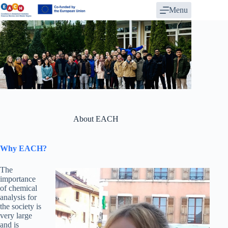
Skip
Menu
to
content
About EACH
Why EACH?
The
importance
of chemical
analysis for
the society is
very large
and is