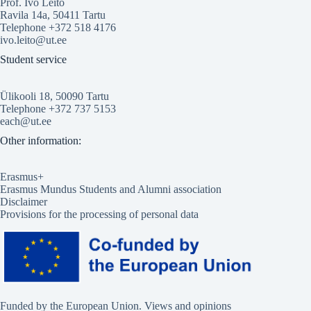
Prof. Ivo Leito
Ravila 14a, 50411 Tartu
Telephone +372 518 4176
ivo.leito@ut.ee
Student service
Ülikooli 18, 50090 Tartu
Telephone +372 737 5153
each@ut.ee
Other information:
Erasmus+
Erasmus Mundus Students and Alumni association
Disclaimer
Provisions for the processing of personal data
Funded by the European Union. Views and opinions