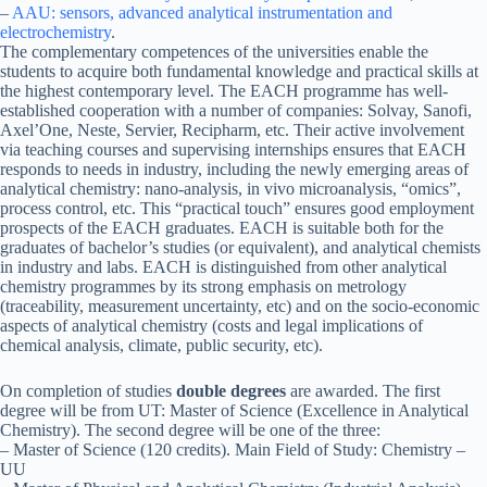
–
AAU: sensors, advanced analytical instrumentation and
electrochemistry
.
The complementary competences of the universities enable the
students to acquire both fundamental knowledge and practical skills at
the highest contemporary level. The EACH programme has well-
established cooperation with a number of companies: Solvay, Sanofi,
Axel’One, Neste, Servier, Recipharm, etc. Their active involvement
via teaching courses and supervising internships ensures that EACH
responds to needs in industry, including the newly emerging areas of
analytical chemistry: nano-analysis, in vivo microanalysis, “omics”,
process control, etc. This “practical touch” ensures good employment
prospects of the EACH graduates. EACH is suitable both for the
graduates of bachelor’s studies (or equivalent), and analytical chemists
in industry and labs. EACH is distinguished from other analytical
chemistry programmes by its strong emphasis on metrology
(traceability, measurement uncertainty, etc) and on the socio-economic
aspects of analytical chemistry (costs and legal implications of
chemical analysis, climate, public security, etc).
On completion of studies
double degrees
are awarded. The first
degree will be from UT: Master of Science (Excellence in Analytical
Chemistry). The second degree will be one of the three:
– Master of Science (120 credits). Main Field of Study: Chemistry –
UU