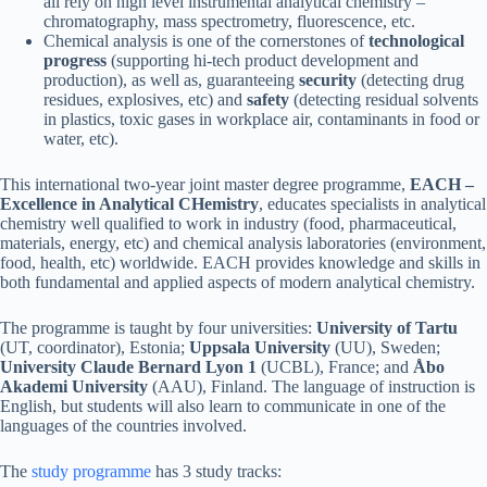
all rely on high level instrumental analytical chemistry –
chromatography, mass spectrometry, fluorescence, etc.
Chemical analysis is one of the cornerstones of
technological
progress
(supporting hi-tech product development and
production), as well as, guaranteeing
security
(detecting drug
residues, explosives, etc) and
safety
(detecting residual solvents
in plastics, toxic gases in workplace air, contaminants in food or
water, etc).
This international two-year joint master degree programme,
EACH –
Excellence in Analytical CHemistry
, educates specialists in analytical
chemistry well qualified to work in industry (food, pharmaceutical,
materials, energy, etc) and chemical analysis laboratories (environment,
food, health, etc) worldwide. EACH provides knowledge and skills in
both fundamental and applied aspects of modern analytical chemistry.
The programme is taught by four universities:
University of Tartu
(UT, coordinator), Estonia;
Uppsala University
(UU), Sweden;
University Claude Bernard Lyon 1
(UCBL), France; and
Åbo
Akademi University
(AAU), Finland. The language of instruction is
English, but students will also learn to communicate in one of the
languages of the countries involved.
The
study programme
has 3 study tracks: