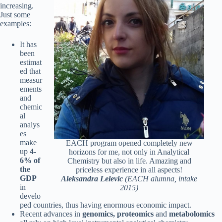
increasing.
Just some
examples:
It has
been
estimat
ed that
measur
ements
and
chemic
al
analys
es
make
EACH program opened completely new
up
4-
horizons for me, not only in Analytical
6% of
Chemistry but also in life. Amazing and
the
priceless experience in all aspects!
GDP
Aleksandra Lelevic
(EACH alumna, intake
in
2015)
develo
ped countries, thus having enormous economic impact.
Recent advances in
genomics, proteomics
and
metabolomics