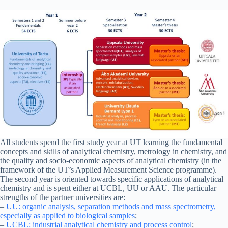
All students spend the first study year at UT learning the fundamental
concepts and skills of analytical chemistry, metrology in chemistry, and
the quality and socio-economic aspects of analytical chemistry (in the
framework of the UT’s Applied Measurement Science programme).
The second year is oriented towards specific applications of analytical
chemistry and is spent either at UCBL, UU or AAU. The particular
strengths of the partner universities are:
–
UU: organic analysis, separation methods and mass spectrometry,
especially as applied to biological samples
;
–
UCBL: industrial analytical chemistry and process control
;