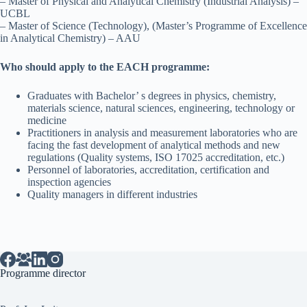
– Master of Physical and Analytical Chemistry (Industrial Analysis) –
UCBL
– Master of Science (Technology), (Master’s Programme of Excellence
in Analytical Chemistry) – AAU
Who should apply to the EACH programme:
Graduates with Bachelor’ s degrees in physics, chemistry,
materials science, natural sciences, engineering, technology or
medicine
Practitioners in analysis and measurement laboratories who are
facing the fast development of analytical methods and new
regulations (Quality systems, ISO 17025 accreditation, etc.)
Personnel of laboratories, accreditation, certification and
inspection agencies
Quality managers in different industries
Programme director