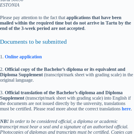
ESTONIA
Please pay attention to the fact that
applications that have been
mailed
within the required time
but do not arrive in Tartu by the
end of the 3-week period are not accepted
.
Documents to be submitted
1.
Online application
2.
Official copy of the Bachelor’s diploma or its equivalent and
Diploma Supplement
(transcript/mark sheet with grading scale) in the
original
language
.
3.
Official translation
of the Bachelor’s diploma and Diploma
Supplement
(transcript/mark sheet with grading scale) into English if
the documents are not issued directly by the university, translations
must be certified. Please read more about the correct translations
here
.
NB!
In order to be considered official, a diploma or academic
transcript must bear a seal and a signature of an authorised official.
Photocopies of diplomas and transcripts must be certified. Copies can