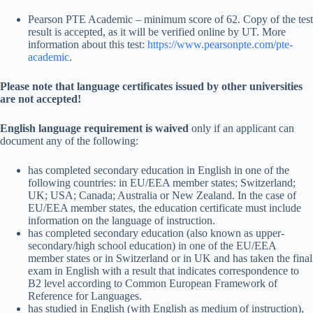
Pearson PTE Academic – minimum score of 62. Copy of the test
result is accepted, as it will be verified online by UT. More
information about this test:
https://www.pearsonpte.com/pte-
academic
.
Please note that language certificates issued by other universities
are not accepted!
English language requirement is waived
only if an applicant can
document any of the following:
has completed secondary education in English in one of the
following countries: in EU/EEA member states; Switzerland;
UK; USA; Canada; Australia or New Zealand. In the case of
EU/EEA member states, the education certificate must include
information on the language of instruction.
has completed secondary education (also known as upper-
secondary/high school education) in one of the EU/EEA
member states or in Switzerland or in UK and has taken the final
exam in English with a result that indicates correspondence to
B2 level according to Common European Framework of
Reference for Languages.
has studied in English (with English as medium of instruction),