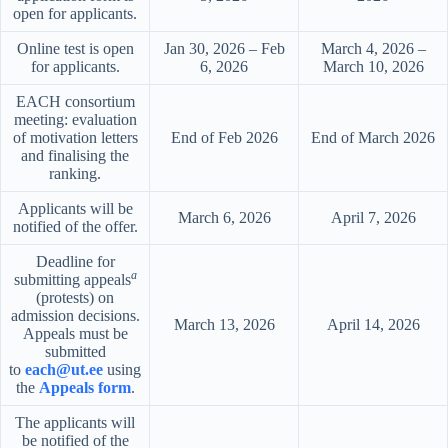
open for applicants.
Online test is open
Jan 30, 2026 – Feb
March 4, 2026 –
for applicants.
6, 2026
March 10, 2026
EACH consortium
meeting: evaluation
of motivation letters
End of Feb 2026
End of March 2026
and finalising the
ranking.
Applicants will be
March 6, 2026
April 7, 2026
notified of the offer.
Deadline for
a
submitting appeals
(protests) on
admission decisions.
March 13, 2026
April 14, 2026
Appeals must be
submitted
to
each@ut.ee
using
the
Appeals form
.
The applicants will
be notified of the