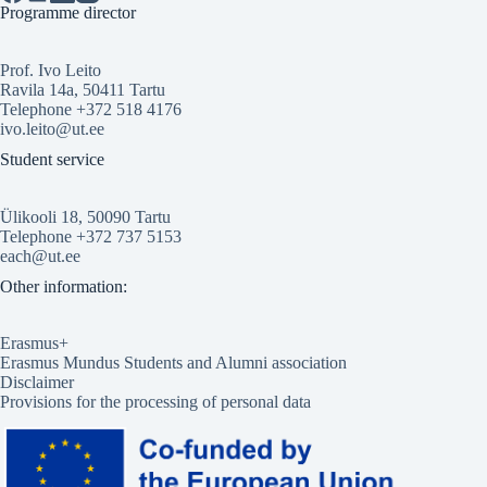
Programme director
Prof. Ivo Leito
Ravila 14a, 50411 Tartu
Telephone +372 518 4176
ivo.leito@ut.ee
Student service
Ülikooli 18, 50090 Tartu
Telephone +372 737 5153
each@ut.ee
Other information:
Erasmus+
Erasmus Mundus Students and Alumni association
Disclaimer
Provisions for the processing of personal data