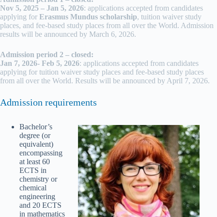
Nov 5, 2025 – Jan 5, 2026
: applications accepted from candidates
applying for
Erasmus Mundus scholarship
, tuition waiver study
places, and fee-based study places from all over the World. Admission
results will be announced by March 6, 2026.
Admission period 2 – closed:
Jan 7, 2026- Feb 5, 2026
: applications accepted from candidates
applying for tuition waiver study places and fee-based study places
from all over the World. Results will be announced by April 7, 2026.
Admission requirements
Bachelor’s
degree (or
equivalent)
encompassing
at least 60
ECTS in
chemistry or
chemical
engineering
and 20 ECTS
in mathematics