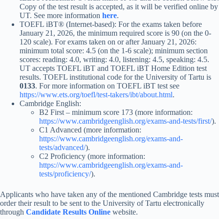
Copy of the test result is accepted, as it will be verified online by
UT. See more information
here
.
TOEFL iBT® (Internet-based): For the exams taken before
January 21, 2026, the minimum required score is 90 (on the 0-
120 scale). For exams taken on or after January 21, 2026:
minimum total score: 4.5 (on the 1-6 scale); minimum section
scores: reading: 4.0, writing: 4.0, listening: 4.5, speaking: 4.5.
UT accepts TOEFL iBT and TOEFL iBT Home Edition test
results. TOEFL institutional code for the University of Tartu is
0133
. For more information on TOEFL iBT test see
https://www.ets.org/toefl/test-takers/ibt/about.html
.
Cambridge English:
B2 First – minimum score 173 (more information:
https://www.cambridgeenglish.org/exams-and-tests/first/
).
C1 Advanced (more information:
https://www.cambridgeenglish.org/exams-and-
tests/advanced/
).
C2 Proficiency (more information:
https://www.cambridgeenglish.org/exams-and-
tests/proficiency/
).
Applicants who have taken any of the mentioned Cambridge tests must
order their result to be sent to the University of Tartu electronically
through
Candidate Results Online
website.