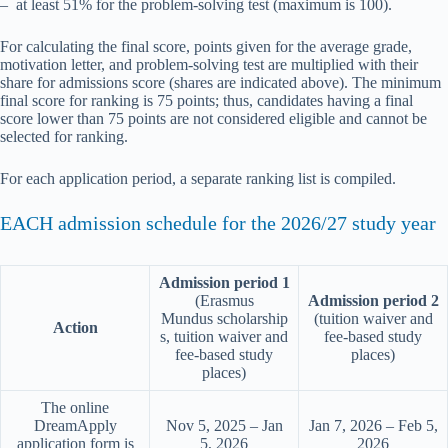
– at least 51% for the problem-solving test (maximum is 100).
For calculating the final score, points given for the average grade,
motivation letter, and problem-solving test are multiplied with their
share for admissions score (shares are indicated above). The minimum
final score for ranking is 75 points; thus, candidates having a final
score lower than 75 points are not considered eligible and cannot be
selected for ranking.
For each application period, a separate ranking list is compiled.
EACH admission schedule for the 2026/27 study year
Admission period 1
(Erasmus
Admission period 2
Mundus scholarship
(tuition waiver and
Action
s, tuition waiver and
fee-based study
fee-based study
places)
places)
The online
DreamApply
Nov 5, 2025 – Jan
Jan 7, 2026 – Feb 5,
application form is
5, 2026
2026