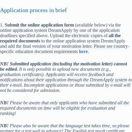
Application process in brief
1.
Submit the online application form
(available below) via the
online application system DreamApply by one of the application
deadlines specified above. Upload the electronic copies of
all the
required documents
to the online application system DreamApply
and add the final version of your motivation letter. Please see country-
specific education document requirements
here
.
NB! Submitted application (including the motivation letter) cannot
be edited.
It is only possible to upload new documents (e.g.,
graduation certificates). Applicants will receive feedback and
notifications about their application through the DreamApply system to
their e-mail. Incomplete applications or those submitted by e-mail will
not be considered for admission.
NB!
Please be aware that only applicants who have submitted all the
required documents on time will be eligible for evaluation and
ranking
!
NB!
Please also be aware that the language test takes time, so please
register for a test well in advance!
The English test result certificate