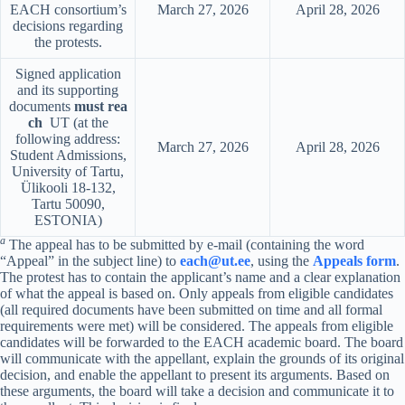
EACH consortium’s
March 27, 2026
April 28, 2026
decisions regarding
the protests.
Signed application
and its supporting
documents
must rea
ch
UT (at the
following address:
March 27, 2026
April 28, 2026
Student Admissions,
University of Tartu,
Ülikooli 18-132,
Tartu 50090,
ESTONIA)
a
The appeal has to be submitted by e-mail (containing the word
“Appeal” in the subject line) to
each@ut.ee
, using the
Appeals form
.
The protest has to contain the applicant’s name and a clear explanation
of what the appeal is based on. Only appeals from eligible candidates
(all required documents have been submitted on time and all formal
requirements were met) will be considered. The appeals from eligible
candidates will be forwarded to the EACH academic board. The board
will communicate with the appellant, explain the grounds of its original
decision, and enable the appellant to present its arguments. Based on
these arguments, the board will take a decision and communicate it to