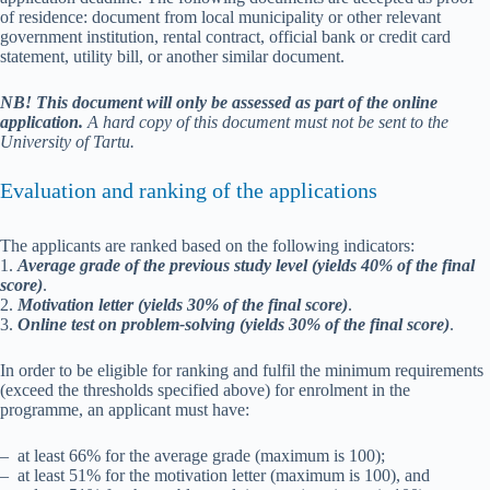
of residence: document from local municipality or other relevant
government institution, rental contract, official bank or credit card
statement, utility bill, or another similar document.
NB!
This
document will only be assessed as part of the online
application.
A hard copy of this document must not be sent to the
University of Tartu.
Evaluation and ranking of the applications
The applicants are ranked based on the following indicators:
1.
Average grade of the previous study level (yields 40% of the final
score)
.
2.
Motivation letter (yields 30% of the final score)
.
3.
Online test on problem-solving (yields 30% of the final score)
.
In order to be eligible for ranking and fulfil the minimum requirements
(exceed the thresholds specified above) for enrolment in the
programme, an applicant must have:
– at least 66% for the average grade (maximum is 100);
– at least 51% for the motivation letter (maximum is 100), and