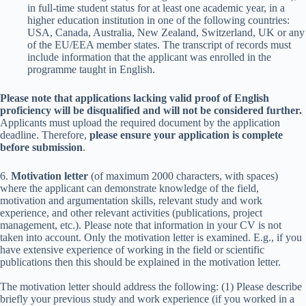
in full-time student status for at least one academic year, in a
higher education institution in one of the following countries:
USA, Canada, Australia, New Zealand, Switzerland, UK or any
of the EU/EEA member states. The transcript of records must
include information that the applicant was enrolled in the
programme taught in English.
Please note that applications lacking valid proof of English
proficiency will be disqualified and will not be considered further.
Applicants must upload the required document by the application
deadline. Therefore,
please ensure your application is complete
before submission
.
6.
Motivation letter
(of maximum 2000 characters, with spaces)
where the applicant can demonstrate knowledge of the field,
motivation and argumentation skills, relevant study and work
experience, and other relevant activities (publications, project
management, etc.). Please note that information in your CV is not
taken into account. Only the motivation letter is examined. E.g., if you
have extensive experience of working in the field or scientific
publications then this should be explained in the motivation letter.
The motivation letter should address the following: (1) Please describe
briefly your previous study and work experience (if you worked in a