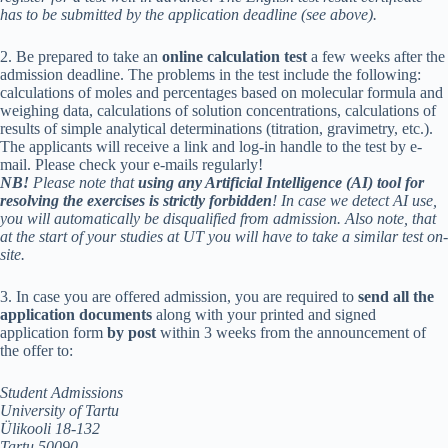
has to be submitted by the application deadline (see above).
2. Be prepared to take an
online calculation test
a few weeks after the
admission deadline. The problems in the test include the following:
calculations of moles and percentages based on molecular formula and
weighing data, calculations of solution concentrations, calculations of
results of simple analytical determinations (titration, gravimetry, etc.).
The applicants will receive a link and log-in handle to the test by e-
mail. Please check your e-mails regularly!
NB!
Please note that
using any Artificial Intelligence (AI) tool for
resolving the exercises is strictly forbidden
! In case we detect AI use,
you will automatically be disqualified from admission. Also note, that
at the start of your studies at UT you will have to take a similar test on-
site.
3. In case you are offered admission, you are required to
send all the
application documents
along with your printed and signed
application form
by post
within 3 weeks from the announcement of
the offer to:
Student Admissions
University of Tartu
Ülikooli 18-132
Tartu 50090