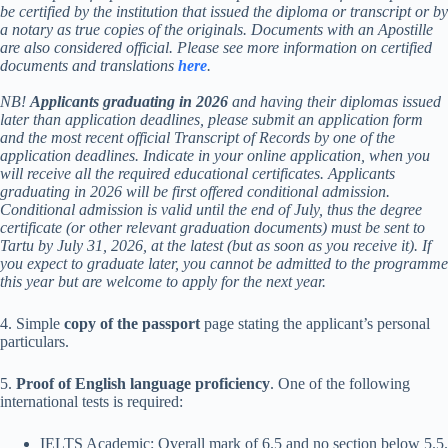
be certified by the institution that issued the diploma or transcript or by
a notary as true copies of the originals. Documents with an Apostille
are also considered official. Please see more information on certified
documents and translations
here
.
NB!
Applicants graduating in 2026
and having their diplomas issued
later than application deadlines, please submit an application form
and the most recent official Transcript of Records by one of the
application deadlines. Indicate in your online application, when you
will receive all the required educational certificates. Applicants
graduating in 2026 will be first offered conditional admission.
Conditional admission is valid until the end of July, thus the degree
certificate (or other relevant graduation documents) must be sent to
Tartu by July 31, 2026, at the latest (but as soon as you receive it). If
you expect to graduate later, you cannot be admitted to the programme
this year but are welcome to apply for the next year.
4. Simple
copy of the passport
page stating the applicant’s personal
particulars.
5.
Proof of English language proficiency
. One of the following
international tests is required:
IELTS Academic: Overall mark of 6.5 and no section below 5.5.