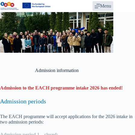
Skip
Menu
to
content
Admission information
Admission to the EACH programme intake 2026 has ended!
Admission periods
The EACH programme will accept applications for the 2026 intake in
two admission periods:
Admission period 1 – closed: