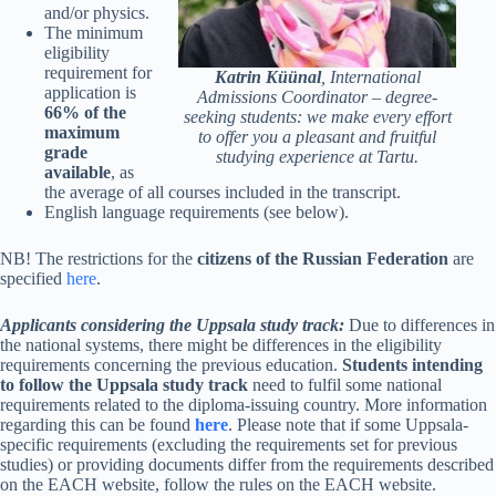
and/or physics.
The minimum
eligibility
requirement for
Katrin Küünal
,
International
application is
Admissions Coordinator – degree-
66% of the
seeking students: we make every effort
maximum
to offer you a pleasant and fruitful
grade
studying experience at Tartu.
available
, as
the average of all courses included in the transcript.
English language requirements (see below).
NB! The restrictions for the
citizens of the
Russian Federation
are
specified
here
.
Applicants considering the Uppsala study track:
Due to differences in
the national systems, there might be differences in the eligibility
requirements concerning the previous education.
Students intending
to follow the Uppsala study track
need to fulfil some national
requirements related to the diploma-issuing country. More information
regarding this can be found
here
. Please note that if some Uppsala-
specific requirements (excluding the requirements set for previous
studies) or providing documents differ from the requirements described
on the EACH website, follow the rules on the EACH website.