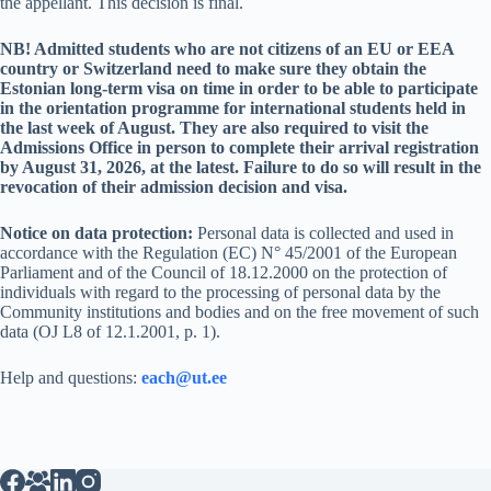
the appellant. This decision is final.
NB! Admitted students who are not citizens of an EU or EEA
country or Switzerland need to make sure they obtain the
Estonian long-term visa on time in order to be able to participate
in the orientation programme for international students held in
the last week of August. They are also required to visit the
Admissions Office in person to complete their arrival registration
by August 31, 2026, at the latest. Failure to do so will result in the
revocation of their admission decision and visa.
Notice on data protection:
Personal data is collected and used in
accordance with the Regulation (EC) N° 45/2001 of the European
Parliament and of the Council of 18.12.2000 on the protection of
individuals with regard to the processing of personal data by the
Community institutions and bodies and on the free movement of such
data (OJ L8 of 12.1.2001, p. 1).
Help and questions:
each@ut.ee