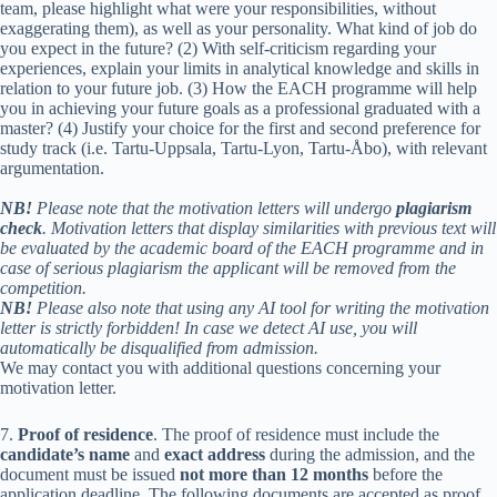
team, please highlight what were your responsibilities, without
exaggerating them), as well as your personality. What kind of job do
you expect in the future? (2) With self-criticism regarding your
experiences, explain your limits in analytical knowledge and skills in
relation to your future job. (3) How the EACH programme will help
you in achieving your future goals as a professional graduated with a
master? (4) Justify your choice for the first and second preference for
study track (i.e. Tartu-Uppsala, Tartu-Lyon, Tartu-Åbo), with relevant
argumentation.
NB!
Please note that the motivation letters will undergo
plagiarism
check
. Motivation letters that display similarities with previous text will
be evaluated by the academic board of the EACH programme and in
case of serious plagiarism the applicant will be removed from the
competition.
NB!
Please also note that using any AI tool for writing the motivation
letter is strictly forbidden! In case we detect AI use, you will
automatically be disqualified from admission.
We may contact you with additional questions concerning your
motivation letter.
7.
Proof of residence
. The proof of residence must include the
candidate’s name
and
exact address
during the admission, and the
document must be issued
not more than 12 months
before the
application deadline. The following documents are accepted as proof