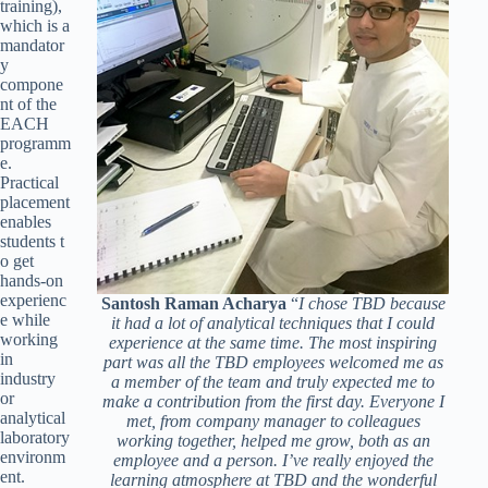
training),
which is a
mandator
y
compone
nt of the
EACH
programm
e.
Practical
placement
enables
students t
o get
hands-on
experienc
Santosh Raman Acharya
“
I chose TBD because
e while
it had a lot of analytical techniques that I could
working
experience at the same time. The most inspiring
in
part was all the TBD employees welcomed me as
industry
a member of the team and truly expected me to
or
make a contribution from the first day. Everyone I
analytical
met, from company manager to colleagues
laboratory
working together, helped me grow, both as an
environm
employee and a person. I’ve really enjoyed the
ent.
learning atmosphere at TBD and the wonderful