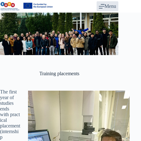
Skip
Menu
to
content
Training placements
The first
year of
studies
ends
with pract
ical
placement
(internshi
p