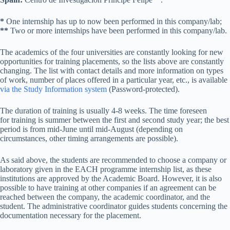
*
One internship has up to now been performed in this company/lab;
**
Two or more internships have been performed in this company/lab.
The academics of the four universities are constantly looking for new
opportunities for training placements, so the lists above are constantly
changing. The list with contact details and more information on types
of work, number of places offered in a particular year, etc., is available
via the Study Information system
(Password-protected).
The duration of training is usually 4-8 weeks. The time foreseen
for training is summer between the first and second study year; the best
period is from mid-June until mid-August (depending on
circumstances, other timing arrangements are possible).
As said above, the students are recommended to choose a company or
laboratory given in the EACH programme internship list, as these
institutions are approved by the Academic Board. However, it is also
possible to have training at other companies if an agreement can be
reached between the company, the academic coordinator, and the
student. The administrative coordinator guides students concerning the
documentation necessary for the placement.