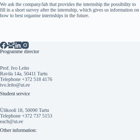
We ask the company/lab that provides the internship the possibility to
fill in a short survey after the internship, which gives us information on
how to best organise internships in the future.
Programme director
Prof. Ivo Leito
Ravila 14a, 50411 Tartu
Telephone +372 518 4176
ivo.leito@ut.ee
Student service
Ülikooli 18, 50090 Tartu
Telephone +372 737 5153
each@ut.ee
Other information: