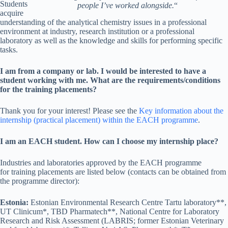
Students
people I’ve worked alongside.
“
acquire
understanding of the analytical chemistry issues in a professional
environment at industry, research institution or a professional
laboratory as well as the knowledge and skills for performing specific
tasks.
I am from a company or lab. I would be interested to have a
student working with me. What are the requirements/conditions
for the training placements?
Thank you for your interest! Please see the
Key information about the
internship (practical placement) within the EACH programme
.
I am an EACH student. How can I choose my internship place?
Industries and laboratories approved by the EACH programme
for training placements are listed below (contacts can be obtained from
the programme director):
Estonia:
Estonian Environmental Research Centre Tartu laboratory**,
UT Clinicum*, TBD Pharmatech**, National Centre for Laboratory
Research and Risk Assessment (LABRIS; former Estonian Veterinary