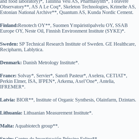
and food laboratory)*, Tallinna Vesi AS, Pharmasynth*, Tõravere
Observatory**, AS A Le Coq*, Skeleton Technologies, Krimelte AS,
Estonian National Archive**, Quantum AS, Kunda Nordic Cement.
Finland:
Renotech OY**, Suomen Ympäristöpalvelu OY, SSAB
Europe OY, Neste Oil, Finnish Environment Institute (SYKE)*.
Sweden:
SP Technical Research Institute of Sweden. GE Healthcare,
Recipharm, Lablytica.
Denmark:
Danish Metrology Institute*.
France:
Solvay*, Servier*, Sanofi Pasteur*, Axelera, CETIAT*,
Perkin Elmer, ISA, IFPEN*, Arkema, Axel’One*, Antelia,
IFREMER*.
Latvia:
BIOR**, Institute of Organic Synthesis, Olainfarm, Dzintars.
Lithuania:
Lithuanian Measurement Institute*.
Malta:
Aquabiotech group**.
Spain:
Centro de Investigación Príncipe Felipe**.