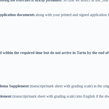
olving the exercises is strictly forbidden
! In case we detect AI use, you
application documents
along with your printed and signed application
ed
within the required time
but do not arrive in Tartu by the end of
Diploma Supplement
(transcript/mark sheet with grading scale) in the ori
plement
(transcript/mark sheet with grading scale) into English if the do