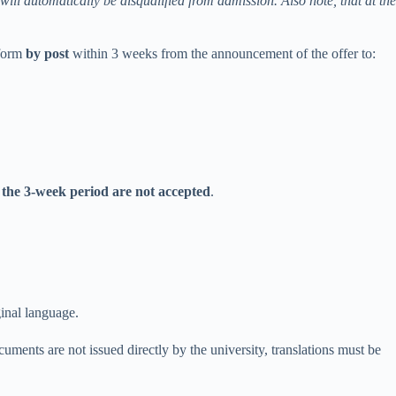
 will automatically be disqualified from admission. Also note, that at the
 form
by post
within 3 weeks from the announcement of the offer to:
 the 3-week period are not accepted
.
ginal
language
.
cuments are not issued directly by the university, translations must be