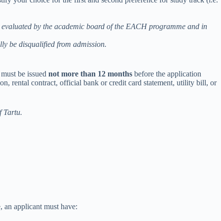
ill be evaluated by the academic board of the EACH programme and in
ally be disqualified from admission.
 must be issued
not more than 12 months
before the application
ental contract, official bank or credit card statement, utility bill, or
f Tartu.
, an applicant must have: