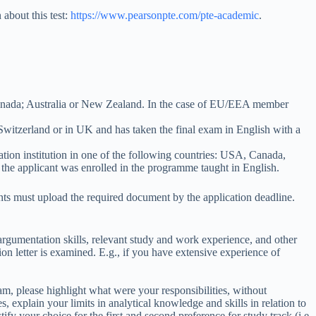
about this test:
https://www.pearsonpte.com/pte-academic
.
Canada; Australia or New Zealand. In the case of EU/EEA member
witzerland or in UK and has taken the final exam in English with a
cation institution in one of the following countries: USA, Canada,
the applicant was enrolled in the programme taught in English.
ts must upload the required document by the application deadline.
rgumentation skills, relevant study and work experience, and other
ion letter is examined. E.g., if you have extensive experience of
am, please highlight what were your responsibilities, without
, explain your limits in analytical knowledge and skills in relation to
y your choice for the first and second preference for study track (i.e.