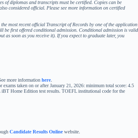
ies of diplomas and transcripts must be certified. Copies can be
 also considered official. Please see more information on certified
he most recent official Transcript of Records by one of the application
ll be first offered conditional admission. Conditional admission is valid
ut as soon as you receive it). If you expect to graduate later, you
. See more information
here
.
r exams taken on or after January 21, 2026: minimum total score: 4.5
 iBT Home Edition test results. TOEFL institutional code for the
rough
Candidate Results Online
website.