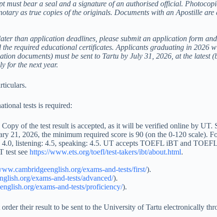
pt must bear a seal and a signature of an authorised official. Photocop
a notary as true copies of the originals. Documents with an Apostille are
ater than application deadlines, please submit an application form and t
l the required educational certificates. Applicants graduating in 2026 wi
uation documents) must be sent to Tartu by July 31, 2026, at the latest (b
 for the next year.
rticulars.
ational tests is required:
py of the test result is accepted, as it will be verified online by UT
y 21, 2026, the minimum required score is 90 (on the 0-120 scale). Fo
ng: 4.0, listening: 4.5, speaking: 4.5. UT accepts TOEFL iBT and TOEFL
 test see
https://www.ets.org/toefl/test-takers/ibt/about.html
.
/www.cambridgeenglish.org/exams-and-tests/first/
).
glish.org/exams-and-tests/advanced/
).
nglish.org/exams-and-tests/proficiency/
).
er their result to be sent to the University of Tartu electronically th