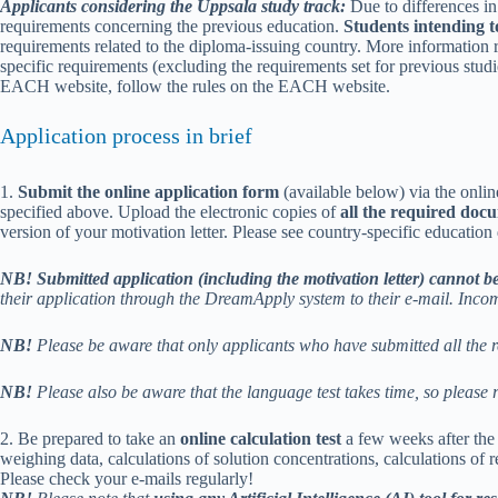
Applicants considering the Uppsala study track:
Due to differences in 
requirements concerning the previous education.
Students intending t
requirements related to the diploma-issuing country. More information 
specific requirements (excluding the requirements set for previous stud
EACH website, follow the rules on the EACH website.
Application process in brief
1.
Submit the online application form
(available below) via the onli
specified above. Upload the electronic copies of
all the required doc
version of your motivation letter. Please see country-specific educati
NB! Submitted application (including the motivation letter) cannot be
their application through the DreamApply system to their e-mail. Incom
NB!
Please be aware that only applicants who have submitted all the r
NB!
Please also be aware that the language test takes time, so please r
2. Be prepared to take an
online calculation test
a few weeks after the 
weighing data, calculations of solution concentrations, calculations of re
Please check your e-mails regularly!