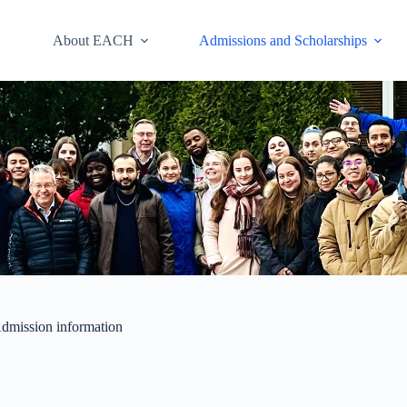
About EACH
Admissions and Scholarships
dmission information