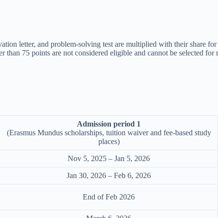
ivation letter, and problem-solving test are multiplied with their share 
er than 75 points are not considered eligible and cannot be selected for 
Admission period 1
(Erasmus Mundus scholarships, tuition waiver and fee-based study
places)
Nov 5, 2025 – Jan 5, 2026
Jan 30, 2026 – Feb 6, 2026
End of Feb 2026