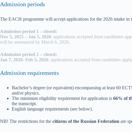
Admission periods
The EACH programme will accept applications for the 2026 intake in 
Admission period 1 – closed:
Nov 5, 2025 – Jan 5, 2026
: applications accepted from candidates app
will be announced by March 6, 2026.
Admission period 2 – closed:
Jan 7, 2026- Feb 5, 2026
: applications accepted from candidates apply
Admission requirements
Bachelor’s degree (or equivalent) encompassing at least 60 EC
and/or physics.
The minimum eligibility requirement for application is
66% of t
the transcript.
English language requirements (see below).
NB! The restrictions for the
citizens of the
Russian Federation
are sp