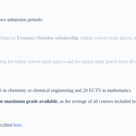
two admission periods:
lying for
Erasmus Mundus scholarship
, tuition waiver study places,
ing for tuition waiver study places and fee-based study places from all
TS in chemistry or chemical engineering and 20 ECTS in mathematics
he maximum grade available
, as the average of all courses included in
ecified
here
.