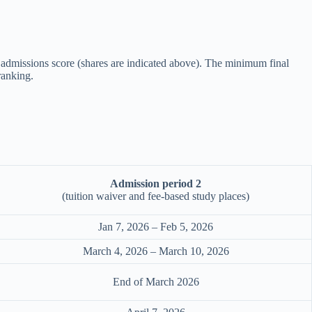
for admissions score (shares are indicated above). The minimum final
ranking.
Admission period 2
(tuition waiver and fee-based study places)
Jan 7, 2026 – Feb 5, 2026
March 4, 2026 – March 10, 2026
End of March 2026