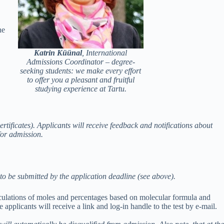
he
Katrin Küünal
,
International
Admissions Coordinator – degree-
seeking students: we make every effort
to offer you a pleasant and fruitful
studying experience at Tartu.
rtificates). Applicants will receive feedback and notifications about
for admission.
s to be submitted by the application deadline (see above).
lculations of moles and percentages based on molecular formula and
e applicants will receive a link and log-in handle to the test by e-mail.