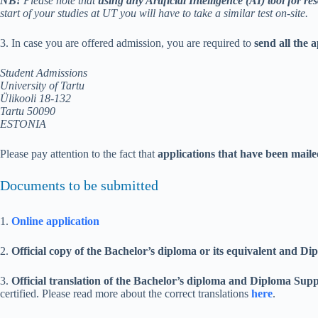
NB!
Please note that
using any Artificial Intelligence (AI) tool for res
start of your studies at UT you will have to take a similar test on-site.
3. In case you are offered admission, you are required to
send all the 
Student Admissions
University of Tartu
Ülikooli 18-132
Tartu 50090
ESTONIA
Please pay attention to the fact that
applications that have been mail
Documents to be submitted
1.
Online application
2.
Official copy of the Bachelor’s diploma or its equivalent and 
3.
Official translation
of the Bachelor’s diploma and Diploma Sup
certified. Please read more about the correct translations
here
.