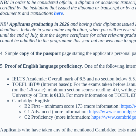
NB!
In order to be considered official, a diploma or academic transcri
certified by the institution that issued the diploma or transcript or by 
documents and translations
here
.
NB!
Applicants graduating in 2026
and having their diplomas issued l
deadlines. Indicate in your online application, when you will receive al
until the end of July, thus the degree certificate (or other relevant grad
cannot be admitted to the programme this year but are welcome to apply
4. Simple
copy of the passport
page stating the applicant’s personal pa
5.
Proof of English language proficiency
. One of the following intern
IELTS Academic: Overall mark of 6.5 and no section below 5.5. Co
TOEFL iBT® (Internet-based): For the exams taken before Januar
(on the 1-6 scale); minimum section scores: reading: 4.0, writi
University of Tartu is
0133
. For more information on TOEFL iBT
Cambridge English:
B2 First – minimum score 173 (more information:
https:/
C1 Advanced (more information:
https://www.cambridgeen
C2 Proficiency (more information:
https://www.cambridgee
Applicants who have taken any of the mentioned Cambridge tests must ord