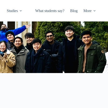
Studies
What students say?
Blog
More