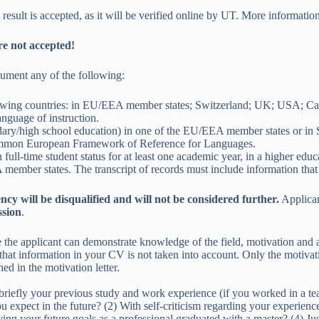
ult is accepted, as it will be verified online by UT. More information 
are not accepted!
cument any of the following:
ollowing countries: in EU/EEA member states; Switzerland; UK; USA; 
anguage of instruction.
ry/high school education) in one of the EU/EEA member states or in S
 Common European Framework of Reference for Languages.
 full-time student status for at least one academic year, in a higher edu
mber states. The transcript of records must include information that 
ency will be disqualified and will not be considered further.
Applican
ssion
.
he applicant can demonstrate knowledge of the field, motivation and a
e that information in your CV is not taken into account. Only the motivat
ned in the motivation letter.
 briefly your previous study and work experience (if you worked in a te
 expect in the future? (2) With self-criticism regarding your experiences
your future goals as a professional graduated with a master? (4) Justif