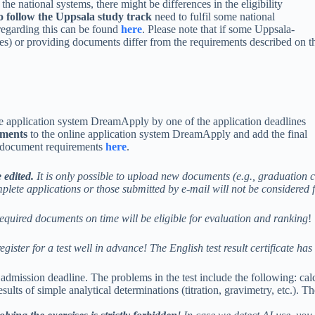
the national systems, there might be differences in the eligibility
o follow the Uppsala study track
need to fulfil some national
regarding this can be found
here
. Please note that if some Uppsala-
ies) or providing documents differ from the requirements described on t
ne application system DreamApply by one of the application deadlines
uments
to the online application system DreamApply and add the final
on document requirements
here
.
 edited.
It is only possible to upload new documents (e.g., graduation ce
plete applications or those submitted by e-mail will not be considered 
equired documents on time will be eligible for evaluation and ranking
!
egister for a test well in advance!
The English test result certificate ha
admission deadline. The problems in the test include the following: ca
sults of simple analytical determinations (titration, gravimetry, etc.). Th