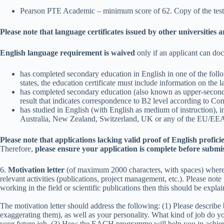
Pearson PTE Academic – minimum score of 62. Copy of the test res
Please note that language certificates issued by other universities 
English language requirement is waived
only if an applicant can do
has completed secondary education in English in one of the f
states, the education certificate must include information on the l
has completed secondary education (also known as upper-seconda
result that indicates correspondence to B2 level according to
has studied in English (with English as medium of instruction), in
Australia, New Zealand, Switzerland, UK or any of the EU/EEA me
Please note that applications lacking valid proof of English profici
Therefore,
please ensure your application is complete before submi
6.
Motivation letter
(of maximum 2000 characters, with spaces) where t
relevant activities (publications, project management, etc.). Please not
working in the field or scientific publications then this should be explai
The motivation letter should address the following: (1) Please describe
exaggerating them), as well as your personality. What kind of job do you
your future job. (3) How the EACH programme will help you in achieving 