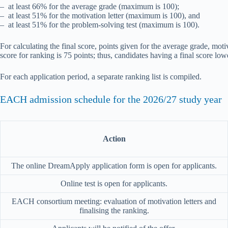
– at least 66% for the average grade (maximum is 100);
– at least 51% for the motivation letter (maximum is 100), and
– at least 51% for the problem-solving test (maximum is 100).
For calculating the final score, points given for the average grade, mot
score for ranking is 75 points; thus, candidates having a final score low
For each application period, a separate ranking list is compiled.
EACH admission schedule for the 2026/27 study year
Action
The online DreamApply application form is open for applicants.
Online test is open for applicants.
EACH consortium meeting: evaluation of motivation letters and
finalising the ranking.