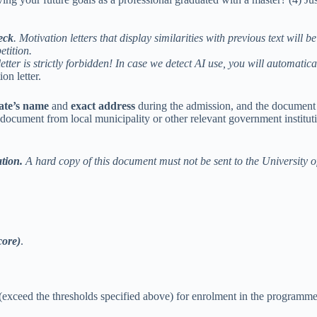
eck
. Motivation letters that display similarities with previous text w
etition.
etter is strictly forbidden! In case we detect AI use, you will automatic
on letter.
ate’s name
and
exact address
during the admission, and the document
ument from local municipality or other relevant government institution, r
ation.
A hard copy of this document must not be sent to the University o
core)
.
 (exceed the thresholds specified above) for enrolment in the programme