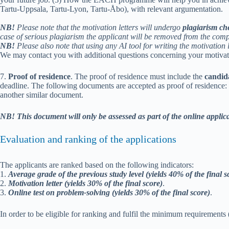
Tartu-Uppsala, Tartu-Lyon, Tartu-Åbo), with relevant argumentation.
NB!
Please note that the motivation letters will undergo
plagiarism ch
case of serious plagiarism the applicant will be removed from the comp
NB!
Please also note that using any AI tool for writing the motivation l
We may contact you with additional questions concerning your motivati
7.
Proof of residence
. The proof of residence must include the
candid
deadline. The following documents are accepted as proof of residence: doc
another similar document.
NB!
This
document will only be assessed as part of the online applic
Evaluation and ranking of the applications
The applicants are ranked based on the following indicators:
1.
Average grade of the previous study level (yields 40% of the final s
2.
Motivation letter (yields 30% of the final score)
.
3.
Online test on problem-solving (yields 30% of the final score)
.
In order to be eligible for ranking and fulfil the minimum requirements