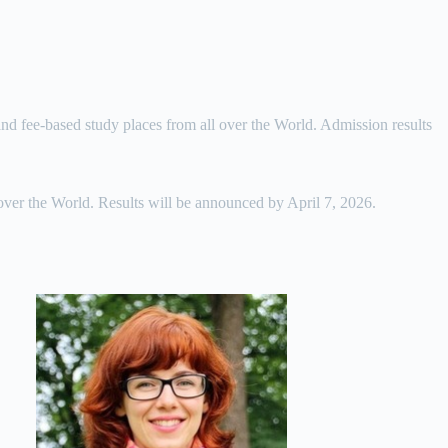
 and fee-based study places from all over the World. Admission results
 over the World. Results will be announced by April 7, 2026.