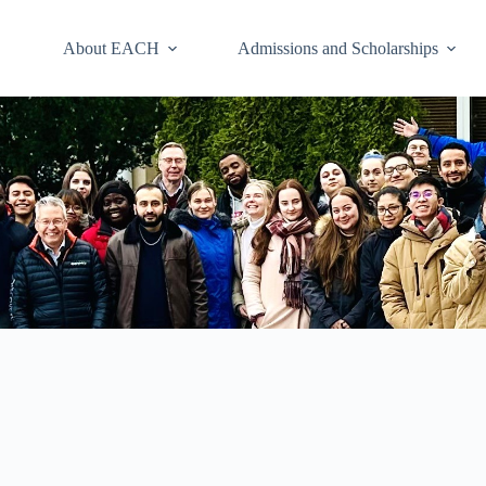
About EACH
Admissions and Scholarships