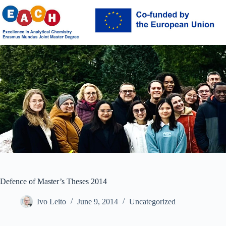
Skip
to
content
Defence of Master’s Theses 2014
Ivo Leito
June 9, 2014
Uncategorized