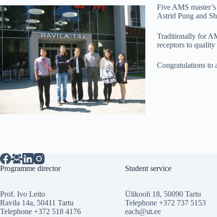
Five AMS master’s s
Astrid Pung and S
Traditionally for A
receptors to quality
Congratulations to a
_
_
Programme director
Student service
Prof. Ivo Leito
Ülikooli 18, 50090 Tartu
Ravila 14a, 50411 Tartu
Telephone +372 737 5153
Telephone +372 518 4176
each@ut.ee