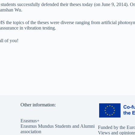
tudents successfully defended their theses today (on June 9, 2014). On
hanshan Wu.
MS the topics of the theses were diverse ranging from artificial photos
 assurance in vibration testing.
ll of you!
Other information:
Erasmus+
Erasmus Mundus Students and Alumni
Funded by the Eur
association
Views and opinions