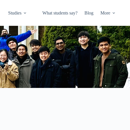
Studies
What students say?
Blog
More