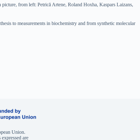
 picture, from left: Petrică Artene, Roland Hoxha, Kaspars Laizans,
ynthesis to measurements in biochemistry and from synthetic molecular
opean Union.
 expressed are