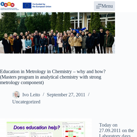
Skip
Menu
to
content
Education in Metrology in Chemistry – why and how?
(Masters program in analytical chemistry with strong
metrology component)
Ivo Leito
September 27, 2011
Uncategorized
Today on
27.09.2011 on the
Laboratory days