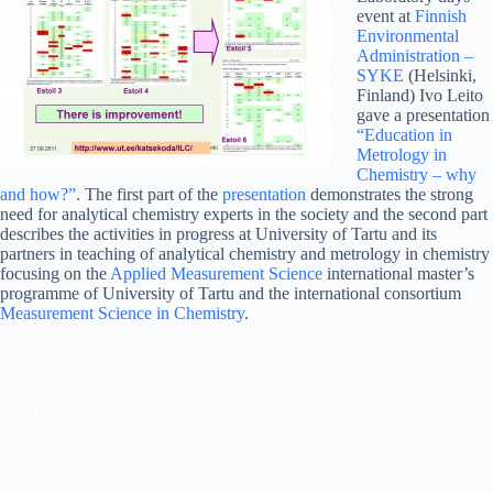
event at
Finnish
Environmental
Administration –
SYKE
(Helsinki,
Finland) Ivo Leito
gave a presentation
“Education in
Metrology in
Chemistry – why
and how?”
. The first part of the
presentation
demonstrates the strong
need for analytical chemistry experts in the society and the second part
describes the activities in progress at University of Tartu and its
partners in teaching of analytical chemistry and metrology in chemistry
focusing on the
Applied Measurement Science
international master’s
programme of University of Tartu and the international consortium
Measurement Science in Chemistry
.
_
_END_