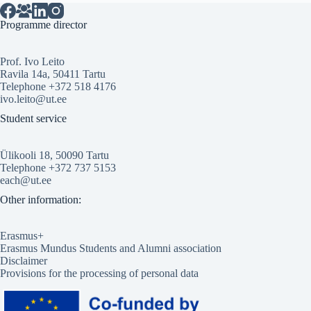
Programme director
Prof. Ivo Leito
Ravila 14a, 50411 Tartu
Telephone +372 518 4176
ivo.leito@ut.ee
Student service
Ülikooli 18, 50090 Tartu
Telephone +372 737 5153
each@ut.ee
Other information:
Erasmus+
Erasmus Mundus Students and Alumni association
Disclaimer
Provisions for the processing of personal data