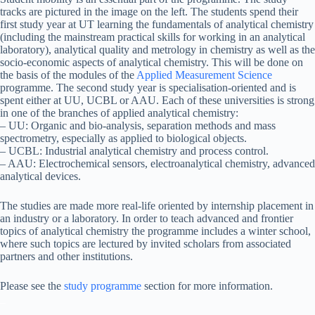
tracks are pictured in the image on the left. The students spend their
first study year at UT learning the fundamentals of analytical chemistry
(including the mainstream practical skills for working in an analytical
laboratory), analytical quality and metrology in chemistry as well as the
socio-economic aspects of analytical chemistry. This will be done on
the basis of the modules of the
Applied Measurement Science
programme. The second study year is specialisation-oriented and is
spent either at UU, UCBL or AAU. Each of these universities is strong
in one of the branches of applied analytical chemistry:
– UU: Organic and bio-analysis, separation methods and mass
spectrometry, especially as applied to biological objects.
– UCBL: Industrial analytical chemistry and process control.
– AAU: Electrochemical sensors, electroanalytical chemistry, advanced
analytical devices.
The studies are made more real-life oriented by internship placement in
an industry or a laboratory. In order to teach advanced and frontier
topics of analytical chemistry the programme includes a winter school,
where such topics are lectured by invited scholars from associated
partners and other institutions.
Please see the
study programme
section for more information.
_