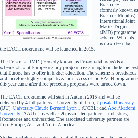
Erasmus+
(formerly known as
Erasmus Mundus)
International Joint
Master Degree
(JMD) programme
scheme. With this it
is now clear that
the EACH programme will be launched in 2015.
The Erasmus+ JMD (formerly known as Erasmus Mundus) is a
scheme of Joint European study programmes aiming to include the best
that Europe has to offer in higher education. The scheme is prestigious
and therefore highly competitive: the success of the EACH programme
this year came after three preceding proposals were turned down.
The EACH programme will start in Autumn 2015 and will be
delivered by 4 full partners – University of Tartu,
Uppsala University
(UU),
University Claude Bernard Lyon 1
(UCBL) and
Åbo Akademi
University
(AAU) – as well as 26 associated partners – industries,
laboratories and universities. The associated university partners are
from Europe, Asia and North America.
Student mobility is an essential part of the programme. The study