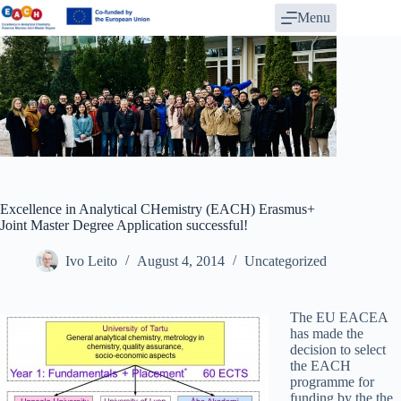
Skip
Menu
to
content
Excellence in Analytical CHemistry (EACH) Erasmus+
Joint Master Degree Application successful!
Ivo Leito
August 4, 2014
Uncategorized
The EU EACEA
has made the
decision to select
the EACH
programme for
funding by the the