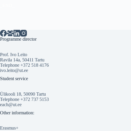
_END_
Programme director
Prof. Ivo Leito
Ravila 14a, 50411 Tartu
Telephone +372 518 4176
ivo.leito@ut.ee
Student service
Ülikooli 18, 50090 Tartu
Telephone +372 737 5153
each@ut.ee
Other information:
Erasmus+