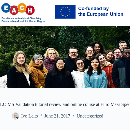
Skip
to
content
LC-MS Validation tutorial review and online course at Euro Mass Spe
Ivo Leito
June 21, 2017
Uncategorized