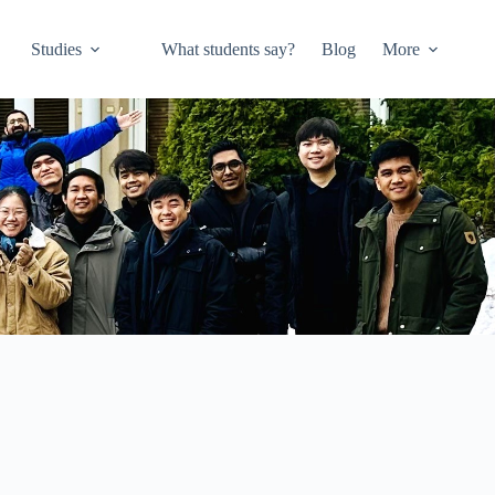
Studies
What students say?
Blog
More