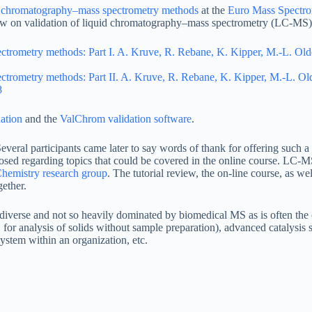
id chromatography–mass spectrometry methods
at the
Euro Mass Spectro
iew on validation of liquid chromatography–mass spectrometry (LC-MS
ectrometry methods: Part I. A. Kruve, R. Rebane, K. Kipper, M.-L. Ol
ectrometry methods: Part II. A. Kruve, R. Rebane, K. Kipper, M.-L. O
8
ation
and the
ValChrom validation software
.
everal participants came later to say words of thank for offering such a
sed regarding topics that could be covered in the online course. LC-
hemistry research group
. The tutorial review, the on-line course, as w
ether.
diverse and not so heavily dominated by biomedical MS as is often the 
g. for analysis of solids without sample preparation), advanced cataly
stem within an organization, etc.