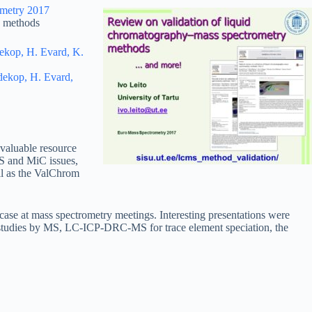
metry 2017
) methods
dekop, H. Evard, K.
ldekop, H. Evard,
 valuable resource
MS and MiC issues,
ell as the ValChrom
case at mass spectrometry meetings. Interesting presentations were
sis studies by MS, LC-ICP-DRC-MS for trace element speciation, the