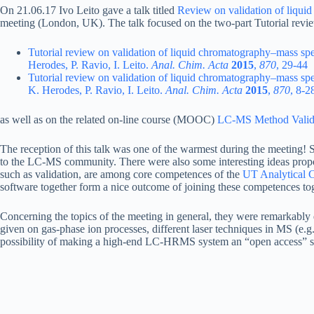
On 21.06.17 Ivo Leito gave a talk titled
Review on validation of liqu
meeting (London, UK). The talk focused on the two-part Tutorial rev
Tutorial review on validation of liquid chromatography–mass sp
Herodes, P. Ravio, I. Leito.
Anal. Chim. Acta
2015
,
870
, 29-44
Tutorial review on validation of liquid chromatography–mass sp
K. Herodes, P. Ravio, I. Leito.
Anal. Chim. Acta
2015
,
870
, 8-2
as well as on the related on-line course (MOOC)
LC-MS Method Valid
The reception of this talk was one of the warmest during the meeting! S
to the LC-MS community. There were also some interesting ideas propo
such as validation, are among core competences of the
UT Analytical C
software together form a nice outcome of joining these competences tog
Concerning the topics of the meeting in general, they were remarkably 
given on gas-phase ion processes, different laser techniques in MS (e.
possibility of making a high-end LC-HRMS system an “open access” sy