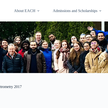
About EACH
Admissions and Scholarships
ctrometry 2017