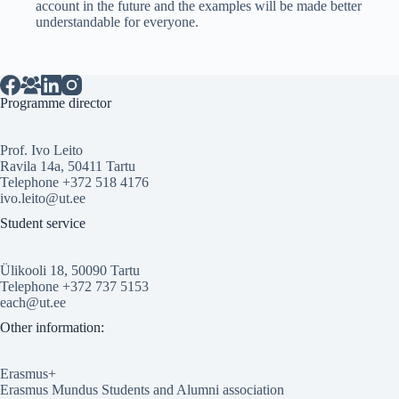
account in the future and the examples will be made better
understandable for everyone.
Programme director
Prof. Ivo Leito
Ravila 14a, 50411 Tartu
Telephone +372 518 4176
ivo.leito@ut.ee
Student service
Ülikooli 18, 50090 Tartu
Telephone +372 737 5153
each@ut.ee
Other information:
Erasmus+
Erasmus Mundus Students and Alumni association