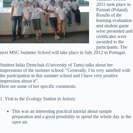
2011 took place in
Poznań (Poland).
Results of the
learning evaluation
and student game
were presented and
certificates were
awarded to the
participants. The
next MSC Summer School will take place in July 2012 in Portugal.
Student Iuliia Demchuk (University of Tartu) talks about her
impressions of the summer school: “Generally, I’m very satisfied with
the participation in this summer school and I have very positive
impression about it”.
Here are some of her specific comments:
1. Visit to the Ecology Station in Jeziory
This was an interesting practical tutorial about sample
preparation and a good possibility to spend the whole day in the
open air.