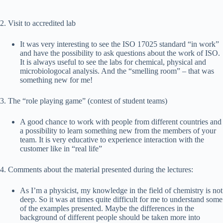
2. Visit to accredited lab
It was very interesting to see the ISO 17025 standard “in work”
and have the possibility to ask questions about the work of ISO.
It is always useful to see the labs for chemical, physical and
microbiologocal analysis. And the “smelling room” – that was
something new for me!
3. The “role playing game” (contest of student teams)
A good chance to work with people from different countries and
a possibility to learn something new from the members of your
team. It is very educative to experience interaction with the
customer like in “real life”
4. Comments about the material presented during the lectures:
As I’m a physicist, my knowledge in the field of chemistry is not
deep. So it was at times quite difficult for me to understand some
of the examples presented. Maybe the differences in the
background of different people should be taken more into