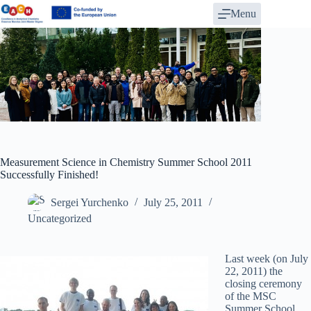
Skip
Menu
to
content
Measurement Science in Chemistry Summer School 2011
Successfully Finished!
Sergei Yurchenko
July 25, 2011
Uncategorized
Last week (on July
22, 2011) the
closing ceremony
of the MSC
Summer School