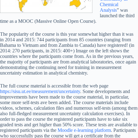
Chemical
Analysis
” was
launched the third
time as a MOOC (Massive Online Open Course).
The popularity of the course is this year somewhat higher than it was
in 2014 and 2015: 744 participants from 85 countries (ranging from
Bahama to Vietnam and from Zambia to Canada) have registered! (in
2014: 270 participants, in 2015: 400+) Image on the left shows the
countries where the participants come from. As in the previous years,
the majority of participants are from analytical laboratories, once again
demonstrating the continuing need for training in measurement
uncertainty estimation in analytical chemistry.
The full course material is accessible from the web page
https://sisu.ut.ee/measurement/uncertainty
. Some developments and
improvements have been made to the course material, in particular,
some more self-tests ave been added. The course materials include
videos, schemes, calculation files and numerous self-tests (among them
also full-fledged measurement uncertainty calculation exercises). In
order to pass the course the registered participants have to take six
graded tests and get higher than 50% score. These tests are available to
registered participants via the
Moodle e-learning platform
. Participants
who successfully pass the course will get a certificate from the