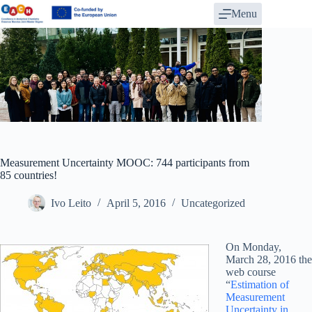
Skip
Menu
to
content
Measurement Uncertainty MOOC: 744 participants from
85 countries!
Ivo Leito
April 5, 2016
Uncategorized
On Monday,
March 28, 2016 the
web course
“
Estimation of
Measurement
Uncertainty in