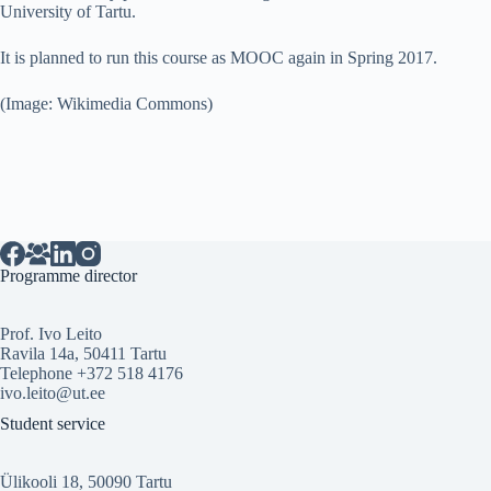
University of Tartu.
It is planned to run this course as MOOC again in Spring 2017.
(Image: Wikimedia Commons)
Programme director
Prof. Ivo Leito
Ravila 14a, 50411 Tartu
Telephone +372 518 4176
ivo.leito@ut.ee
Student service
Ülikooli 18, 50090 Tartu