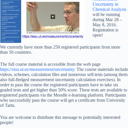
Uncertainty in
Chemical Analysis
will be running
during Mar 28 –
May 8, 2016.
Registration is
open!
We currently have more than 250 registered participants from more
than 50 countries.
The full course material is accessible from the web page
https://sisu.ut.ee/measurement/uncertainty
. The course materials include
videos, schemes, calculation files and numerous self-tests (among them
also full-fledged measurement uncertainty calculation exercises). In
order to pass the course the registered participants have to take six
graded tests and get higher than 50% score. These tests are available to
registered participants via the Moodle e-learning platform. Participants
who successfully pass the course will get a certificate from University
of Tartu.
You are welcome to distribute this message to potentially interested
people!