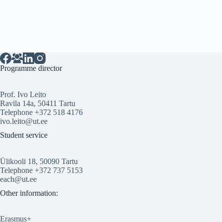
Programme director
Prof. Ivo Leito
Ravila 14a, 50411 Tartu
Telephone +372 518 4176
ivo.leito@ut.ee
Student service
Ülikooli 18, 50090 Tartu
Telephone +372 737 5153
each@ut.ee
Other information:
Erasmus+