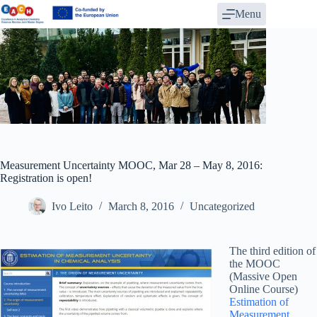
Skip
Menu
to
content
Measurement Uncertainty MOOC, Mar 28 – May 8, 2016:
Registration is open!
Ivo Leito
March 8, 2016
Uncategorized
The third edition of
the MOOC
(Massive Open
Online Course)
Estimation of
Measurement