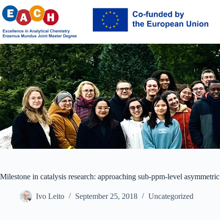
Skip
to
content
Milestone in catalysis research: approaching sub-ppm-level asymmetric
Ivo Leito
September 25, 2018
Uncategorized