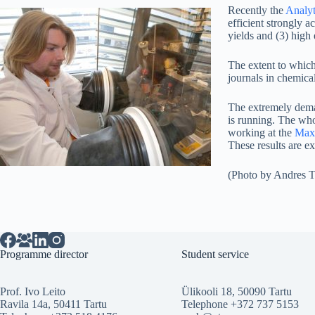
Recently the
Analyt
efficient strongly 
yields and (3) high
The extent to which
journals in chemica
The extremely dema
is running. The who
working at the
Max-
These results are 
(Photo by Andres T
Programme director
Student service
Prof. Ivo Leito
Ülikooli 18, 50090 Tartu
Ravila 14a, 50411 Tartu
Telephone +372 737 5153