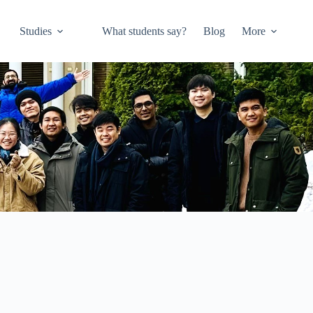
Studies
What students say?
Blog
More