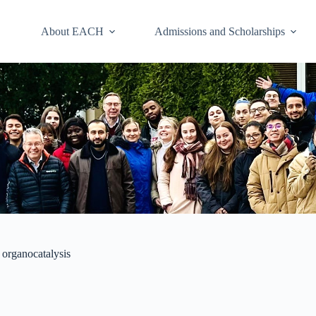
About EACH
Admissions and Scholarships
 organocatalysis