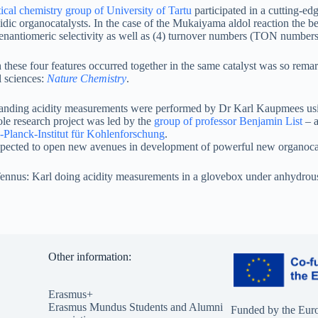
ical chemistry group of University of Tartu
participated in a cutting-ed
acidic organocatalysts. In the case of the Mukaiyama aldol reaction the 
 enantiomeric selectivity as well as (4) turnover numbers (TON numbers
 these four features occurred together in the same catalyst was so remar
l sciences:
Nature Chemistry
.
nding acidity measurements were performed by Dr Karl Kaupmees using
le research project was led by the
group of professor Benjamin List
– a
Planck-Institut für Kohlenforschung
.
expected to open new avenues in development of powerful new organocat
ennus: Karl doing acidity measurements in a glovebox under anhydrous
Other information:
Erasmus+
Erasmus Mundus Students and Alumni
Funded by the Eur