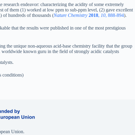
ge research endeavor: characterizing the acidity of some extremely
best of them (1) worked at low ppm to sub-ppm level, (2) gave excellent
) of hundreds of thousands (
Nature Chemistry
2018
,
10
, 888-894
).
kable that the results were published in one of the most prestigious
 the unique non-aqueous acid-base chemistry facility that the group
 worldwide known guru in the field of strongly acidic catalysts
alysts.
 conditions)
opean Union.