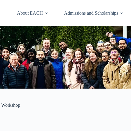
About EACH
Admissions and Scholarships
m Workshop