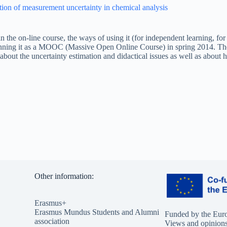
tion of measurement uncertainty in chemical analysis
n the on-line course, the ways of using it (for independent learning, for 
unning it as a MOOC (Massive Open Online Course) in spring 2014. The
bout the uncertainty estimation and didactical issues as well as about
Other information:
Erasmus+
Erasmus Mundus Students and Alumni
Funded by the Eur
association
Views and opinions