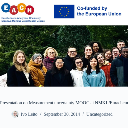
Skip
to
content
Presentation on Measurement uncertainty MOOC at NMKL/Eurache
Ivo Leito
September 30, 2014
Uncategorized