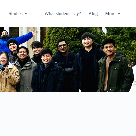
Studies
What students say?
Blog
More