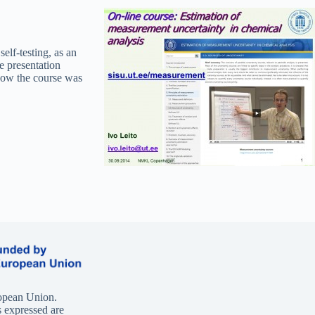
self-testing, as an
 presentation
 how the course was
opean Union.
 expressed are