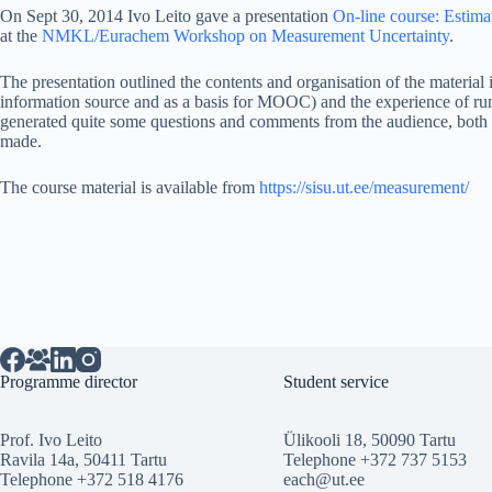
On Sept 30, 2014 Ivo Leito gave a presentation
On-line course: Estima
at the
NMKL/Eurachem Workshop on Measurement Uncertainty
.
The presentation outlined the contents and organisation of the material i
information source and as a basis for MOOC) and the experience of r
generated quite some questions and comments from the audience, both a
made.
The course material is available from
https://sisu.ut.ee/measurement/
Programme director
Student service
Prof. Ivo Leito
Ülikooli 18, 50090 Tartu
Ravila 14a, 50411 Tartu
Telephone +372 737 5153
Telephone +372 518 4176
each@ut.ee