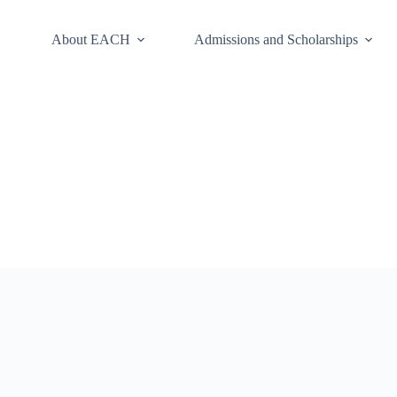
About EACH
Admissions and Scholarships