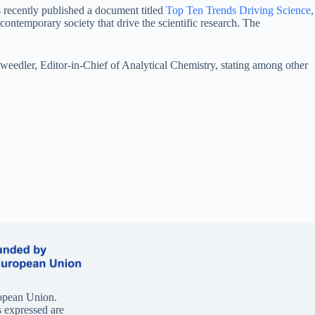
 recently published a document titled
Top Ten Trends Driving Science
,
ontemporary society that drive the scientific research. The
Sweedler, Editor-in-Chief of Analytical Chemistry, stating among other
opean Union.
 expressed are