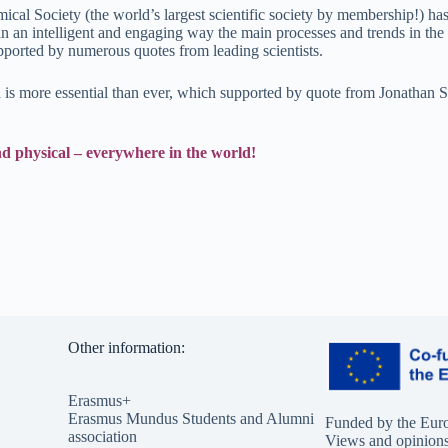
al Society (the world’s largest scientific society by membership!) has
 an intelligent and engaging way the main processes and trends in the c
pported by numerous quotes from leading scientists.
ta is more essential than ever, which supported by quote from Jonathan 
and physical – everywhere in the world!
Other information:
Erasmus+
Erasmus Mundus Students and Alumni
Funded by the Eur
association
Views and opinions