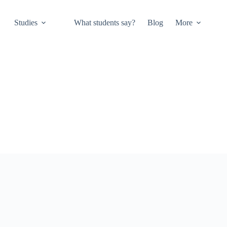
Studies
What students say?
Blog
More