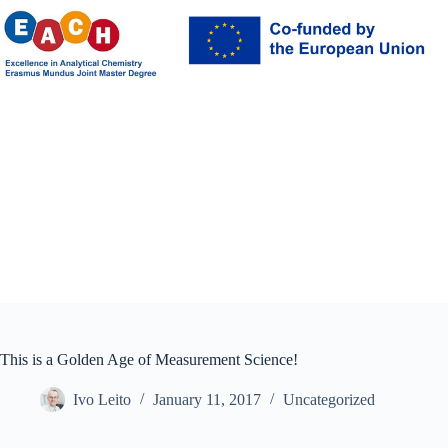
Skip
to
content
This is a Golden Age of Measurement Science!
Ivo Leito
January 11, 2017
Uncategorized