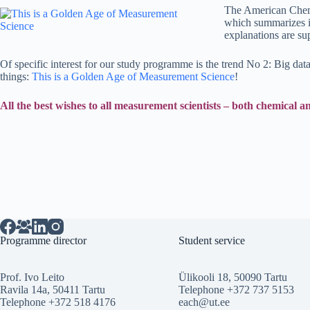
The American Chemic
which summarizes in
explanations are su
Of specific interest for our study programme is the trend No 2: Big da
things:
This is a Golden Age of Measurement Science
!
All the best wishes to all measurement scientists – both chemical 
Programme director
Student service
Prof. Ivo Leito
Ülikooli 18, 50090 Tartu
Ravila 14a, 50411 Tartu
Telephone +372 737 5153
Telephone +372 518 4176
each@ut.ee