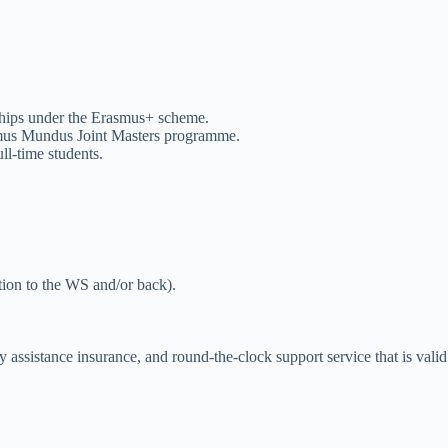
ships under the Erasmus+ scheme.
asmus Mundus Joint Masters programme.
ll-time students.
ation to the WS and/or back).
y assistance insurance, and round-the-clock support service that is valid