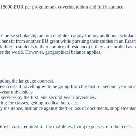
r (18000 EUR per programme), covering tuition and full insurance.
urse scholarship are not eligible to apply for any additional scholar
 benefit from another EU grant while pursuing their studies in an Er
ing to students in their country of residence) if they are enrolled as fu
er the world. However, geographical balance applies.
luding the language courses).
l costs if travelling with the group from the first- or second-year loc
-year universities.
services by the first- and second-year universities.
ring for classes, getting medical help, etc.
ity insurance, insurance against theft or loss of documents, supplementar
avel costs required for the mobilities, living expenses, or other costs.