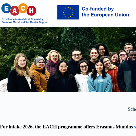
Skip
to
content
Scho
For intake 2026, the EACH programme offers Erasmus Mundus