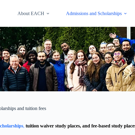
About EACH
Admissions and Scholarships
larships and tuition fees
scholarships
,
tuition waiver study places, and fee-based study place