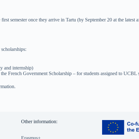
 first semester once they arrive in Tartu (by September 20 at the latest 
 scholarships:
ty and internship)
, the French Government Scholarship – for students assigned to UCBL s
rmation.
Other information:
Erasmus+