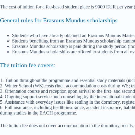
The cost of tuition for a fee-based student place is 9000 EUR per yea
General rules for Erasmus Mundus scholarships
Students who have already obtained an Erasmus Mundus Master Co
Students benefiting from an Erasmus Mundus scholarship cannot
Erasmus Mundus scholarship is paid during the study period (includ
Erasmus Mundus scholarships are offered to students from all ov
The tuition fee covers:
1. Tuition throughout the programme and essential study materials (inc
2. Winter School (WS) costs (incl. accommodation costs during WS; trave
3. Orientation course and reception upon arrival to the first- and second
4. Ongoing support service and counselling by the international student 
5. Assistance with everyday issues like settling in the dormitory, registe
6. Full insurance, including health insurance, accident insurance, liabil
during studies in the EACH programme.
The tuition fee does not cover accommodation in the dormitory, meals, tr