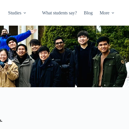
Studies
What students say?
Blog
More
s.