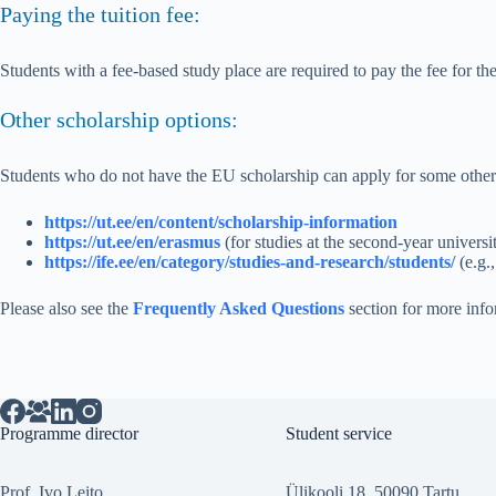
Paying the tuition fee:
Students with a fee-based study place are required to pay the fee for the
Other scholarship options:
Students who do not have the EU scholarship can apply for some other
https://ut.ee/en/content/scholarship-information
https://ut.ee/en/erasmus
(for studies at the second-year universi
https://ife.ee/en/category/studies-and-research/students/
(e.g.
Please also see the
Frequently Asked Questions
section for more info
Programme director
Student service
Prof. Ivo Leito
Ülikooli 18, 50090 Tartu