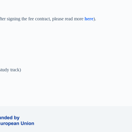
after signing the fee contract, please read more
here
).
tudy track)