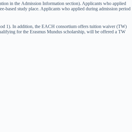
tion in the Admission Information section). Applicants who applied
fee-based study place. Applicants who applied during admission period
iod 1). In addition, the EACH consortium offers tuition waiver (TW)
qualifying for the Erasmus Mundus scholarship, will be offered a TW