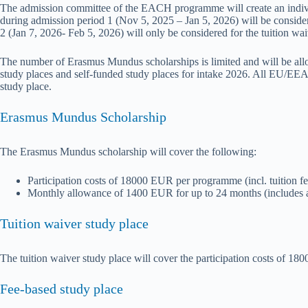
The admission committee of the EACH programme will create an indivi
during admission period 1 (Nov 5, 2025 – Jan 5, 2026) will be conside
2 (Jan 7, 2026- Feb 5, 2026) will only be considered for the tuition wai
The number of Erasmus Mundus scholarships is limited and will be allo
study places and self-funded study places for intake 2026. All EU/EEA/
study place.
Erasmus Mundus Scholarship
The Erasmus Mundus scholarship will cover the following:
Participation costs of 18000 EUR per programme (incl. tuition fe
Monthly allowance of 1400 EUR for up to 24 months (includes allo
Tuition waiver study place
The tuition waiver study place will cover the participation costs of 18
Fee-based study place