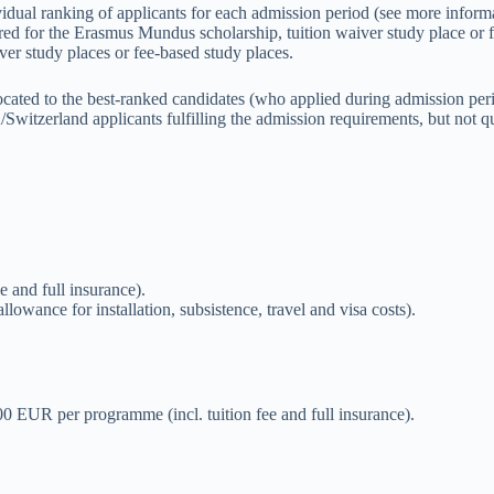
dual ranking of applicants for
each admission period (
see more informa
red for the Erasmus Mundus scholarship, tuition waiver study place or 
ver study places or fee-based study places.
cated to the best-ranked candidates (who applied during admission per
Switzerland applicants fulfilling the admission requirements, but not 
e and full insurance).
wance for installation, subsistence, travel and visa costs).
000 EUR per programme (incl. tuition fee and full insurance).