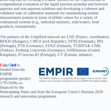
computational evaluation of the liquid junction potential and between
aqueous and non-aqueous solutions and developing a coherent and
validated suite of calibration standards for standardizing routine
measurement systems in terms of pHabs values for a variety of
widespread systems (e.g., industrial mixtures, soils/waters, food
products, biomaterials).
The partners of the UnipHied network are LNE (France, coordinator),
BFKH (Hungary), CMI (Czech Republic), DFM (Denmark), IPQ
(Portugal), PTB (Germany), SYKE (Finland), TÜBITAK-UME
(Turkey), Freiburg University (Germany), ANBSensors (United
Kingdom), FCiencias.ID (Portugal), UT (Estonia, initiator).
Uni
pH
ied
is
funded from the
EMPIR
programme (project
17FUN09) co-
financed by the
Participating States and from the European Union’s Horizon 2020
research and innovation programme.