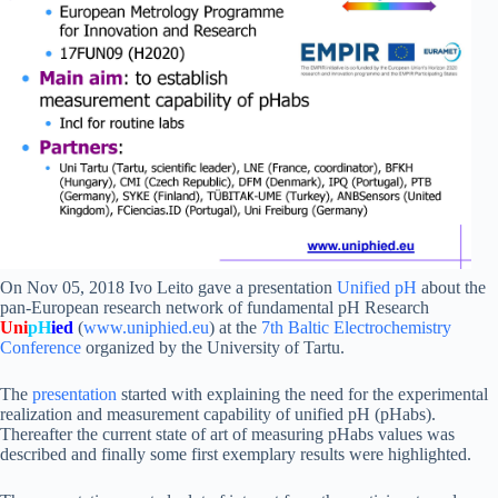
On Nov 05, 2018 Ivo Leito gave a presentation
Unified pH
about the
pan-European research network of fundamental pH Research
Uni
pH
ied
(
www.uniphied.eu
) at the
7th Baltic Electrochemistry
Conference
organized by the University of Tartu.
The
presentation
started with explaining the need for the experimental
realization and measurement capability of unified pH (pHabs).
Thereafter the current state of art of measuring pHabs values was
described and finally some first exemplary results were highlighted.