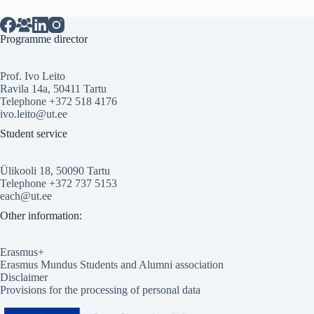
Programme director
Prof. Ivo Leito
Ravila 14a, 50411 Tartu
Telephone +372 518 4176
ivo.leito@ut.ee
Student service
Ülikooli 18, 50090 Tartu
Telephone +372 737 5153
each@ut.ee
Other information:
Erasmus+
Erasmus Mundus Students and Alumni association
Disclaimer
Provisions for the processing of personal data