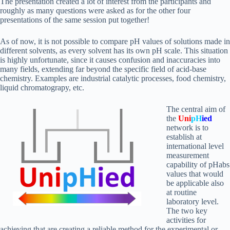
The presentation created a lot of interest from the participants and
roughly as many questions were asked as for the other four
presentations of the same session put together!
As of now, it is not possible to compare pH values of solutions made in
different solvents, as every solvent has its own pH scale. This situation
is highly unfortunate, since it causes confusion and inaccuracies into
many fields, extending far beyond the specific field of acid-base
chemistry. Examples are industrial catalytic processes, food chemistry,
liquid chromatograpy, etc.
The central aim of
the
Uni
pH
ied
network is to
establish at
international level
measurement
capability of pHabs
values that would
be applicable also
at routine
laboratory level.
The two key
activities for
achieving that are creating a reliable method for the experimental or