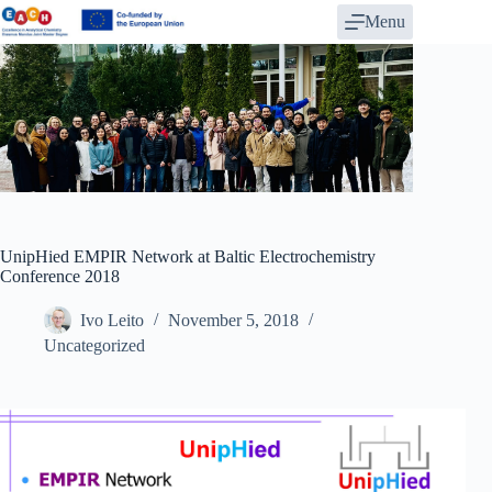
Skip
Menu
to
content
UnipHied EMPIR Network at Baltic Electrochemistry
Conference 2018
Ivo Leito
November 5, 2018
Uncategorized