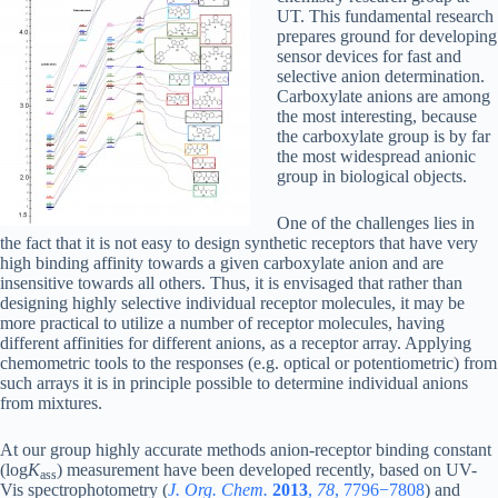
UT. This fundamental research
prepares ground for developing
sensor devices for fast and
selective anion determination.
Carboxylate anions are among
the most interesting, because
the carboxylate group is by far
the most widespread anionic
group in biological objects.
One of the challenges lies in
the fact that it is not easy to design synthetic receptors that have very
high binding affinity towards a given carboxylate anion and are
insensitive towards all others. Thus, it is envisaged that rather than
designing highly selective individual receptor molecules, it may be
more practical to utilize a number of receptor molecules, having
different affinities for different anions, as a receptor array. Applying
chemometric tools to the responses (e.g. optical or potentiometric) from
such arrays it is in principle possible to determine individual anions
from mixtures.
At our group highly accurate methods anion-receptor binding constant
(log
K
) measurement have been developed recently, based on UV-
ass
Vis spectrophotometry (
J. Org. Chem.
2013
,
78
, 7796−7808
) and