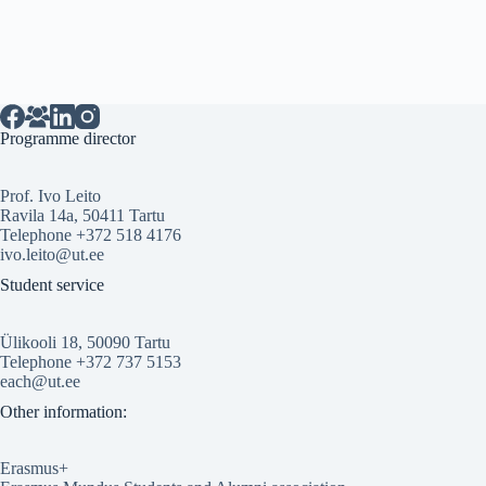
Programme director
Prof. Ivo Leito
Ravila 14a, 50411 Tartu
Telephone +372 518 4176
ivo.leito@ut.ee
Student service
Ülikooli 18, 50090 Tartu
Telephone +372 737 5153
each@ut.ee
Other information:
Erasmus+