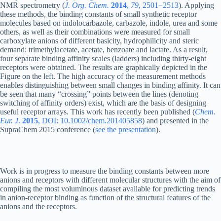
NMR spectrometry (
J. Org. Chem.
2014
,
79
, 2501−2513
). Applying
these methods, the binding constants of small synthetic receptor
molecules based on indolocarbazole, carbazole, indole, urea and some
others, as well as their combinations were measured for small
carboxylate anions of different basicity, hydrophilicity and steric
demand: trimethylacetate, acetate, benzoate and lactate. As a result,
four separate binding affinity scales (ladders) including thirty-eight
receptors were obtained. The results are graphically depicted in the
Figure on the left. The high accuracy of the measurement methods
enables distinguishing between small changes in binding affinity. It can
be seen that many “crossing” points between the lines (denoting
switching of affinity orders) exist, which are the basis of designing
useful receptor arrays. This work has recently been published (
Chem.
Eur. J
.
2015
, DOI: 10.1002/chem.201405858
) and presented in the
SupraChem 2015 conference (
see the presentation
).
Work is in progress to measure the binding constants between more
anions and receptors with different molecular structures with the aim of
compiling the most voluminous dataset available for predicting trends
in anion-receptor binding as function of the structural features of the
anions and the receptors.