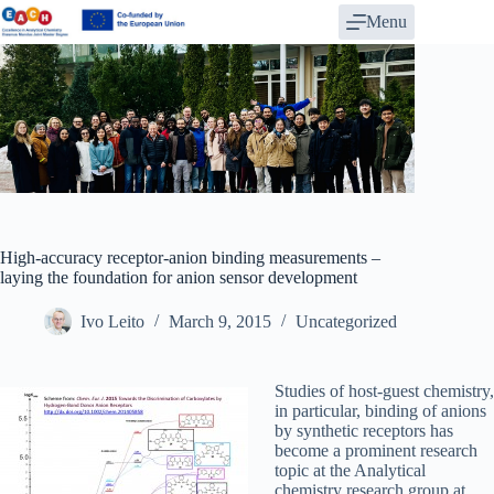
Skip
Menu
to
content
High-accuracy receptor-anion binding measurements –
laying the foundation for anion sensor development
Ivo Leito
March 9, 2015
Uncategorized
Studies of host-guest chemistry,
in particular, binding of anions
by synthetic receptors has
become a prominent research
topic at the Analytical
chemistry research group at