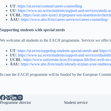
UT
:
https://ut.ee/en/content/career-counselling
UU
:
https://www.uu.se/en/students/support-and-services/study-a
UCBL
:
https://soie.univ-lyon1.fr/preparer-son-insertion/recherc
ÅAU
:
https://www.abo.fi/en/career-services/career-counseling/
Supporting students with special needs
We welcome all students to the EACH programme. Services we offer to s
UT
:
https://ut.ee/en/supprting-students-special-needs
and
https:/
UU
:
https://www.uu.se/en/students/support-and-services/disabilit
UCBL
:
https://www.universite-lyon.fr/campus-life/live-well-on-o
ÅAU
:
https://www.abo.fi/en/study/already-in/plan-your-studies/a
In case the EACH programme will be funded by the European Commission
Programme director
Student service