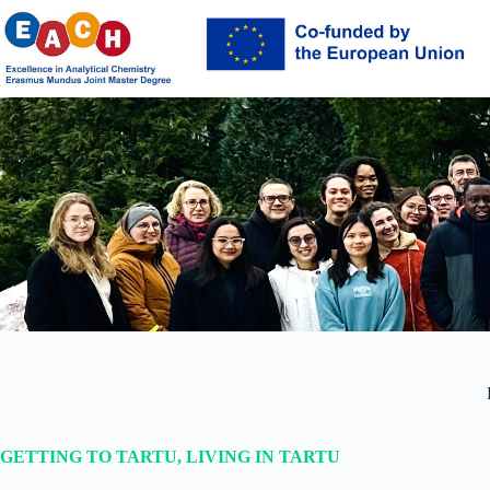
Skip
to
content
GETTING TO TARTU, LIVING IN TARTU