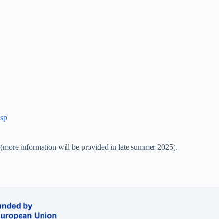
jsp
(more information will be provided in late summer 2025).