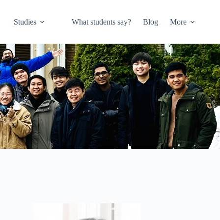
Studies
What students say?
Blog
More