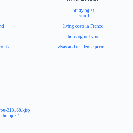
Studying at
Lyon 1
and
Iiving costs in France
housing in Lyon
rmits
visas and residence permits
r-you-313168.kjsp
chologist/