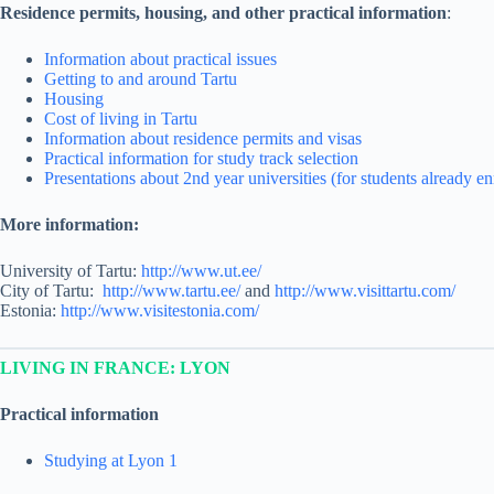
Residence permits, housing, and other practical information
:
Information about practical issues
Getting to and around Tartu
Housing
Cost of living in Tartu
Information about residence permits and visas
Practical information for study track selection
Presentations about 2nd year universities (for students already 
More information:
University of Tartu:
http://www.ut.ee/
City of Tartu:
http://www.tartu.ee/
and
http://www.visittartu.com/
Estonia:
http://www.visitestonia.com/
LIVING IN FRANCE: LYON
Practical information
Studying at Lyon 1