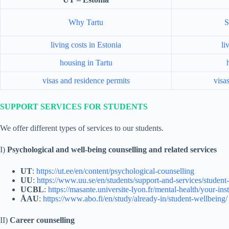
Why Tartu
S
living costs in Estonia
li
housing in Tartu
visas and residence permits
visa
SUPPORT SERVICES FOR STUDENTS
We offer different types of services to our students.
I)
Psychological and well-being counselling and related services
UT
:
https://ut.ee/en/content/psychological-counselling
UU
:
https://www.uu.se/en/students/support-and-services/student-
UCBL
:
https://masante.universite-lyon.fr/mental-health/your-ins
ÅAU
:
https://www.abo.fi/en/study/already-in/student-wellbeing/
II)
Career counselling