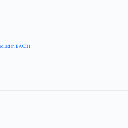
enrolled in EACH)