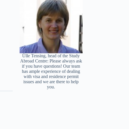
Ülle Tensing, head of the Study
Abroad Centre: Please always ask
if you have questions! Our team
has ample experience of dealing
with visa and residence permit
issues and we are there to help
you.