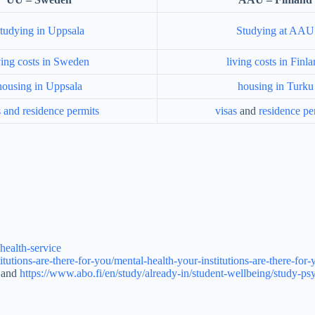
tudying in Uppsala
Studying at AAU
ving costs in Sweden
living costs in Finl
housing in Uppsala
housing in Turku
s and residence permits
visas
and
residence pe
health-service
titutions-are-there-for-you/mental-health-your-institutions-are-there-fo
and
https://www.abo.fi/en/study/already-in/student-wellbeing/study-psy