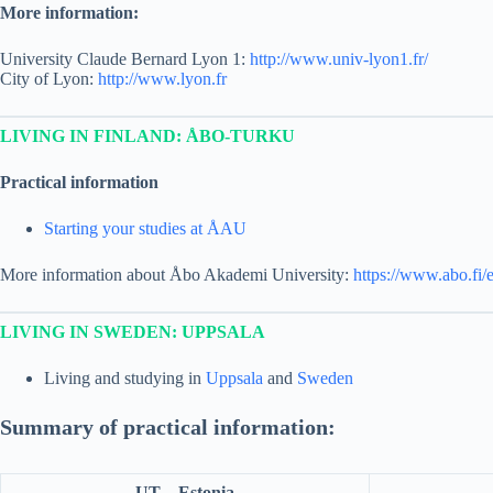
More information:
University Claude Bernard Lyon 1:
http://www.univ-lyon1.fr/
City of Lyon:
http://www.lyon.fr
LIVING IN FINLAND: ÅBO-TURKU
Practical information
Starting your studies at ÅAU
More information about Åbo Akademi University:
https://www.abo.fi/
LIVING IN SWEDEN: UPPSALA
Living and studying in
Uppsala
and
Sweden
Summary of practical information:
UT – Estonia