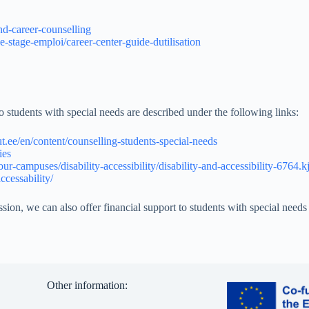
nd-career-counselling
he-stage-emploi/career-center-guide-dutilisation
tudents with special needs are described under the following links:
/ut.ee/en/content/counselling-students-special-needs
ies
ur-campuses/disability-accessibility/disability-and-accessibility-6764.k
ccessability/
, we can also offer financial support to students with special needs 
Other information: