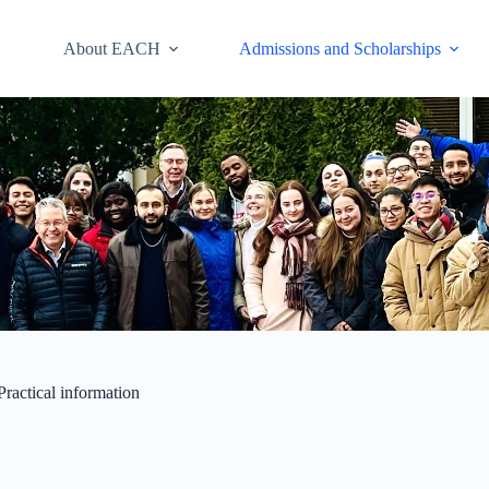
About EACH
Admissions and Scholarships
Practical information