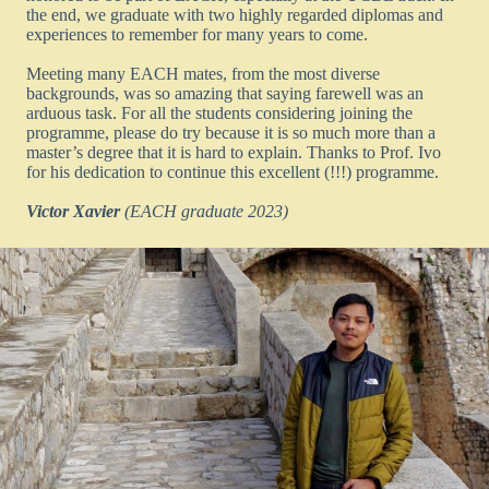
the end, we graduate with two highly regarded diplomas and
experiences to remember for many years to come.
Meeting many EACH mates, from the most diverse
backgrounds, was so amazing that saying farewell was an
arduous task. For all the students considering joining the
programme, please do try because it is so much more than a
master’s degree that it is hard to explain. Thanks to Prof. Ivo
for his dedication to continue this excellent (!!!) programme.
Victor Xavier
(EACH graduate 2023)