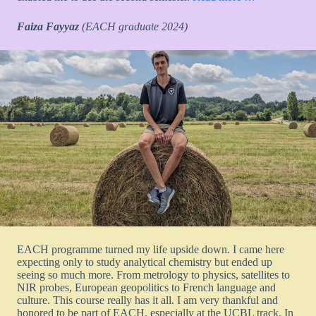
Faiza Fayyaz
(EACH graduate 2024)
EACH programme turned my life upside down. I came here
expecting only to study analytical chemistry but ended up
seeing so much more. From metrology to physics, satellites to
NIR probes, European geopolitics to French language and
culture. This course really has it all. I am very thankful and
honored to be part of EACH, especially at the UCBL track. In