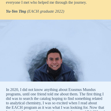
everyone I met who helped me through the journey.
Yu-Yen Ting
(EACH graduate 2022)
In 2020, I did not know anything about Erasmus Mundus
programs, until one friend told me about them. The first thing I
did was to search the catalog hoping to find something related
to analytical chemistry, I was so excited when I read about
the EACH program as it was what I was looking for. Now that