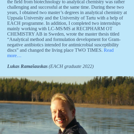
the field from biotechnology to analytical chemistry was rather
challenging and successful at the same time. During these two
years, I obtained two master’s degrees in analytical chemistry at
Uppsala University and the University of Tartu with a help of
EACH programme. In addition, I completed two internships
mainly working with LC-MS/MS at RECIPHARM OT
CHEMISTRY AB in Sweden, wrote the master thesis titled
“Analytical method and formulation development for Gram-
negative antibiotics intended for antimicrobial susceptibility
discs” and changed the living place TWO TIMES.
Read
more…
Lukas Ramašauskas
(EACH graduate 2022)