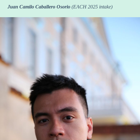
Juan Camilo Caballero Osorio
(EACH 2025 intake)