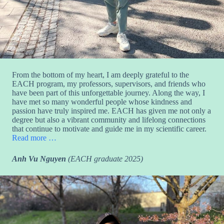
From the bottom of my heart, I am deeply grateful to the
EACH program, my professors, supervisors, and friends who
have been part of this unforgettable journey. Along the way, I
have met so many wonderful people whose kindness and
passion have truly inspired me. EACH has given me not only a
degree but also a vibrant community and lifelong connections
that continue to motivate and guide me in my scientific career.
Read more …
Anh Vu Nguyen
(EACH graduate 2025)