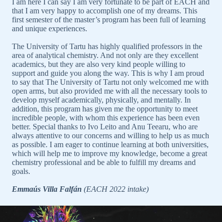
I am here I can say I am very fortunate to be part of EACH and
that I am very happy to accomplish one of my dreams. This
first semester of the master’s program has been full of learning
and unique experiences.
The University of Tartu has highly qualified professors in the
area of analytical chemistry. And not only are they excellent
academics, but they are also very kind people willing to
support and guide you along the way. This is why I am proud
to say that The University of Tartu not only welcomed me with
open arms, but also provided me with all the necessary tools to
develop myself academically, physically, and mentally. In
addition, this program has given me the opportunity to meet
incredible people, with whom this experience has been even
better. Special thanks to Ivo Leito and Anu Teearu, who are
always attentive to our concerns and willing to help us as much
as possible. I am eager to continue learning at both universities,
which will help me to improve my knowledge, become a great
chemistry professional and be able to fulfill my dreams and
goals.
Emmaús Villa Falfán
(EACH 2022 intake)