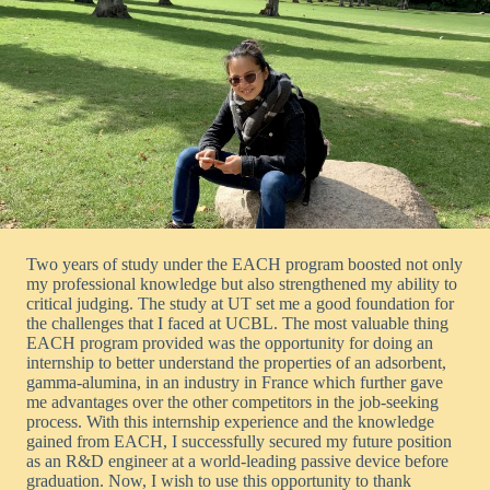
Two years of study under the EACH program boosted not only
my professional knowledge but also strengthened my ability to
critical judging. The study at UT set me a good foundation for
the challenges that I faced at UCBL. The most valuable thing
EACH program provided was the opportunity for doing an
internship to better understand the properties of an adsorbent,
gamma-alumina, in an industry in France which further gave
me advantages over the other competitors in the job-seeking
process. With this internship experience and the knowledge
gained from EACH, I successfully secured my future position
as an R&D engineer at a world-leading passive device before
graduation. Now, I wish to use this opportunity to thank