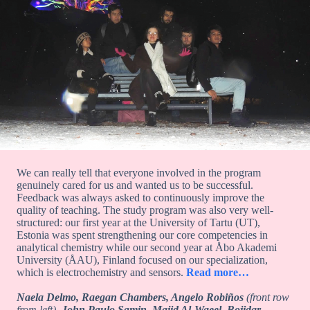
We can really tell that everyone involved in the program
genuinely cared for us and wanted us to be successful.
Feedback was always asked to continuously improve the
quality of teaching. The study program was also very well-
structured: our first year at the University of Tartu (UT),
Estonia was spent strengthening our core competencies in
analytical chemistry while our second year at Åbo Akademi
University (ÅAU), Finland focused on our specialization,
which is electrochemistry and sensors.
Read more…
Naela Delmo, Raegan Chambers, Angelo Robiños
(front row
from left),
John Paulo Samin, Majid Al-Waeel, Bojidar