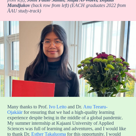
Mandjukov
(back row from left) (EACH graduates 2022 from
ÅAU study-track)
Many thanks to Prof.
Ivo Leito
and Dr.
Anu Teearu-
Ojakäär
for ensuring that we had a high-quality learning
experience despite being in the middle of a global pandemic.
My summer internship at Kajaani University of Applied
Sciences was full of learning and adventures, and I would like
to thank Dr.
Esther Takaluoma
for this opportunity. I would