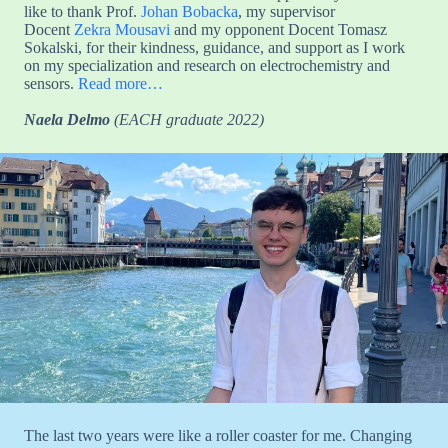
like to thank Prof.
Johan Bobacka
, my supervisor
Docent
Zekra Mousavi
and my opponent Docent Tomasz
Sokalski, for their kindness, guidance, and support as I work
on my specialization and research on electrochemistry and
sensors.
Read more…
Naela Delmo
(EACH graduate 2022)
The last two years were like a roller coaster for me. Changing