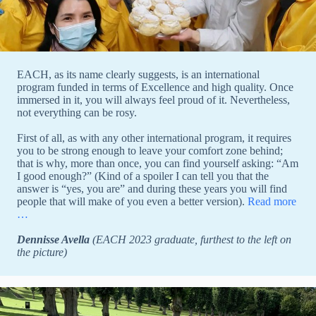
EACH, as its name clearly suggests, is an international
program funded in terms of Excellence and high quality. Once
immersed in it, you will always feel proud of it. Nevertheless,
not everything can be rosy.
First of all, as with any other international program, it requires
you to be strong enough to leave your comfort zone behind;
that is why, more than once, you can find yourself asking: “Am
I good enough?” (Kind of a spoiler I can tell you that the
answer is “yes, you are” and during these years you will find
people that will make of you even a better version).
Read more
…
Dennisse Avella
(EACH 2023 graduate, furthest to the left on
the picture)