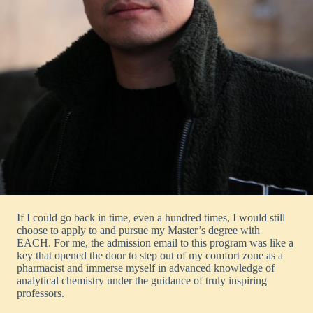
If I could go back in time, even a hundred times, I would still
choose to apply to and pursue my Master’s degree with
EACH. For me, the admission email to this program was like a
key that opened the door to step out of my comfort zone as a
pharmacist and immerse myself in advanced knowledge of
analytical chemistry under the guidance of truly inspiring
professors.