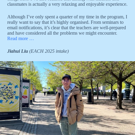
classmates is actually a very relaxing and enjoyable experience.
Although I’ve only spent a quarter of my time in the program, I
really want to say that it’s highly organised. From seminars to
email notifications, it’s clear that the teachers are well-prepared
and have considered all the problems we might encounter.
Read more …
Jiahui Liu
(EACH 2025 intake)