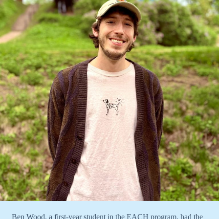
Ben Wood, a first-year student in the EACH program, had the