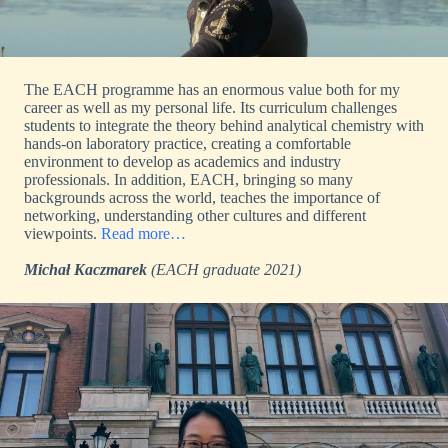
The EACH programme has an enormous value both for my
career as well as my personal life. Its curriculum challenges
students to integrate the theory behind analytical chemistry with
hands-on laboratory practice, creating a comfortable
environment to develop as academics and industry
professionals. In addition, EACH, bringing so many
backgrounds across the world, teaches the importance of
networking, understanding other cultures and different
viewpoints.
Read more…
Michał Kaczmarek
(EACH graduate 2021)