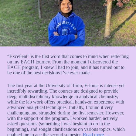
“Excellent” is the first word that comes to mind when reflecting
on my EACH journey. From the moment I discovered the
EACH program, I knew I had to join, and it has turned out to
be one of the best decisions I’ve ever made.
The first year at the University of Tartu, Estonia is intense yet
incredibly rewarding. The courses are designed to provide
deep, multidisciplinary knowledge in analytical chemistry,
while the lab work offers practical, hands-on experience with
advanced analytical techniques. Initially, I found it very
challenging and struggled during the first semester. However,
with the support of the program, I worked harder, actively
asked questions (something I was hesitant to do in the
beginning), and sought clarifications on various topics, which
enabled me to ace the second semester.
Read more …