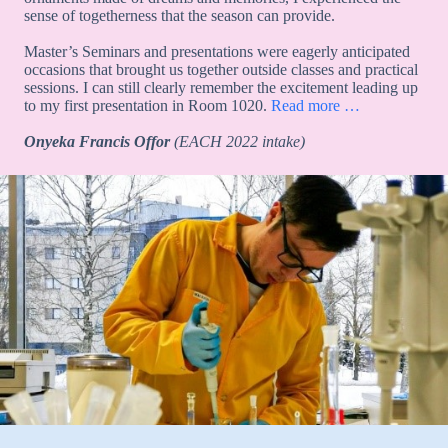
sense of togetherness that the season can provide.
Master’s Seminars and presentations were eagerly anticipated
occasions that brought us together outside classes and practical
sessions. I can still clearly remember the excitement leading up
to my first presentation in Room 1020.
Read more …
Onyeka Francis Offor
(EACH 2022 intake)