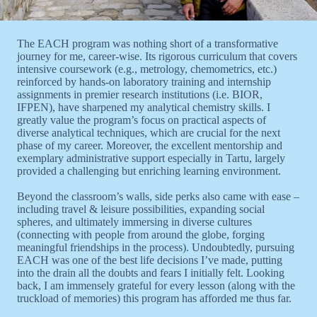
The EACH program was nothing short of a transformative
journey for me, career-wise. Its rigorous curriculum that covers
intensive coursework (e.g., metrology, chemometrics, etc.)
reinforced by hands-on laboratory training and internship
assignments in premier research institutions (i.e. BIOR,
IFPEN), have sharpened my analytical chemistry skills. I
greatly value the program’s focus on practical aspects of
diverse analytical techniques, which are crucial for the next
phase of my career. Moreover, the excellent mentorship and
exemplary administrative support especially in Tartu, largely
provided a challenging but enriching learning environment.
Beyond the classroom’s walls, side perks also came with ease –
including travel & leisure possibilities, expanding social
spheres, and ultimately immersing in diverse cultures
(connecting with people from around the globe, forging
meaningful friendships in the process). Undoubtedly, pursuing
EACH was one of the best life decisions I’ve made, putting
into the drain all the doubts and fears I initially felt. Looking
back, I am immensely grateful for every lesson (along with the
truckload of memories) this program has afforded me thus far.