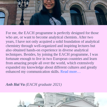
For me, the EACH programme is perfectly designed for those
who are, or want to become analytical chemists. After two
years, I have not only acquired a solid foundation of analytical
chemistry through well-organized and inspiring lectures but
also obtained hands-on experience in diverse analytical
techniques. Besides, by joining the EACH programme, I was
fortunate enough to live in two European countries and learn
from amazing people all over the world, which extensively
expanded my knowledge about different cultures and greatly
enhanced my communication skills.
Read more…
Anh Hai Vu
(EACH graduate 2021)