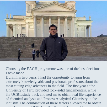
Choosing the EACH programme was one of the best decisions
I have made.
During its two years, I had the opportunity to learn from
extremely knowledgeable and passionate professors about the
most cutting edge advances in the field. The first year at the
University of Tartu provided rock-solid fundamentals, while
the UCBL study track allowed me to obtain real life experience
of chemical analysis and Process Analytical Chemistry in the
industry. The combination of these factors allowed me to obtain