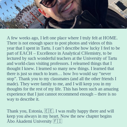
A few weeks ago, I left one place where I truly felt at HOME.
There is not enough space to post photos and videos of this
year that I spent in Tartu. I can’t describe how lucky I feel to be
part of EACH – Excellence in Analytical CHemistry, to be
lectured by such wonderful teachers at the University of Tartu
and world-class visiting professors. I relearned things that I
thought I knew. I learned so many new things. I learned that
there is just so much to learn… how Ivo would say “never
stop”. Thank you to my classmates (and all the other friends I
made). They were family to me, and I will keep you in my
thoughts for the rest of my life. This has been such an amazing
experience that I just cannot recommend enough – there is no
way to describe it.
Thank you, Estonia, 🇪🇪. I was really happy there and will
keep you always in my heart. Now the new chapter begins
Åbo Akademi University 🇫🇮