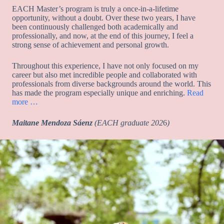
EACH Master’s program is truly a once-in-a-lifetime
opportunity, without a doubt. Over these two years, I have
been continuously challenged both academically and
professionally, and now, at the end of this journey, I feel a
strong sense of achievement and personal growth.
Throughout this experience, I have not only focused on my
career but also met incredible people and collaborated with
professionals from diverse backgrounds around the world. This
has made the program especially unique and enriching.
Read
more …
Maitane Mendoza Sáenz
(EACH
graduate 202
6
)