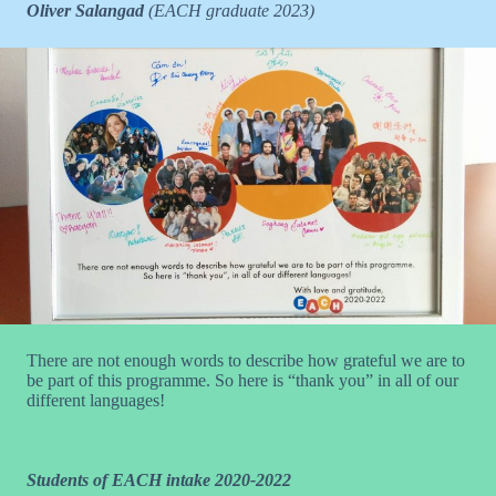
Oliver Salangad
(EACH graduate 2023)
There are not enough words to describe how grateful we are to
be part of this programme. So here is “thank you” in all of our
different languages!
Students of EACH intake 2020-2022