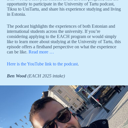
opportunity to participate in the University of Tartu podcast,
Tiksu to UniTartu, and share his experience studying and living
in Estonia.
The podcast highlights the experiences of both Estonian and
international students across the university. If you’re
considering applying to the EACH program or would simply
like to learn more about studying at the University of Tartu, this
episode offers a firsthand perspective on what the experience
can be like.
Read more …
Here is the YouTube link to the podcast
.
Ben Wood
(EACH 2025 intake)