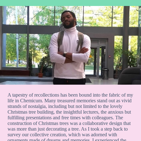
A tapestry of recollections has been bound into the fabric of my
life in Chemicum. Many treasured memories stand out as vivid
strands of nostalgia, including but not limited to the lovely
Christmas tree building, the insightful lectures, the anxious but
fulfilling presentations and free times with colleagues. The
construction of Christmas trees was a collaborative design that
was more than just decorating a tree. As I took a step back to
survey our collective creation, which was adorned with
ornaments made of dreams and memories, I experienced the