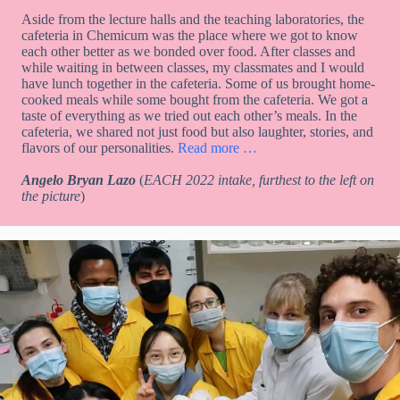
Aside from the lecture halls and the teaching laboratories, the
cafeteria in Chemicum was the place where we got to know
each other better as we bonded over food. After classes and
while waiting in between classes, my classmates and I would
have lunch together in the cafeteria. Some of us brought home-
cooked meals while some bought from the cafeteria. We got a
taste of everything as we tried out each other’s meals. In the
cafeteria, we shared not just food but also laughter, stories, and
flavors of our personalities.
Read more …
Angelo Bryan Lazo
(
EACH 2022 intake, furthest to the left on
the picture
)