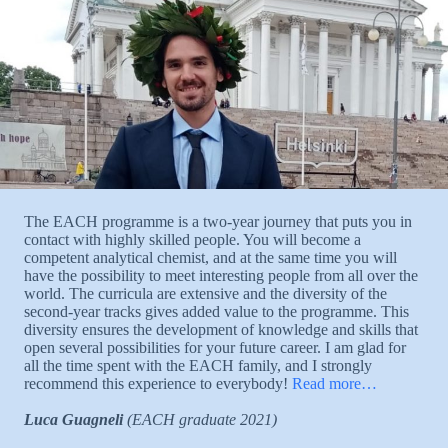
The EACH programme is a two-year journey that puts you in
contact with highly skilled people. You will become a
competent analytical chemist, and at the same time you will
have the possibility to meet interesting people from all over the
world. The curricula are extensive and the diversity of the
second-year tracks gives added value to the programme. This
diversity ensures the development of knowledge and skills that
open several possibilities for your future career. I am glad for
all the time spent with the EACH family, and I strongly
recommend this experience to everybody!
Read more…
Luca Guagneli
(EACH graduate 2021)