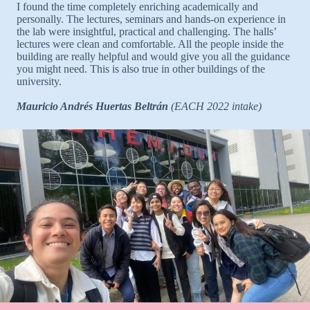
I found the time completely enriching academically and
personally. The lectures, seminars and hands-on experience in
the lab were insightful, practical and challenging. The halls’
lectures were clean and comfortable. All the people inside the
building are really helpful and would give you all the guidance
you might need. This is also true in other buildings of the
university.
Mauricio Andrés Huertas Beltrán
(EACH 2022 intake)