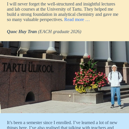
I will never forget the well-structured and insightful lectures
and lab courses at the University of Tartu. They helped me
build a strong foundation in analytical chemistry and gave me
so many valuable perspectives.
Read more …
Quoc Huy Tran
(EACH
graduate 202
6
)
It’s been a semester since I enrolled. I’ve learned a lot of new
things here. I’ve also realised that talking with teachers and