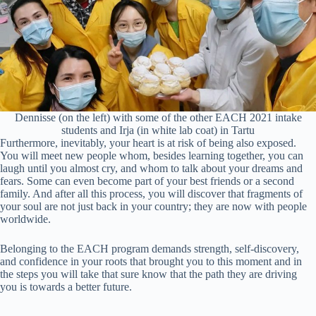
Dennisse (on the left) with some of the other EACH 2021 intake
students and Irja (in white lab coat) in Tartu
Furthermore, inevitably, your heart is at risk of being also exposed.
You will meet new people whom, besides learning together, you can
laugh until you almost cry, and whom to talk about your dreams and
fears. Some can even become part of your best friends or a second
family. And after all this process, you will discover that fragments of
your soul are not just back in your country; they are now with people
worldwide.
Belonging to the EACH program demands strength, self-discovery,
and confidence in your roots that brought you to this moment and in
the steps you will take that sure know that the path they are driving
you is towards a better future.