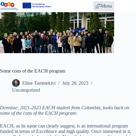
Skip
Menu
to
content
Some cons of the EACH program
Eliise Tammekivi
July 28, 2023
Uncategorized
Dennisse, 2021-2023 EACH student from Colombia, looks back on
some of the cons of the EACH program:
EACH, as its name can clearly suggest, is an international program
funded in terms of Excellence and high quality. Once immersed in it,