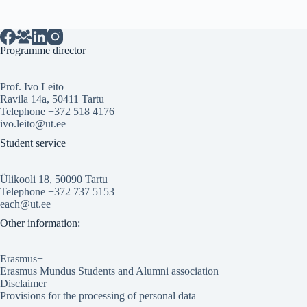
Programme director
Prof. Ivo Leito
Ravila 14a, 50411 Tartu
Telephone +372 518 4176
ivo.leito@ut.ee
Student service
Ülikooli 18, 50090 Tartu
Telephone +372 737 5153
each@ut.ee
Other information:
Erasmus+
Erasmus Mundus Students and Alumni association
Disclaimer
Provisions for the processing of personal data