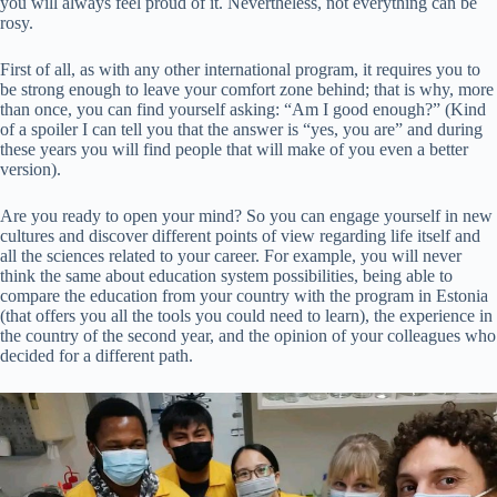
you will always feel proud of it. Nevertheless, not everything can be
rosy.
First of all, as with any other international program, it requires you to
be strong enough to leave your comfort zone behind; that is why, more
than once, you can find yourself asking: “Am I good enough?” (Kind
of a spoiler I can tell you that the answer is “yes, you are” and during
these years you will find people that will make of you even a better
version).
Are you ready to open your mind? So you can engage yourself in new
cultures and discover different points of view regarding life itself and
all the sciences related to your career. For example, you will never
think the same about education system possibilities, being able to
compare the education from your country with the program in Estonia
(that offers you all the tools you could need to learn), the experience in
the country of the second year, and the opinion of your colleagues who
decided for a different path.