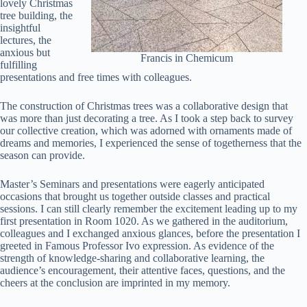
lovely Christmas
tree building, the
insightful
lectures, the
anxious but
Francis in Chemicum
fulfilling
presentations and free times with colleagues.
The construction of Christmas trees was a collaborative design that
was more than just decorating a tree. As I took a step back to survey
our collective creation, which was adorned with ornaments made of
dreams and memories, I experienced the sense of togetherness that the
season can provide.
Master’s Seminars and presentations were eagerly anticipated
occasions that brought us together outside classes and practical
sessions. I can still clearly remember the excitement leading up to my
first presentation in Room 1020. As we gathered in the auditorium,
colleagues and I exchanged anxious glances, before the presentation I
greeted in Famous Professor Ivo expression. As evidence of the
strength of knowledge-sharing and collaborative learning, the
audience’s encouragement, their attentive faces, questions, and the
cheers at the conclusion are imprinted in my memory.