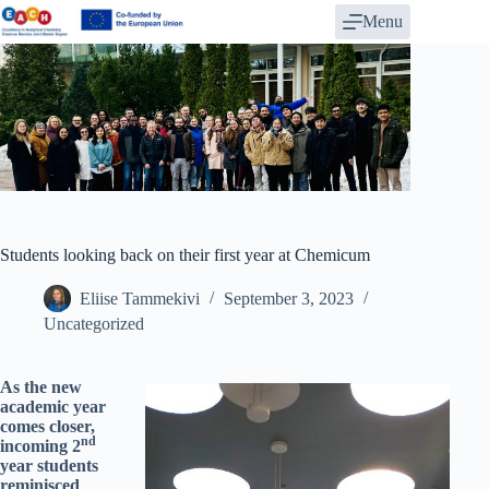
Skip
Menu
to
content
Students looking back on their first year at Chemicum
Eliise Tammekivi
September 3, 2023
Uncategorized
As the new
academic year
comes closer,
nd
incoming 2
year students
reminisced