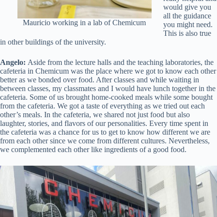
would give you
all the guidance
Mauricio working in a lab of Chemicum
you might need.
This is also true
in other buildings of the university.
Angelo:
Aside from the lecture halls and the teaching laboratories, the
cafeteria in Chemicum was the place where we got to know each other
better as we bonded over food. After classes and while waiting in
between classes, my classmates and I would have lunch together in the
cafeteria. Some of us brought home-cooked meals while some bought
from the cafeteria. We got a taste of everything as we tried out each
other’s meals. In the cafeteria, we shared not just food but also
laughter, stories, and flavors of our personalities. Every time spent in
the cafeteria was a chance for us to get to know how different we are
from each other since we come from different cultures. Nevertheless,
we complemented each other like ingredients of a good food.