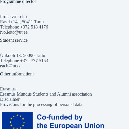
Programme director
Prof. Ivo Leito
Ravila 14a, 50411 Tartu
Telephone +372 518 4176
ivo.leito@ut.ee
Student service
Ülikooli 18, 50090 Tartu
Telephone +372 737 5153
each@ut.ee
Other information:
Erasmus+
Erasmus Mundus Students and Alumni association
Disclaimer
Provisions for the processing of personal data