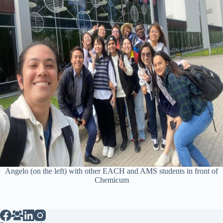
Angelo (on the left) with other EACH and AMS students in front of
Chemicum