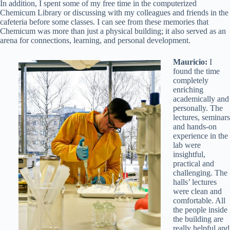
In addition, I spent some of my free time in the computerized
Chemicum Library or discussing with my colleagues and friends in the
cafeteria before some classes. I can see from these memories that
Chemicum was more than just a physical building; it also served as an
arena for connections, learning, and personal development.
Mauricio:
I
found the time
completely
enriching
academically and
personally. The
lectures, seminars
and hands-on
experience in the
lab were
insightful,
practical and
challenging. The
halls’ lectures
were clean and
comfortable. All
the people inside
the building are
really helpful and