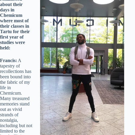
about their
days in
Chemicum
where most of
their classes in
Tartu for their
first year of
studies were
held:
Francis:
A
tapestry of
recollections has
been bound into
the fabric of my
life in
Chemicum.
Many treasured
memories stand
out as vivid
strands of
nostalgia,
including but not
limited to the