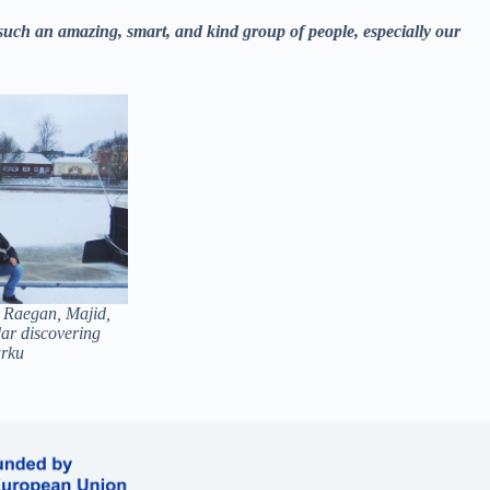
 such an amazing, smart, and kind group of people, especially our
 Raegan, Majid,
ar discovering
rku