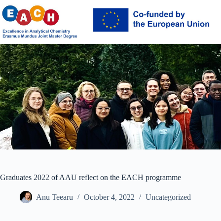
Skip
to
content
Graduates 2022 of AAU reflect on the EACH programme
Anu Teearu
October 4, 2022
Uncategorized