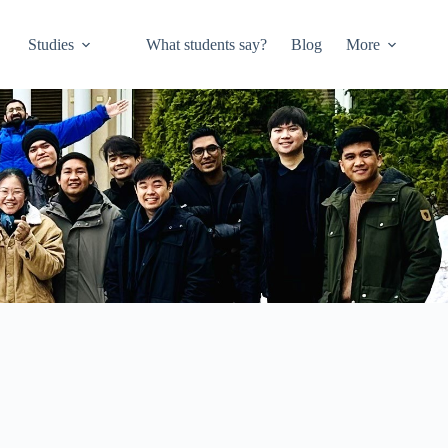
Studies
What students say?
Blog
More