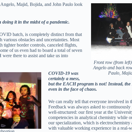
Angelo, Majid, Bojida, and John Paulo look
 doing it in the midst of a pandemic.
ID batch, is completely distinct from that
ith various obstacles and uncertainties. Most
 tighter border controls, canceled flights,
some of us even had to board a total of seven
were there to assist and take us into
Front row (from left
Angelo and back row 
Paulo, Majid
COVID-19 was
certainly a mess,
but the EACH program is not! Instead, the 
even in the face of chaos.
We can really tell that everyone involved in 
Feedback was always asked to continuously i
well-structured: our first year at the Univers
competencies in analytical chemistry while
our specialization, which is electrochemistry
with valuable working experience in a real-wo
ebration