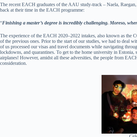
The recent EACH graduates of the AAU study-track – Naela, Raegan, 
back at their time in the EACH programme:
“
Finishing a master’s degree is incredibly challenging. Moreso, when
The experience of the EACH 2020–2022 intakes, also known as the COV
of the previous ones. Prior to the start of our studies, we had to deal w
of us processed our visas and travel documents while navigating through
lockdowns, and quarantines. To get to the home university in Estonia, 
airplanes! However, amidst all these adversities, the people from EACH 
consideration.
Cel