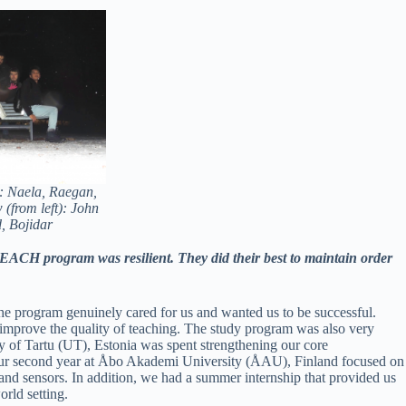
): Naela, Raegan,
(from left): John
, Bojidar
EACH program was resilient. They did their best to maintain order
the program genuinely cared for us and wanted us to be successful.
mprove the quality of teaching. The study program was also very
ity of Tartu (UT), Estonia was spent strengthening our core
 our second year at Åbo Akademi University (ÅAU), Finland focused on
 and sensors. In addition, we had a summer internship that provided us
rld setting.