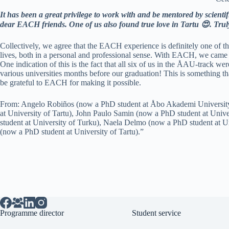
It has been a great privilege to work with and be mentored by scienti
dear EACH friends. One of us also found true love in Tartu 😍. Truly
Collectively, we agree that the EACH experience is definitely one of t
lives, both in a personal and professional sense. With EACH, we came 
One indication of this is the fact that all six of us in the ÅAU-track we
various universities months before our graduation! This is something th
be grateful to EACH for making it possible.
From: Angelo Robiños (now a PhD student at Åbo Akademi Universit
at University of Tartu), John Paulo Samin (now a PhD student at Univ
student at University of Turku), Naela Delmo (now a PhD student at 
(now a PhD student at University of Tartu).”
Programme director
Student service