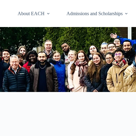
About EACH
Admissions and Scholarships