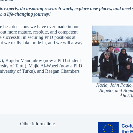
fic experts, do inspiring research work, explore new places, and meet
, a life-changing journey!
he best decisions we have ever made in our
out more mature, resolute, and competent.
re successful in securing PhD positions at
at we really take pride in, and we will always
y), Bojidar Mandjukov (now a PhD student
ersity of Tartu), Majid Al-Waeel (now a PhD
University of Turku), and Raegan Chambers
Naela, John Paulo,
Angelo, and Bojid
Åbo/Tu
Other information: