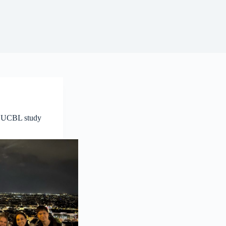
 UCBL study