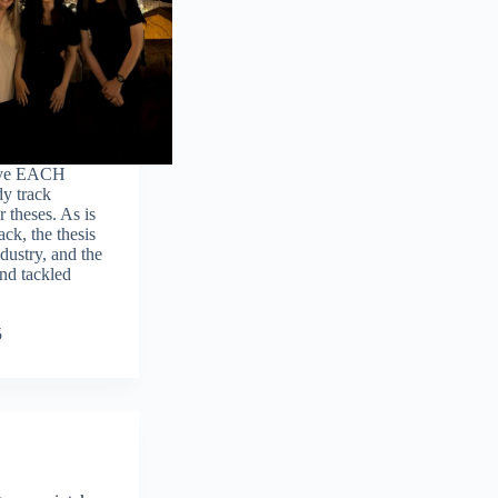
five EACH
y track
 theses. As is
ck, the thesis
dustry, and the
and tackled
5