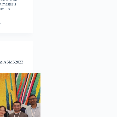
t master’s
ucates
4
 the ASMS2023