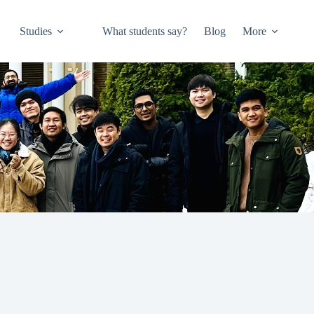
Studies
What students say?
Blog
More