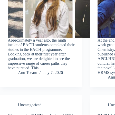
Approximately a year ago, the ninth
At the end
intake of EACH students completed their
work group
studies in the EACH programme.
Chemistry,
Looking back at their first year after
published a
graduation, we are delighted to see the
APCI-HRMS
impressive range of career paths they
cultural he
have pursued. This…
the novel 
Anu Teearu
July 7, 2026
HRMS sy
Anu
Uncategorized
Unc