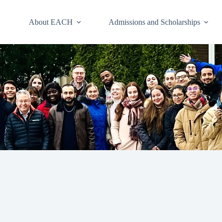
About EACH
Admissions and Scholarships