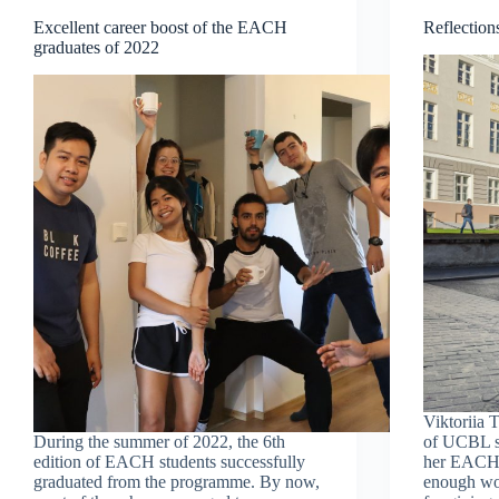
Excellent career boost of the EACH
Reflectio
graduates of 2022
Viktoriia
During the summer of 2022, the 6th
of UCBL st
edition of EACH students successfully
her EACH 
graduated from the programme. By now,
enough wor