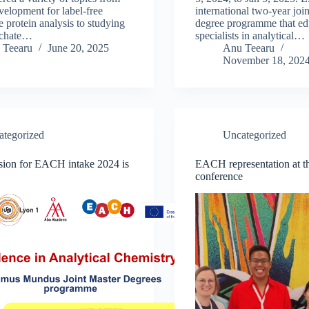
elopment for label-free
international two-year join
e protein analysis to studying
degree programme that ed
eachate…
specialists in analytical…
 Teearu
June 20, 2025
Anu Teearu
November 18, 202
ategorized
Uncategorized
sion for EACH intake 2024 is
EACH representation at
conference