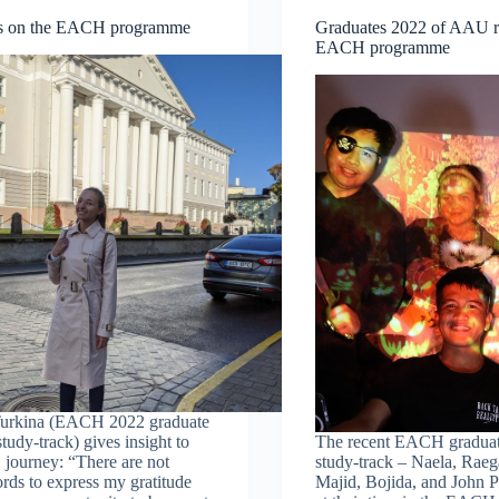
ns on the EACH programme
Graduates 2022 of AAU re
EACH programme
 Turkina (EACH 2022 graduate
udy-track) gives insight to
The recent EACH gradua
journey: “There are not
study-track – Naela, Raeg
ds to express my gratitude
Majid, Bojida, and John 