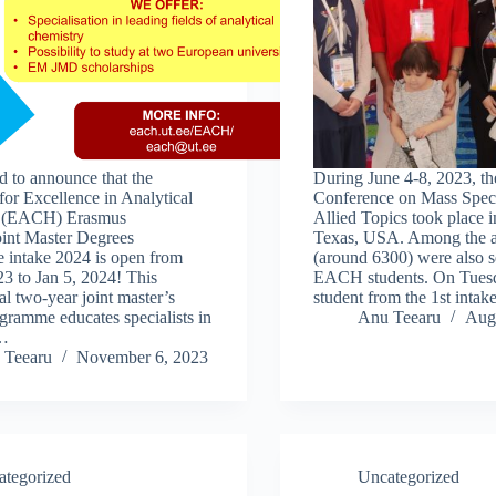
d to announce that the
During June 4-8, 2023, t
for Excellence in Analytical
Conference on Mass Spec
y (EACH) Erasmus
Allied Topics took place 
int Master Degrees
Texas, USA. Among the a
 intake 2024 is open from
(around 6300) were also s
3 to Jan 5, 2024! This
EACH students. On Tuesd
al two-year joint master’s
student from the 1st inta
gramme educates specialists in
Anu Teearu
Augu
l…
 Teearu
November 6, 2023
ategorized
Uncategorized