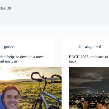
cles: 39
ategorized
Uncategorized
ent helps to develop a novel
EACH 2025 graduates of
art analysis
track