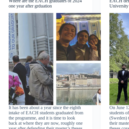
Where are the EACH graduates of 2024
EACH defe
one year after grduation
University
It has been about a year since the eighth
On June 1
intake of EACH students graduated from
students o
the programme, and it is time to look
(Sweden) t
back at where they are now, roughly one
their mast
year after defending their master’s theses.
theses cov