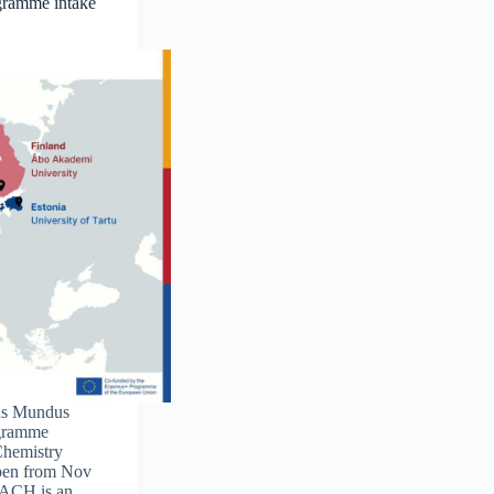
gramme intake
us Mundus
ogramme
Chemistry
pen from Nov
EACH is an