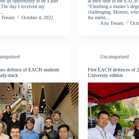
 me an opportunity to be a part
at their time in the EAC
The day I received my
“Finishing a master’s degr
n…
challenging. Moreso, when
 Teearu
October 4, 2022
the midst…
Anu Teearu
Octo
ategorized
Uncategorized
eses defence of EACH students
First EACH defences of 
udy-track
University edition