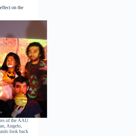
flect on the
tes of the AAU
an, Angelo,
Paulo look back