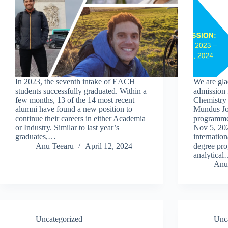
In 2023, the seventh intake of EACH
We are gla
students successfully graduated. Within a
admission 
few months, 13 of the 14 most recent
Chemistr
alumni have found a new position to
Mundus Jo
continue their careers in either Academia
programme
or Industry. Similar to last year’s
Nov 5, 202
graduates,…
internation
Anu Teearu
April 12, 2024
degree pro
analytica
Anu
Uncategorized
Unc