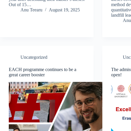
Out of 15…
method dev
Anu Teearu
August 19, 2025
quantitativ
landfill l
Anu
Uncategorized
Unc
EACH programme continues to be a
The admis
great career booster
open!