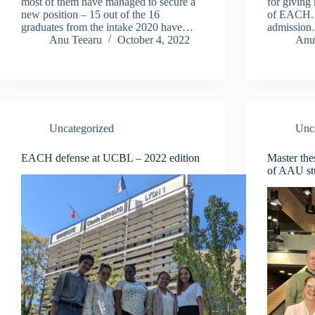
most of them have managed to secure a
for giving
new position – 15 out of the 16
of EACH. 
graduates from the intake 2020 have…
admissio
Anu Teearu
October 4, 2022
Anu
Uncategorized
Unc
EACH defense at UCBL – 2022 edition
Master th
of AAU st