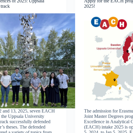
nces of 2025: Uppsala
Apply for the EACH pro
 track
2025!
2 and 13, 2025, seven EACH
The admission for Erasm
f the Uppsala University
Joint Master Degrees pr
rack successfully defended
Excellence in Analytical 
er’s theses. The defended
(EACH) intake 2025 is o
ered a variety of topics from
5, 2024, to Jan 5, 2025. 