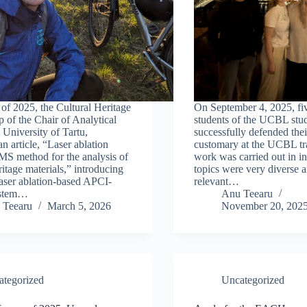
 of 2025, the Cultural Heritage
On September 4, 2025, 
 of the Chair of Analytical
students of the UCBL stud
 University of Tartu,
successfully defended their
n article, “Laser ablation
customary at the UCBL tra
 method for the analysis of
work was carried out in in
ritage materials,” introducing
topics were very diverse 
laser ablation-based APCI-
relevant…
stem…
Anu Teearu
 Teearu
March 5, 2026
November 20, 202
ategorized
Uncategorized