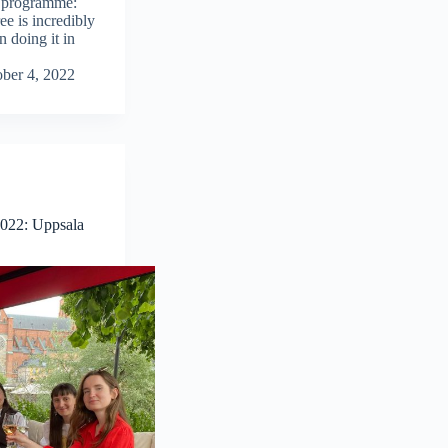
H programme:
ee is incredibly
 doing it in
ber 4, 2022
2022: Uppsala