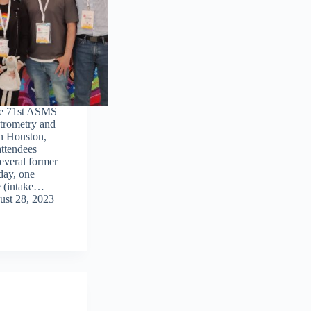
he 71st ASMS
trometry and
in Houston,
ttendees
everal former
ay, one
ke (intake…
st 28, 2023