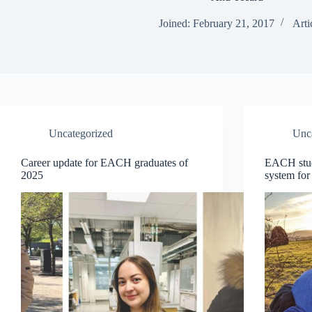
Joined: February 21, 2017
Arti
Uncategorized
Unc
Career update for EACH graduates of
EACH stud
2025
system for 