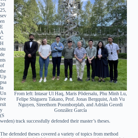
20
25,
sev
en
E
A
C
H
stu
de
nts
of
the
Up
psa
la
Un
From left: Intasar Ul Haq, Maris Põdersalu, Phu Minh Lu,
ive
Felipe Shigueru Takano, Prof. Jonas Bergquist, Anh Vu
rsit
Nguyen, Sireethorn Poomborplab, and Adrián Geordi
y
González García
(S
weden) track successfully defended their master’s theses.
The defended theses covered a variety of topics from method