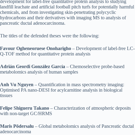
development for label-free quantitative protein analysis to studying
landfill leachate and artificial football pitch turfs for potentially harmful
chemicals, and from investigating skin-penetrating polycyclic
hydrocarbons and their derivatives with imaging MS to analysis of
pancreatic ductal adenocarcinoma.
The titles of the defended theses were the following:
Favour Ogheneoruese Onoharigho
– Development of label-free LC-
Q-TOF method for quantitative protein analysis
Adrián Geordi González García
– Chemoselective probe-based
metabolomics analysis of human samples
Anh Vu Nguyen
– Quantification in mass spectrometry imaging:
Optimised PA nano-DESI for acylcarnitine analysis in biological
tissues
Felipe Shigueru Takano
– Characterization of atmospheric deposits
with non-target GC/HRMS
Maris Põdersalu
– Global metabolomics analysis of Pancreatic ductal
adenocarcinoma