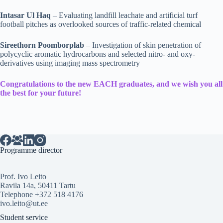
Intasar Ul Haq
– Evaluating landfill leachate and artificial turf
football pitches as overlooked sources of traffic-related chemical
Sireethorn Poomborplab
– Investigation of skin penetration of
polycyclic aromatic hydrocarbons and selected nitro- and oxy-
derivatives using imaging mass spectrometry
Congratulations to the new EACH graduates, and we wish you all
the best for your future!
Programme director
Prof. Ivo Leito
Ravila 14a, 50411 Tartu
Telephone +372 518 4176
ivo.leito@ut.ee
Student service