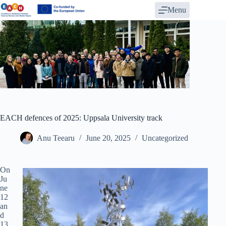
Skip
Menu
to
content
EACH defences of 2025: Uppsala University track
Anu Teearu
June 20, 2025
Uncategorized
On
Ju
ne
12
an
d
13,