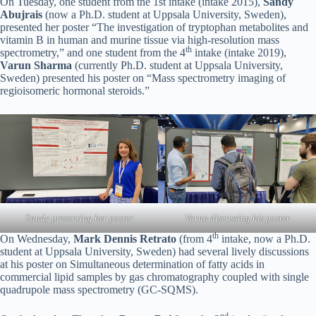
On Tuesday, one student from the 1st intake (intake 2015),
Sandy
Abujrais
(now a Ph.D. student at Uppsala University, Sweden),
presented her poster “The investigation of tryptophan metabolites and
vitamin B in human and murine tissue via high-resolution mass
th
spectrometry,” and one student from the 4
intake (intake 2019),
Varun Sharma
(currently Ph.D. student at Uppsala University,
Sweden) presented his poster on “Mass spectrometry imaging of
regioisomeric hormonal steroids.”
Sandy presenting her poster
Varun discussing his poster
th
On Wednesday,
Mark Dennis Retrato
(from 4
intake, now a Ph.D.
student at Uppsala University, Sweden) had several lively discussions
at his poster on Simultaneous determination of fatty acids in
commercial lipid samples by gas chromatography coupled with single
quadrupole mass spectrometry (GC-SQMS).
nd