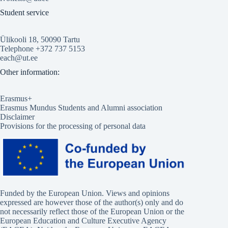
Student service
Ülikooli 18, 50090 Tartu
Telephone +372 737 5153
each@ut.ee
Other information:
Erasmus+
Erasmus Mundus Students and Alumni association
Disclaimer
Provisions for the processing of personal data
Funded by the European Union. Views and opinions
expressed are however those of the author(s) only and do
not necessarily reflect those of the European Union or the
European Education and Culture Executive Agency