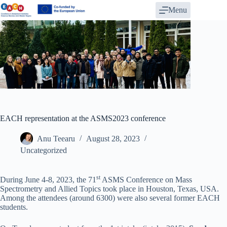
Skip
Menu
to
content
EACH representation at the ASMS2023 conference
Anu Teearu
August 28, 2023
Uncategorized
st
During June 4-8, 2023, the 71
ASMS Conference on Mass
Spectrometry and Allied Topics took place in Houston, Texas, USA.
Among the attendees (around 6300) were also several former EACH
students.