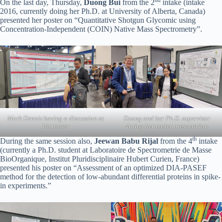
On the last day, Thursday,
Duong Bui
from the 2
intake (intake
2016, currently doing her Ph.D. at University of Alberta, Canada)
presented her poster on “Quantitative Shotgun Glycomic using
Concentration-Independent (COIN) Native Mass Spectrometry”.
Mark Dennis having a discussion at
Duong and her Ph.D. supervisor
his poster
during her poster presentation
th
During the same session also,
Jeewan Babu Rijal
from the 4
intake
(currently a Ph.D. student at Laboratoire de Spectrometrie de Masse
BioOrganique, Institut Pluridisciplinaire Hubert Curien, France)
presented his poster on “Assessment of an optimized DIA-PASEF
method for the detection of low-abundant differential proteins in spike-
in experiments.”