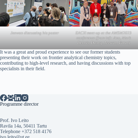
Jeewan discussing his poster
EACH meet-up at the AMSM2023
conference (from left: Anu, Mark
Dennis, Duong, Jeewan, Varun)
It was a great and proud experience to see our former students
presenting their work on frontier analytical chemistry topics,
contributing to high-level research, and having discussions with top
specialists in their field.
Programme director
Prof. Ivo Leito
Ravila 14a, 50411 Tartu
Telephone +372 518 4176
ivo.leito@ut.ee