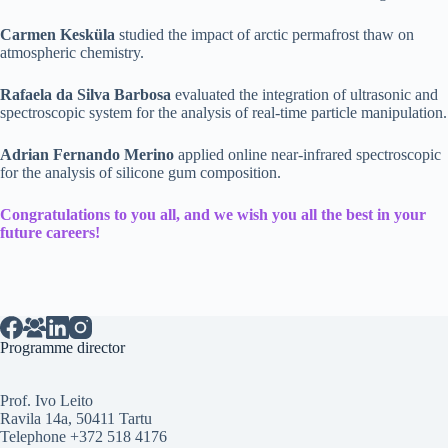
Carmen Kesküla
studied the impact of arctic permafrost thaw on
atmospheric chemistry.
Rafaela da Silva Barbosa
evaluated the integration of ultrasonic and
spectroscopic system for the analysis of real-time particle manipulation.
Adrian Fernando Merino
applied online near-infrared spectroscopic
for the analysis of silicone gum composition.
Congratulations to you all, and we wish you all the best in your
future careers!
Programme director
Prof. Ivo Leito
Ravila 14a, 50411 Tartu
Telephone +372 518 4176