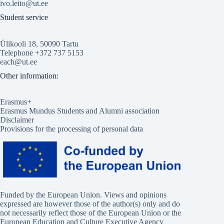
ivo.leito@ut.ee
Student service
Ülikooli 18, 50090 Tartu
Telephone +372 737 5153
each@ut.ee
Other information:
Erasmus+
Erasmus Mundus Students and Alumni association
Disclaimer
Provisions for the processing of personal data
Funded by the European Union. Views and opinions
expressed are however those of the author(s) only and do
not necessarily reflect those of the European Union or the
European Education and Culture Executive Agency