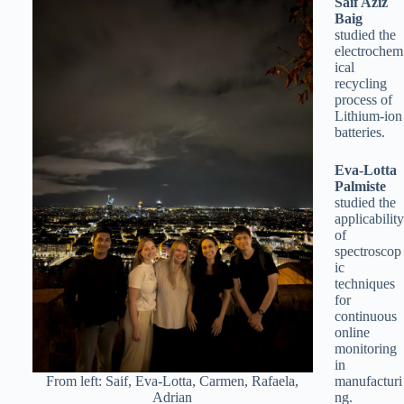
Saif Aziz
Baig
studied the
electrochem
ical
recycling
process of
Lithium-ion
batteries.
Eva-Lotta
Palmiste
studied the
applicability
of
spectroscop
ic
techniques
for
continuous
online
monitoring
in
From left: Saif, Eva-Lotta, Carmen, Rafaela,
manufacturi
Adrian
ng.