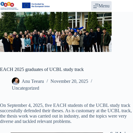
Skip
Menu
to
content
EACH 2025 graduates of UCBL study track
Anu Teearu
November 20, 2025
Uncategorized
On September 4, 2025, five EACH students of the UCBL study track
successfully defended their theses. As is customary at the UCBL track,
the thesis work was carried out in industry, and the topics were very
diverse and tackled relevant problems.