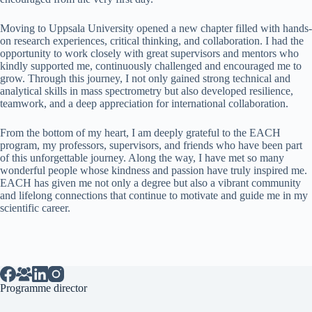
Moving to Uppsala University opened a new chapter filled with hands-
on research experiences, critical thinking, and collaboration. I had the
opportunity to work closely with great supervisors and mentors who
kindly supported me, continuously challenged and encouraged me to
grow. Through this journey, I not only gained strong technical and
analytical skills in mass spectrometry but also developed resilience,
teamwork, and a deep appreciation for international collaboration.
From the bottom of my heart, I am deeply grateful to the EACH
program, my professors, supervisors, and friends who have been part
of this unforgettable journey. Along the way, I have met so many
wonderful people whose kindness and passion have truly inspired me.
EACH has given me not only a degree but also a vibrant community
and lifelong connections that continue to motivate and guide me in my
scientific career.
Programme director