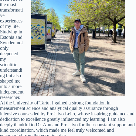
the most
transformati
ve
experiences
of my life.
Studying in
Estonia and
Sweden not
only
deepened
my
scientific
understandi
ng but also
shaped me
into a more
independent
researcher.
At the University of Tartu, I gained a strong foundation in
measurement science and analytical quality assurance through
intensive courses led by Prof. Ivo Leito, whose inspiring guidance and
dedication to excellence greatly influenced my learning. I am also
deeply thankful to Dr. Anu and Prof. Ivo for their constant support and
kind coordination, which made me feel truly welcomed and
encouraged from the very first day.