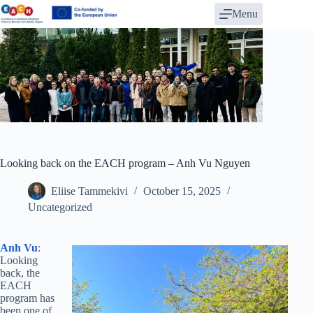
Skip
Menu
to
content
Looking back on the EACH program – Anh Vu Nguyen
Eliise Tammekivi
October 15, 2025
Uncategorized
Anh Vu
:
Looking
back, the
EACH
program has
been one of