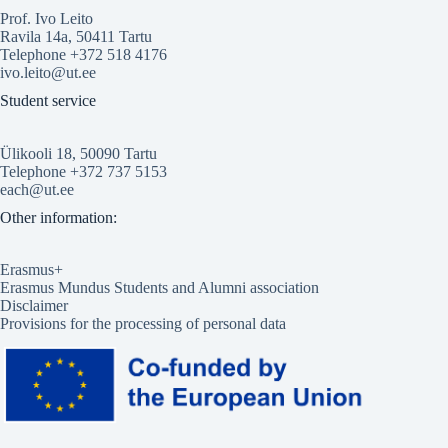
Prof. Ivo Leito
Ravila 14a, 50411 Tartu
Telephone +372 518 4176
ivo.leito@ut.ee
Student service
Ülikooli 18, 50090 Tartu
Telephone +372 737 5153
each@ut.ee
Other information:
Erasmus+
Erasmus Mundus Students and Alumni association
Disclaimer
Provisions for the processing of personal data