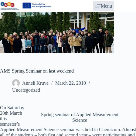
Skip
Menu
to
content
AMS Spring Seminar on last weekend
Anneli Kruve
March 22, 2010
Uncategorized
On Saturday
20th March
Spring seminar of Applied Measurement
this
Science
semester’s
Applied Measurement Science seminar was held in Chemicum. Almost
all of the students – both first and second year – were participating and