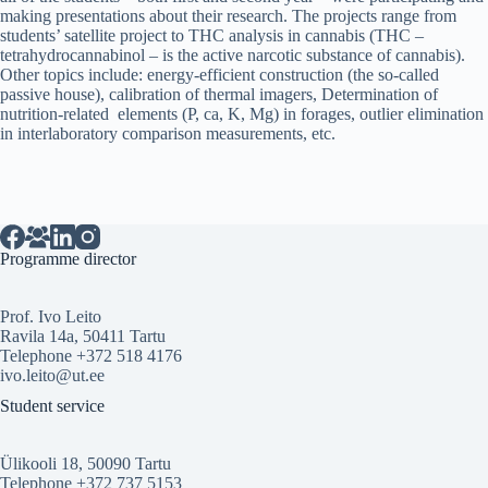
making presentations about their research. The projects range from
students’ satellite project to THC analysis in cannabis (THC –
tetrahydrocannabinol – is the active narcotic substance of cannabis).
Other topics include: energy-efficient construction (the so-called
passive house), calibration of thermal imagers, Determination of
nutrition-related elements (P, ca, K, Mg) in forages, outlier elimination
in interlaboratory comparison measurements, etc.
Programme director
Prof. Ivo Leito
Ravila 14a, 50411 Tartu
Telephone +372 518 4176
ivo.leito@ut.ee
Student service
Ülikooli 18, 50090 Tartu
Telephone +372 737 5153