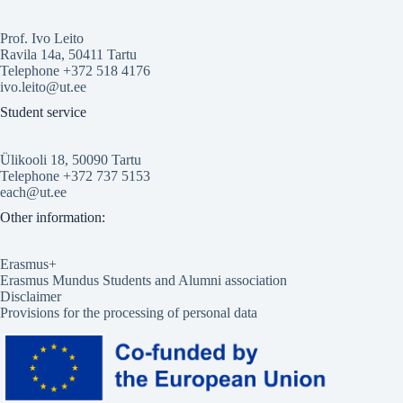
Prof. Ivo Leito
Ravila 14a, 50411 Tartu
Telephone +372 518 4176
ivo.leito@ut.ee
Student service
Ülikooli 18, 50090 Tartu
Telephone +372 737 5153
each@ut.ee
Other information:
Erasmus+
Erasmus Mundus Students and Alumni association
Disclaimer
Provisions for the processing of personal data