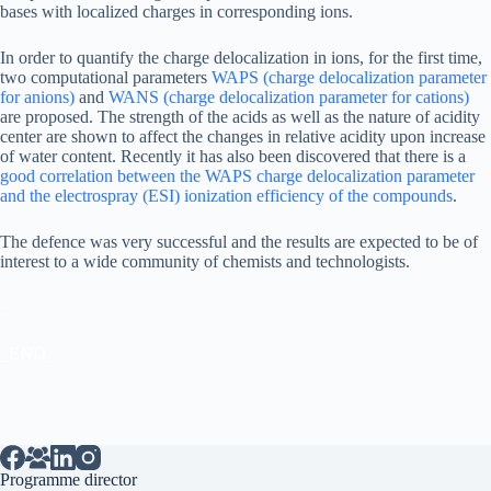
bases with localized charges in corresponding ions.
In order to quantify the charge delocalization in ions, for the first time,
two computational parameters
WAPS (charge delocalization parameter
for anions)
and
WANS (charge delocalization parameter for cations)
are proposed. The strength of the acids as well as the nature of acidity
center are shown to affect the changes in relative acidity upon increase
of water content. Recently it has also been discovered that there is a
good correlation between the WAPS charge delocalization parameter
and the electrospray (ESI) ionization efficiency of the compounds
.
The defence was very successful and the results are expected to be of
interest to a wide community of chemists and technologists.
_
_END_
Programme director