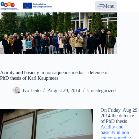
Skip
Menu
to
content
Acidity and basicity in non-aqueous media – defence of
PhD thesis of Karl Kaupmees
Ivo Leito
August 29, 2014
Uncategorized
On Friday, Aug 29,
2014 the defence
of PhD thesis
Acidity and
basicity in non-
aqueous media: