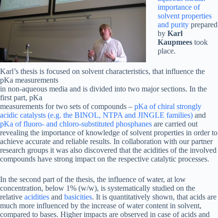
importance of
solvent properties
and purity
prepared
by
Karl
Kaupmees
took
place.
Karl’s thesis is focused on solvent characteristics, that influence the
pKa measurements
in non-aqueous media and is divided into two major sections. In the
first part, pKa
measurements for two sets of compounds –
pKa of chiral strongly
acidic catalysts (e.g. the BINOL, NTPA and JINGLE families)
and
pKa of fluoro- and chloro-substituted phosphanes
are carried out
revealing the importance of knowledge of solvent properties in order to
achieve accurate and reliable results. In collaboration with our partner
research groups it was also discovered that the acidities of the involved
compounds have strong impact on the respective catalytic processes.
In the second part of the thesis, the influence of water, at low
concentration, below 1% (w/w), is systematically studied on the
relative
acidities
and
basicities
. It is quantitatively shown, that acids are
much more influenced by the increase of water content in solvent,
compared to bases. Higher impacts are observed in case of acids and