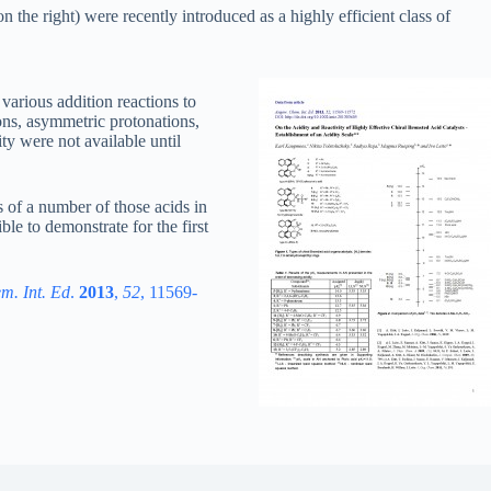
 the right) were recently introduced as a highly efficient class of
various addition reactions to
ons, asymmetric protonations,
ity were not available until
 of a number of those acids in
ble to demonstrate for the first
m. Int. Ed
.
2013
,
52
, 11569-