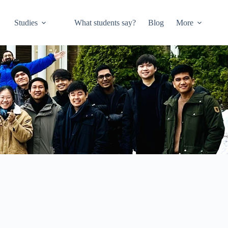
Studies
What students say?
Blog
More