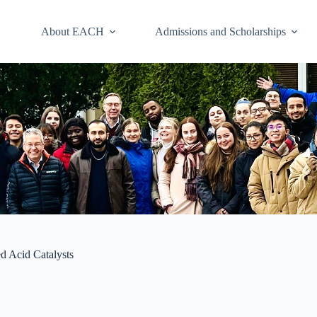
About EACH
Admissions and Scholarships
ed Acid Catalysts