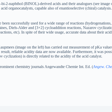
1’-bi-2-naphthol (BINOL)-derived acids and their analogues (see image on
acid organocatalysts, capable also of enantioselective (chiral) catalysis.
e been successfully used for a wide range of reactions (hydrogenations, 
ines, Diels-Alder and [3+2] cycloaddition reactions, Nazarov cyclizati
tions, etc). In spite of their wide usage, accurate data about their acid
upmees (image on the left) has carried out measurement of pKa values
a result, reliable acidity data are now available. Furthermore, it was possi
v cyclization) is directly related to the acidity of the acid catalyst.
t prominent chemistry journals Angewandte Chemie Int. Ed. (
Angew. Che