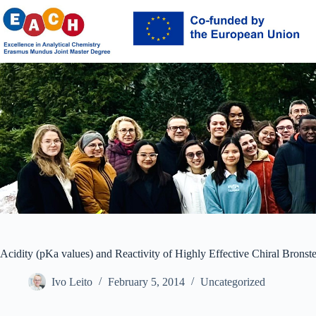
Skip
to
content
Acidity (pKa values) and Reactivity of Highly Effective Chiral Bronst
Ivo Leito
February 5, 2014
Uncategorized