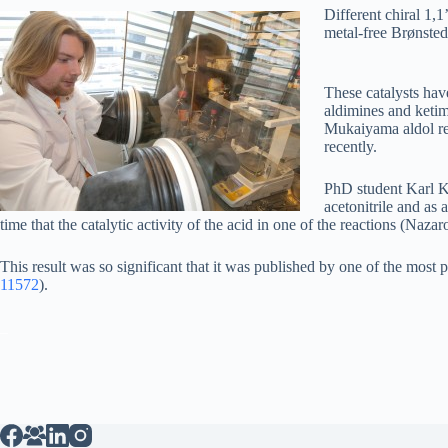
Different chiral 1,
metal-free Brønsted 
These catalysts hav
aldimines and ketim
Mukaiyama aldol reac
recently.
PhD student Karl Ka
acetonitrile and as 
time that the catalytic activity of the acid in one of the reactions (Nazaro
This result was so significant that it was published by one of the mos
11572
).
_