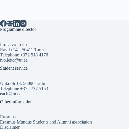
Programme director
Prof. Ivo Leito
Ravila 14a, 50411 Tartu
Telephone +372 518 4176
ivo.leito@ut.ee
Student service
Ülikooli 18, 50090 Tartu
Telephone +372 737 5153
each@ut.ee
Other information:
Erasmus+
Erasmus Mundus Students and Alumni association
Disclaimer