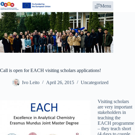
Skip
Menu
to
content
Call is open for EACH visiting scholars applications!
Ivo Leito
April 26, 2015
Uncategorized
Visiting scholars
are very important
stakeholders in
teaching the
EACH programme
– they teach short
(4 days to couple