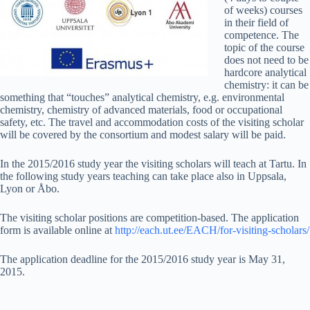
of weeks) courses
in their field of
competence. The
topic of the course
does not need to be
hardcore analytical
chemistry: it can be
something that “touches” analytical chemistry, e.g. environmental
chemistry, chemistry of advanced materials, food or occupational
safety, etc. The travel and accommodation costs of the visiting scholar
will be covered by the consortium and modest salary will be paid.
In the 2015/2016 study year the visiting scholars will teach at Tartu. In
the following study years teaching can take place also in Uppsala,
Lyon or Åbo.
The visiting scholar positions are competition-based. The application
form is available online at
http://each.ut.ee/EACH/for-visiting-scholars/
The application deadline for the 2015/2016 study year is May 31,
2015.