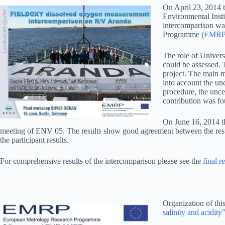
On April 23, 2014 
Environmental Insti
intercomparison wa
Programme (
EMR
The role of Universi
could be assessed.
project. The main mo
into account the unc
procedure, the unce
contribution was fo
On June 16, 2014 
meeting of ENV 05. The results show good agreement between the results
the participant results.
For comprehensive results of the intercomparison please see the
final 
_
Organization of th
salinity and acidity