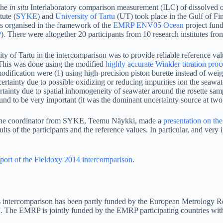
the
in situ
Interlaboratory comparison measurement (ILC) of dissolved 
tute (
SYKE
) and
University of Tartu
(UT) took place in the Gulf of Fi
s organised in the framework of the
EMRP ENV05 Ocean
project fun
P
). There were altogether 20 participants from 10 research institutes f
ty of Tartu in the intercomparison was to provide reliable reference valu
 This was done using the modified
highly accurate Winkler titration pro
dification were (1) using high-precision piston burette instead of weigh
ertainty due to possible oxidizing or reducing impurities ion the seawate
rtainty due to spatial inhomogeneity of seawater around the rosette samp
und to be very important (it was the dominant uncertainty source at two
the coordinator from SYKE, Teemu Näykki, made a
presentation on the
 of the participants and the reference values. In particular, and very 
report of the Fieldoxy 2014 intercomparison
.
is intercomparison has been partly funded by the European Metrolog
”
. The EMRP is jointly funded by the EMRP participating countries