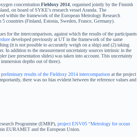
oxygen concentration
Fieldoxy 2014
, organised jointly by the Finnish
nland, on board of SYKE’s research vessel Aranda. The
ded within the framework of the European Metrology Research
rom 5 countries (Finland, Estonia, Sweden, France, Germany).
es for the intercomparison, against which the results of the participants
cedure
developed previously at UT in the framework of the same
ing (it is not possible to accurately weigh on a ship) and (2) taking
r. In addition to the measurement uncertainty sources intrinsic in the
ler (see presentation slides) was taken into account. This uncertainty
 immersion depths out of three).
 preliminary results of the Fieldoxy 2014 intercomparison
at the project
importantly, there was no bias evident between the reference values and
y Research Programme (EMRP),
project ENV05 “Metrology for ocean
 within EURAMET and the European Union.