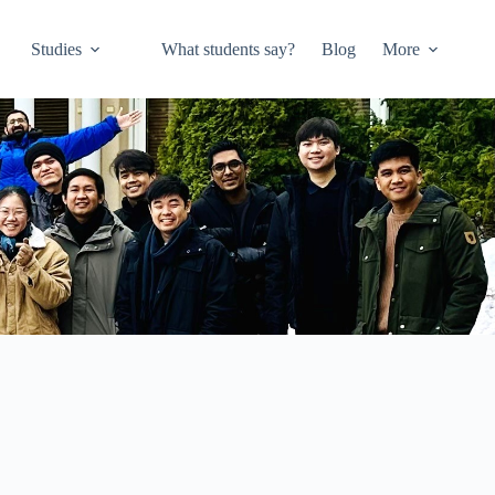
Studies
What students say?
Blog
More