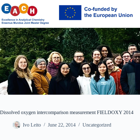
Skip
to
content
Dissolved oxygen intercomparison measurement FIELDOXY 2014
Ivo Leito
June 22, 2014
Uncategorized