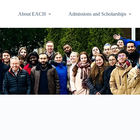
About EACH
Admissions and Scholarships