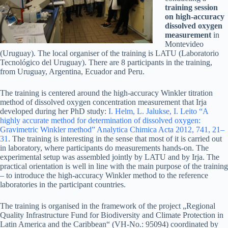
training session
on high-accuracy
dissolved oxygen
measurement
in
Montevideo
(Uruguay). The local organiser of the training is LATU (Laboratorio
Tecnológico del Uruguay). There are 8 participants in the training,
from Uruguay, Argentina, Ecuador and Peru.
The training is centered around the high-accuracy Winkler titration
method of dissolved oxygen concentration measurement that Irja
developed during her PhD study:
I. Helm, L. Jalukse, I. Leito “A
highly accurate method for determination of dissolved oxygen:
Gravimetric Winkler method” Analytica Chimica Acta 2012, 741, 21–
31
. The training is interesting in the sense that most of it is carried out
in laboratory, where participants do measurements hands-on. The
experimental setup was assembled jointly by LATU and by Irja. The
practical orientation is well in line with the main purpose of the training
– to introduce the high-accuracy Winkler method to the reference
laboratories in the participant countries.
The training is organised in the framework of the project „Regional
Quality Infrastructure Fund for Biodiversity and Climate Protection in
Latin America and the Caribbean“ (VH-No.: 95094) coordinated by