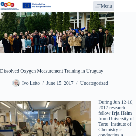
Skip
Menu
to
content
Dissolved Oxygen Measurement Training in Uruguay
Ivo Leito
June 15, 2017
Uncategorized
During Jun 12-16,
2017 research
fellow
Irja Helm
from University of
Tartu, Institute of
Chemistry is
conducting a