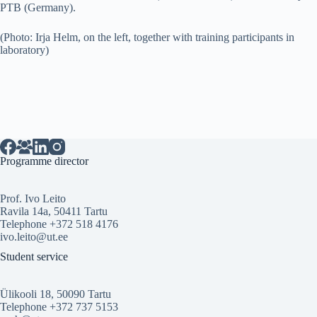
PTB (Germany).
(Photo: Irja Helm, on the left, together with training participants in
laboratory)
Programme director
Prof. Ivo Leito
Ravila 14a, 50411 Tartu
Telephone +372 518 4176
ivo.leito@ut.ee
Student service
Ülikooli 18, 50090 Tartu
Telephone +372 737 5153