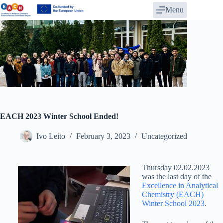
Skip
Menu
to
content
EACH 2023 Winter School Ended!
Ivo Leito
February 3, 2023
Uncategorized
Thursday 02.02.2023
was the last day of the
Excellence in Analytical
Chemistry (EACH)
Winter School 2023
.