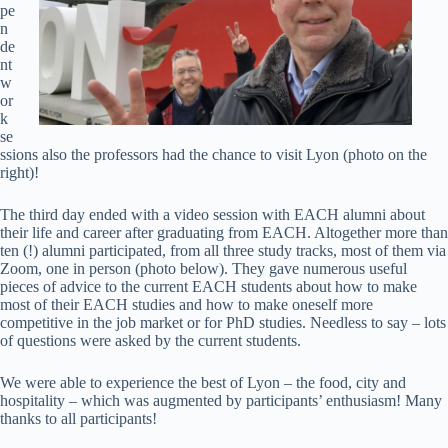
pe
n
de
nt
w
or
k
se
ssions also the professors had the chance to visit Lyon (photo on the
right)!
The third day ended with a video session with EACH alumni about
their life and career after graduating from EACH. Altogether more than
ten (!) alumni participated, from all three study tracks, most of them via
Zoom, one in person (photo below). They gave numerous useful
pieces of advice to the current EACH students about how to make
most of their EACH studies and how to make oneself more
competitive in the job market or for PhD studies. Needless to say – lots
of questions were asked by the current students.
We were able to experience the best of Lyon – the food, city and
hospitality – which was augmented by participants’ enthusiasm! Many
thanks to all participants!