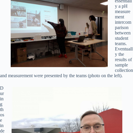
essentiall
y a pH
measure
ment
intercom
parison
between
student
teams.
Eventuall
y the
results of
sample
collection
and measurement were presented by the teams (photo on the left).
D
ur
in
g
th
os
e
in
de