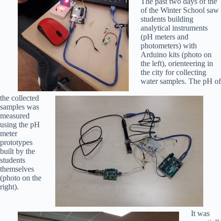
The past two days of the
of the Winter School saw
students building
analytical instruments
(pH meters and
photometers) with
Arduino kits (photo on
the left), orienteering in
the city for collecting
water samples. The pH of
the collected
samples was
measured
using the pH
meter
prototypes
built by the
students
themselves
(photo on the
right).
It was