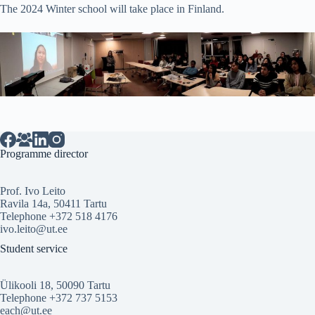
The 2024 Winter school will take place in Finland.
Programme director
Prof. Ivo Leito
Ravila 14a, 50411 Tartu
Telephone +372 518 4176
ivo.leito@ut.ee
Student service
Ülikooli 18, 50090 Tartu
Telephone +372 737 5153
each@ut.ee