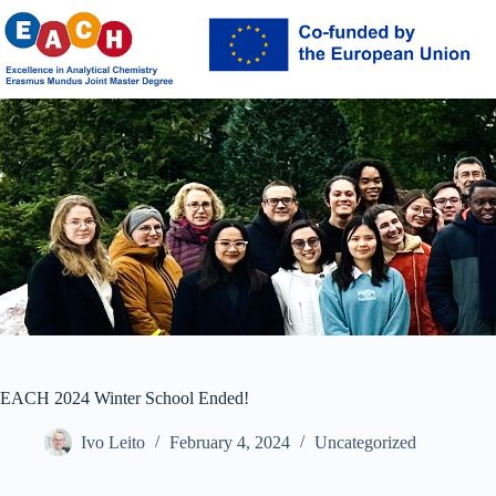
Skip
to
content
EACH 2024 Winter School Ended!
Ivo Leito
February 4, 2024
Uncategorized