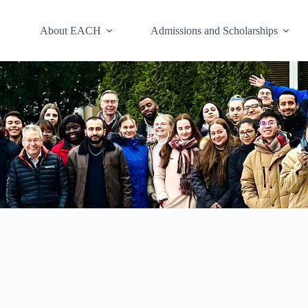
About EACH
Admissions and Scholarships