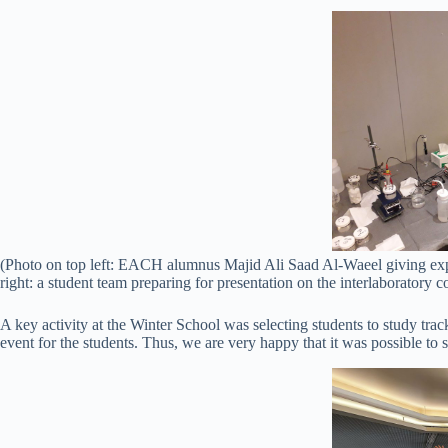
(Photo on top left: EACH alumnus Majid Ali Saad Al-Waeel giving expl
right: a student team preparing for presentation on the interlaboratory c
A key activity at the Winter School was selecting students to study tracks
event for the students. Thus, we are very happy that it was possible to se