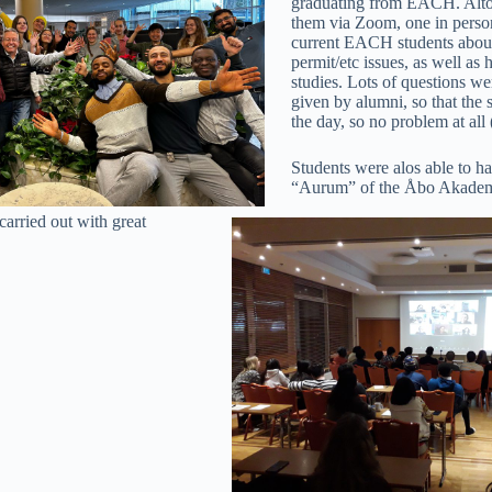
graduating from EACH. Altoget
them via Zoom, one in person
current EACH students about
permit/etc issues, as well a
studies. Lots of questions w
given by alumni, so that the 
the day, so no problem at all
Students were alos able to ha
“Aurum” of the Åbo Akademi
carried out with great