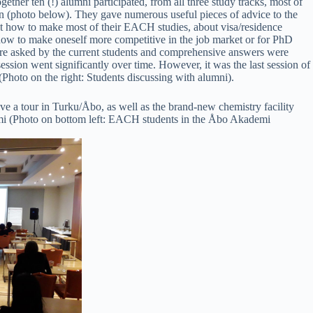
her ten (!) alumni participated, from all three study tracks, most of
 (photo below). They gave numerous useful pieces of advice to the
 how to make most of their EACH studies, about visa/residence
s how to make oneself more competitive in the job market or for PhD
ere asked by the current students and comprehensive answers were
session went significantly over time. However, it was the last session of
 (Photo on the right: Students discussing with alumni).
ve a tour in Turku/Åbo, as well as the brand-new chemistry facility
 (Photo on bottom left: EACH students in the Åbo Akademi