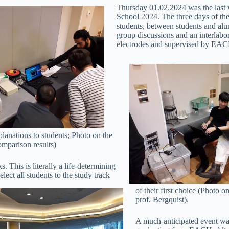
Thursday 01.02.2024 was the last 
School 2024. The three days of the
students, between students and alum
group discussions and an interlabo
electrodes and supervised by EAC
anations to students; Photo on the
omparison results)
. This is literally a life-determining
lect all students to the study track
of their first choice (Photo o
prof. Bergquist).
A much-anticipated event was