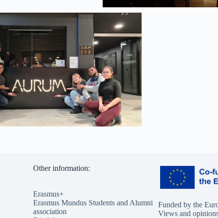
Other information:
Erasmus+
Erasmus Mundus Students and Alumni
Funded by the Eur
association
Views and opinions