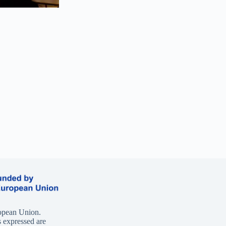
opean Union.
 expressed are