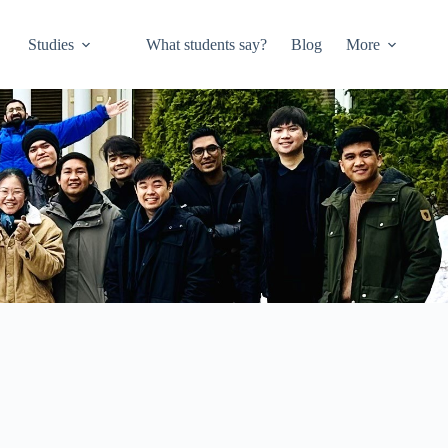
Studies
What students say?
Blog
More