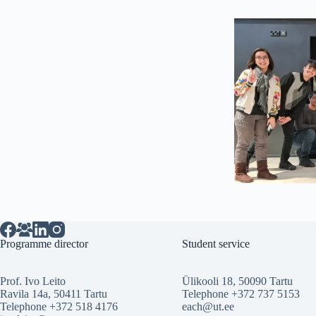
Programme director
Student service
Prof. Ivo Leito
Ülikooli 18, 50090 Tartu
Ravila 14a, 50411 Tartu
Telephone +372 737 5153
Telephone +372 518 4176
each@ut.ee