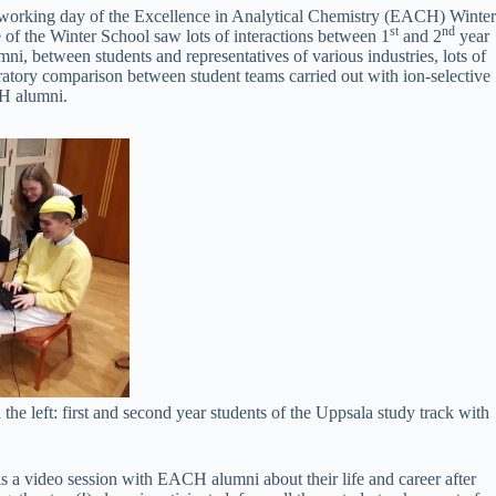
working day of the Excellence in Analytical Chemistry (EACH) Winter
st
nd
 of the Winter School saw lots of interactions between 1
and 2
year
ni, between students and representatives of various industries, lots of
ratory comparison between student teams carried out with ion-selective
H alumni.
n the left: first and second year students of the Uppsala study track with
 a video session with EACH alumni about their life and career after