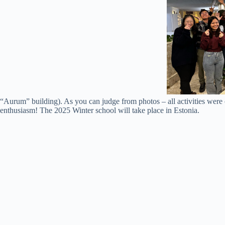
“Aurum” building). As you can judge from photos – all activities were 
enthusiasm! The 2025 Winter school will take place in Estonia.