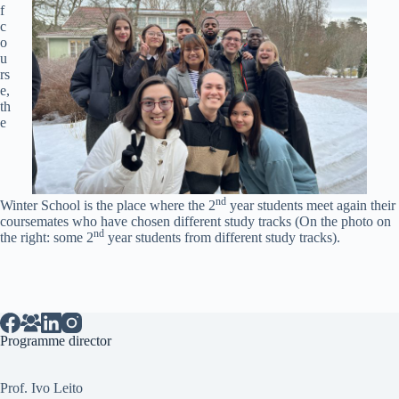
f
c
o
u
rs
e,
th
e
nd
Winter School is the place where the 2
year students meet again their
coursemates who have chosen different study tracks (On the photo on
nd
the right: some 2
year students from different study tracks).
Programme director
Prof. Ivo Leito