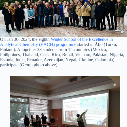
On Jan 30, 2024, the eighth
Winter School of the Excellence in
Analytical Chemistry (EACH) programme
started in Åbo (Turku,
Finland). Altogether 33 students from 15 countries (Mexico,
Philippines, Thailand, Costa Rica, Brazil, Vietnam, Pakistan, Nigeria,
Estonia, India, Ecuador, Azerbaijan, Nepal, Ukraine, Colombia)
participate (Group photo above).