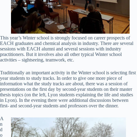
This year’s Winter school is strongly focused on career prospects of
EACH graduates and chemical analysis in industry. There are several
sessions with EACH alumni and several sessions with industry
practitioners. But it involves also all other typical Winter school
activities – sightseeing, teamwork, etc.
Traditionally an important activity in the Winter school is selecting first
year students to study tracks. In order to give one more piece of
information what the study tracks are about, there was a session of
presentations on the first day by second-year students on their master
thesis topics (on the left, Lyon students explaining the life and studies
in Lyon). In the evening there were additional discussions between
first- and second-year students and professors over the dinner.
A
n
d
o