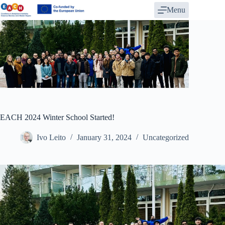
Skip
Menu
to
content
EACH 2024 Winter School Started!
Ivo Leito
January 31, 2024
Uncategorized