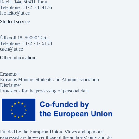
Ravila 14a, 50411 Tartu
Telephone +372 518 4176
ivo.leito@ut.ee
Student service
Ülikooli 18, 50090 Tartu
Telephone +372 737 5153
each@ut.ee
Other information:
Erasmus+
Erasmus Mundus Students and Alumni association
Disclaimer
Provisions for the processing of personal data
Funded by the European Union. Views and opinions
expressed are however those of the author(s) only and do