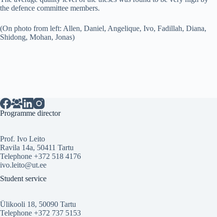
the defence committee members.
(On photo from left: Allen, Daniel, Angelique, Ivo, Fadillah, Diana,
Shidong, Mohan, Jonas)
Programme director
Prof. Ivo Leito
Ravila 14a, 50411 Tartu
Telephone +372 518 4176
ivo.leito@ut.ee
Student service
Ülikooli 18, 50090 Tartu
Telephone +372 737 5153