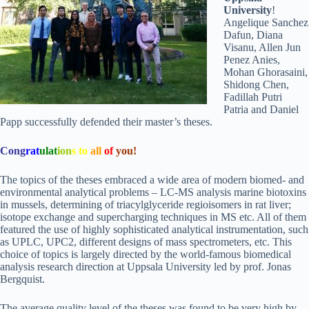
University
!
Angelique Sanchez
Dafun, Diana
Visanu, Allen Jun
Penez Anies,
Mohan Ghorasaini,
Shidong Chen,
Fadillah Putri
Patria and Daniel
Papp successfully defended their master’s theses.
Cong
rat
ulat
ion
s
to
all
of
you!
The topics of the theses embraced a wide area of modern biomed- and
environmental analytical problems – LC-MS analysis marine biotoxins
in mussels, determining of triacylglyceride regioisomers in rat liver;
isotope exchange and supercharging techniques in MS etc. All of them
featured the use of highly sophisticated analytical instrumentation, such
as UPLC, UPC2, different designs of mass spectrometers, etc. This
choice of topics is largely directed by the world-famous biomedical
analysis research direction at Uppsala University led by prof. Jonas
Bergquist.
The average quality level of the theses was found to be very high by