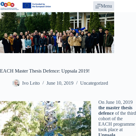
Skip
Menu
to
content
EACH Master Thesis Defence: Uppsala 2019!
Ivo Leito
June 10, 2019
Uncategorized
On June 10, 2019
the master thesis
defence
of the third
cohort of the
EACH programme
took place at
Uppsala