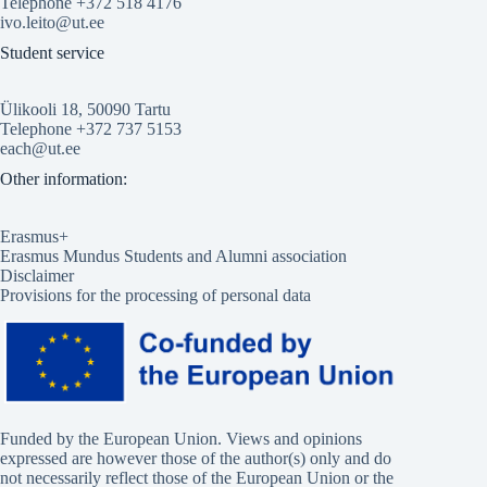
Telephone +372 518 4176
ivo.leito@ut.ee
Student service
Ülikooli 18, 50090 Tartu
Telephone +372 737 5153
each@ut.ee
Other information:
Erasmus+
Erasmus Mundus Students and Alumni association
Disclaimer
Provisions for the processing of personal data
Funded by the European Union. Views and opinions
expressed are however those of the author(s) only and do
not necessarily reflect those of the European Union or the