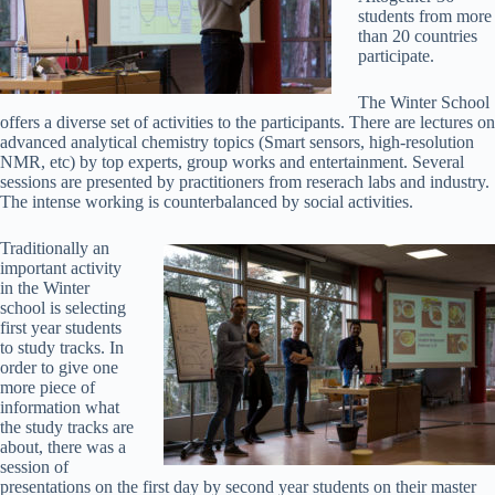
students from more
than 20 countries
participate.
The Winter School
offers a diverse set of activities to the participants. There are lectures on
advanced analytical chemistry topics (Smart sensors, high-resolution
NMR, etc) by top experts, group works and entertainment. Several
sessions are presented by practitioners from reserach labs and industry.
The intense working is counterbalanced by social activities.
Traditionally an
important activity
in the Winter
school is selecting
first year students
to study tracks. In
order to give one
more piece of
information what
the study tracks are
about, there was a
session of
presentations on the first day by second year students on their master