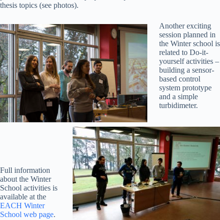
thesis topics (see photos).
Another exciting
session planned in
the Winter school is
related to Do-it-
yourself activities –
building a sensor-
based control
system prototype
and a simple
turbidimeter.
Full information
about the Winter
School activities is
available at the
EACH Winter
School web page
.