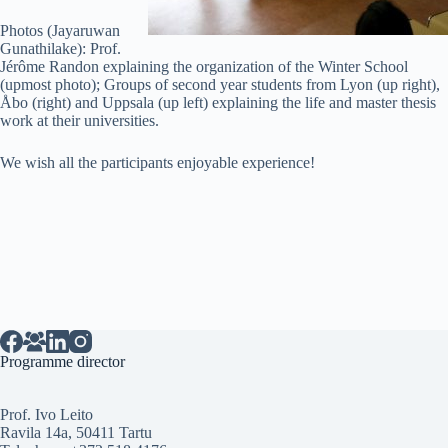
Photos (Jayaruwan
Gunathilake): Prof.
Jérôme Randon explaining the organization of the Winter School
(upmost photo); Groups of second year students from Lyon (up right),
Åbo (right) and Uppsala (up left) explaining the life and master thesis
work at their universities.
We wish all the participants enjoyable experience!
Programme director
Prof. Ivo Leito
Ravila 14a, 50411 Tartu