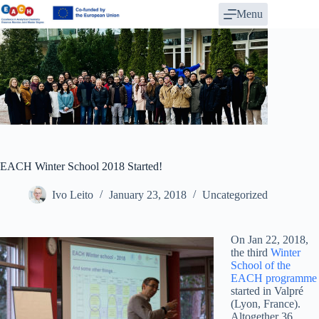
Skip
Menu
to
content
EACH Winter School 2018 Started!
Ivo Leito
January 23, 2018
Uncategorized
On Jan 22, 2018,
the third
Winter
School of the
EACH programme
started in Valpré
(Lyon, France).
Altogether 36