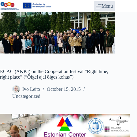
Skip
Menu
to
content
ECAC (AKKI) on the Cooperation festival “Right time,
right place” (“Õigel ajal õiges kohas”)
Ivo Leito
October 15, 2015
Uncategorized