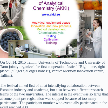
On Oct 14, 2015 Tallinn University of Technology and University of
Tartu jointly organized the first cooperation festival “Right time, right
place” (“Õigel ajal õiges kohas”), venue: Mektory innovation centre,
Tallinn).
The festival aimed first of all at intensifying collaboration between
Estonian industry and academia, but also between different research
teams of the two universities. The interest in the event was so large that
at some point pre-registration was stopped because of too many
participants. The participant number who eventually participated in the
event reached 430.