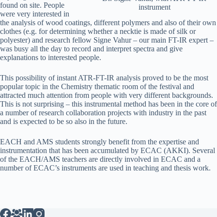
found on site. People
instrument
were very interested in
the analysis of wood coatings, different polymers and also of their own
clothes (e.g. for determining whether a necktie is made of silk or
polyester) and research fellow Signe Vahur – our main FT-IR expert –
was busy all the day to record and interpret spectra and give
explanations to interested people.
This possibility of instant ATR-FT-IR analysis proved to be the most
popular topic in the Chemistry thematic room of the festival and
attracted much attention from people with very different backgrounds.
This is not surprising – this instrumental method has been in the core of
a number of research collaboration projects with industry in the past
and is expected to be so also in the future.
EACH and AMS students strongly benefit from the expertise and
instrumentation that has been accumulated by ECAC (AKKI). Several
of the EACH/AMS teachers are directly involved in ECAC and a
number of ECAC’s instruments are used in teaching and thesis work.