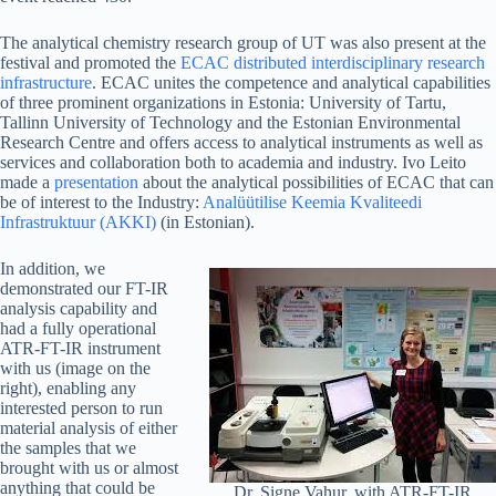
The analytical chemistry research group of UT was also present at the
festival and promoted the
ECAC distributed interdisciplinary research
infrastructure
. ECAC unites the competence and analytical capabilities
of three prominent organizations in Estonia: University of Tartu,
Tallinn University of Technology and the Estonian Environmental
Research Centre and offers access to analytical instruments as well as
services and collaboration both to academia and industry. Ivo Leito
made a
presentation
about the analytical possibilities of ECAC that can
be of interest to the Industry:
Analüütilise Keemia Kvaliteedi
Infrastruktuur (AKKI)
(in Estonian).
In addition, we
demonstrated our FT-IR
analysis capability and
had a fully operational
ATR-FT-IR instrument
with us (image on the
right), enabling any
interested person to run
material analysis of either
the samples that we
brought with us or almost
anything that could be
Dr. Signe Vahur, with ATR-FT-IR