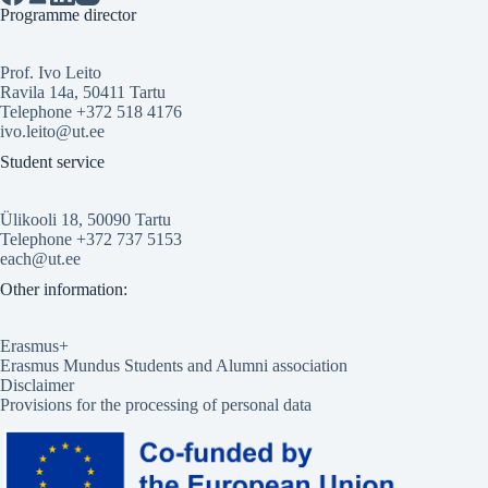
Programme director
Prof. Ivo Leito
Ravila 14a, 50411 Tartu
Telephone +372 518 4176
ivo.leito@ut.ee
Student service
Ülikooli 18, 50090 Tartu
Telephone +372 737 5153
each@ut.ee
Other information:
Erasmus+
Erasmus Mundus Students and Alumni association
Disclaimer
Provisions for the processing of personal data