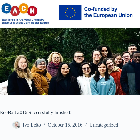
Skip
to
content
EcoBalt 2016 Successfully finished!
Ivo Leito
October 15, 2016
Uncategorized