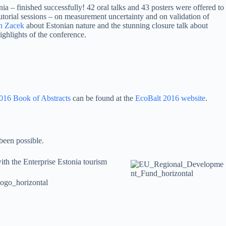
nia – finished successfully! 42 oral talks and 43 posters were offered to
utorial sessions – on measurement uncertainty and on validation of
n Zacek
about Estonian nature and the stunning closure talk about
ghlights of the conference.
016 Book of Abstracts
can be found at the
EcoBalt 2016 website
.
been possible.
ith the Enterprise Estonia tourism