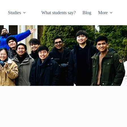
Studies
What students say?
Blog
More