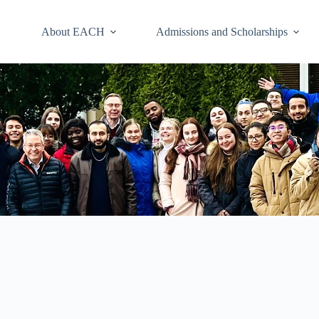
About EACH
Admissions and Scholarships