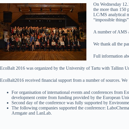
On Wednesday 12.
the more than 150 p
LC/MS analytical m
“impossible things
A number of AMS an
We thank all the pa
Full information ab
EcoBalt 2016 was organized by the University of Tartu with Tallinn 
EcoBalt2016 received financial support from a number of sources. We t
For organisation of international events and conferences from Es
development centre from funding provided by the European Un
Second day of the conference was fully supported by Environme
The following companies supported the conference: LaboChema
Armgate and LanLab.