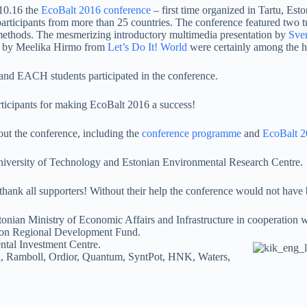
10.16 the
EcoBalt 2016 conference
– first time organized in Tartu, Esto
articipants from more than 25 countries. The conference featured two t
ethods. The mesmerizing introductory multimedia presentation by
Sve
” by Meelika Hirmo from
Let’s Do It! World
were certainly among the hi
d EACH students participated in the conference.
rticipants for making EcoBalt 2016 a success!
out the conference, including the
conference programme
and
EcoBalt 2
University of Technology and Estonian Environmental Research Centre.
hank all supporters! Without their help the conference would not have 
tonian Ministry of Economic Affairs and Infrastructure in cooperation w
ion Regional Development Fund.
ntal Investment Centre.
, Ramboll, Ordior, Quantum, SyntPot, HNK, Waters,