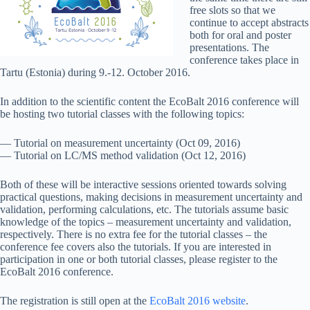
free slots so that we
continue to accept abstracts
both for oral and poster
presentations. The
conference takes place in
Tartu (Estonia) during 9.-12. October 2016.
In addition to the scientific content the EcoBalt 2016 conference will
be hosting two tutorial classes with the following topics:
— Tutorial on measurement uncertainty (Oct 09, 2016)
— Tutorial on LC/MS method validation (Oct 12, 2016)
Both of these will be interactive sessions oriented towards solving
practical questions, making decisions in measurement uncertainty and
validation, performing calculations, etc. The tutorials assume basic
knowledge of the topics – measurement uncertainty and validation,
respectively. There is no extra fee for the tutorial classes – the
conference fee covers also the tutorials. If you are interested in
participation in one or both tutorial classes, please register to the
EcoBalt 2016 conference.
The registration is still open at the
EcoBalt 2016 website
.