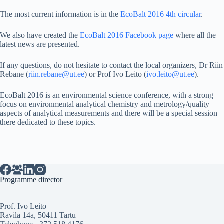
The most current information is in the
EcoBalt 2016 4th circular
.
We also have created the
EcoBalt 2016 Facebook page
where all the
latest news are presented.
If any questions, do not hesitate to contact the local organizers, Dr Riin
Rebane (
riin.rebane@ut.ee
) or Prof Ivo Leito (
ivo.leito@ut.ee
).
EcoBalt 2016 is an environmental science conference, with a strong
focus on environmental analytical chemistry and metrology/quality
aspects of analytical measurements and there will be a special session
there dedicated to these topics.
Programme director
Prof. Ivo Leito
Ravila 14a, 50411 Tartu