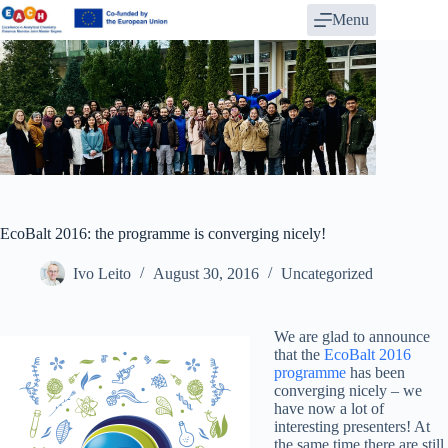
Skip
Menu
to
content
EcoBalt 2016: the programme is converging nicely!
Ivo Leito
August 30, 2016
Uncategorized
We are glad to announce
that the
EcoBalt 2016
programme
has been
converging nicely – we
have now a lot of
interesting presenters! At
the same time there are still