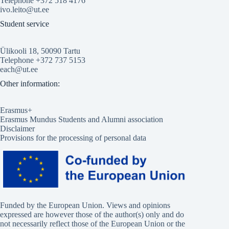
Telephone +372 518 4176
ivo.leito@ut.ee
Student service
Ülikooli 18, 50090 Tartu
Telephone +372 737 5153
each@ut.ee
Other information:
Erasmus+
Erasmus Mundus Students and Alumni association
Disclaimer
Provisions for the processing of personal data
Funded by the European Union. Views and opinions
expressed are however those of the author(s) only and do
not necessarily reflect those of the European Union or the