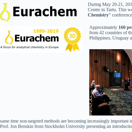
During May 20-21, 201
Centre in Tartu. This w
Chemistry
” conference
Approximately
160 pe
from 42 countries of t
Philippines, Uruguay a
same time non-targeted methods are becoming increasingly important in e
Prof. Jon Benskin from Stockholm University presenting an introductio