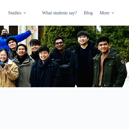
Studies
What students say?
Blog
More