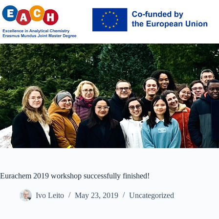
Skip
to
content
Eurachem 2019 workshop successfully finished!
Ivo Leito
May 23, 2019
Uncategorized