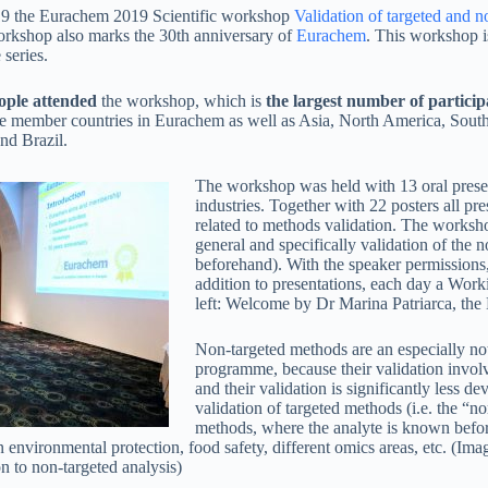
9 the Eurachem 2019 Scientific workshop
Validation of targeted and n
orkshop also marks the 30th anniversary of
Eurachem
. This workshop i
 series.
ople attended
the workshop, which is
the largest number of particip
he member countries in Eurachem as well as Asia, North America, South 
nd Brazil.
The workshop was held with 13 oral present
industries. Together with 22 posters all pr
related to methods validation. The worksho
general and specifically validation of the 
beforehand). With the speaker permissions, 
addition to presentations, each day a Work
left: Welcome by Dr Marina Patriarca, the
Non-targeted methods are an especially no
programme, because their validation involv
and their validation is significantly less d
validation of targeted methods (i.e. the “n
methods, where the analyte is known befor
nvironmental protection, food safety, different omics areas, etc. (Imag
n to non-targeted analysis)