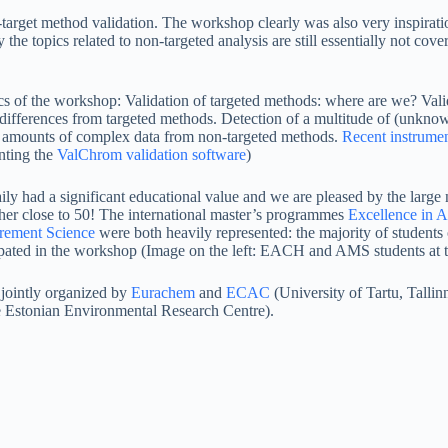
n-target method validation. The workshop clearly was also very inspirat
he topics related to non-targeted analysis are still essentially not cover
 of the workshop: Validation of targeted methods: where are we? Vali
differences from targeted methods. Detection of a multitude of (unknown
amounts of complex data from non-targeted methods.
Recent instrume
nting the
ValChrom validation software
)
ly had a significant educational value and we are pleased by the large
ether close to 50! The international master’s programmes
Excellence in A
rement Science
were both heavily represented: the majority of students 
pated in the workshop (Image on the left: EACH and AMS students at 
jointly organized by
Eurachem
and
ECAC
(University of Tartu, Tallin
 Estonian Environmental Research Centre).