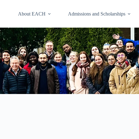
About EACH
Admissions and Scholarships