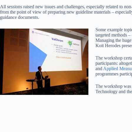
All sessions raised new issues and challenges, especially related to no
from the point of view of preparing new guideline materials – especially t
guidance documents.
Some example topics
targeted methods – 
Managing the huge 
Koit Herodes prese
The workshop certai
participants: altog
and
Applied Measu
programmes partici
The workshop was 
Technology and the