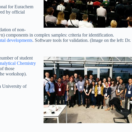
ional for Eurachem
ed by official
dation of non-
) components in complex samples: criteria for identification.
ntal developments
. Software tools for validation. (Image on the left: Dr.
 number of student
nalytical Chemistry
of those
the workshop).
n University of