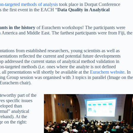
on-targeted methods of analysis
took place in Dorpat Conference
s the first event in the EACH “
Data Quality in Analytical
ants in the history
of Eurachem workshops! The participants were
America and Middle East. The farthest participants were from Fiji, the
ations from established researchers, young scientists as well as
esentations reflected the current and potential future developments
p addressed the current status of analytical method validation in
non-targeted methods (i.e. ones where the analyte is not defined
all presentations will shortly be available at the
Eurachem website
. In
ing Group session was organised with 3 topics in parallel (Image on the
 Eurachem chair).
teworthy part of the
es specific issues
eveloped than
ormal” analytical
ehand). At the
e on the right: