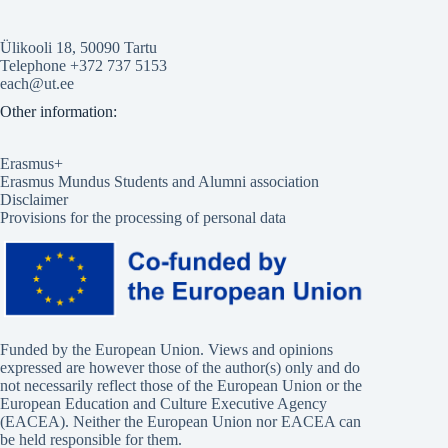
Ülikooli 18, 50090 Tartu
Telephone +372 737 5153
each@ut.ee
Other information:
Erasmus+
Erasmus Mundus Students and Alumni association
Disclaimer
Provisions for the processing of personal data
Funded by the European Union. Views and opinions
expressed are however those of the author(s) only and do
not necessarily reflect those of the European Union or the
European Education and Culture Executive Agency
(EACEA). Neither the European Union nor EACEA can
be held responsible for them.