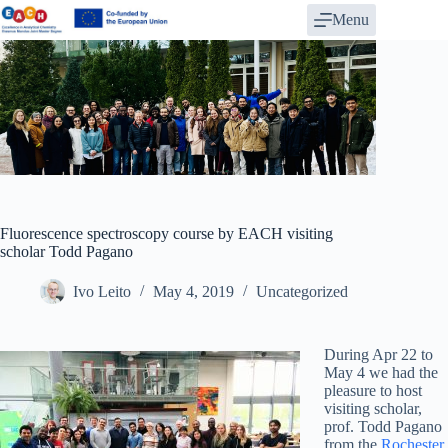
Skip
Menu
to
content
Fluorescence spectroscopy course by EACH visiting
scholar Todd Pagano
Ivo Leito
May 4, 2019
Uncategorized
During Apr 22 to
May 4 we had the
pleasure to host
visiting scholar,
prof. Todd Pagano
from the
Rochester