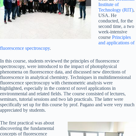
Institute of
Technology (RIT)
,
USA. He
conducted, for the
second time, a two
week-intensive
course
Principles
and applications of
fluorescence spectroscopy
.
In this course, students reviewed the principles of fluorescence
spectroscopy, were introduced to the impact of photophysical
phenomena on fluorescence data, and discussed new directions of
fluorescence in analytical chemistry. Techniques in multidimensional
fluorescence spectroscopy with chemometric analysis were
highlighted, especially in the context of novel applications in
environmental and related fields. The course consisted of lectures,
seminars, tutorial sessions and two lab practicals. The latter were
specifically set up for this course by prof. Pagano and were very much
appreciated by students.
The first practical was about
discovering the fundamental
concepts of fluorescence