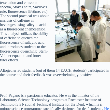
(excitation and emission
spectra, Stokes shift, Vavilov’s
rule, fluorescence lifetime, etc).
The second practical was about
analysis of caffeine in
beverages using salicylic acid
as a fluorescent chemosensor.
This analysis utilizes the ability
of caffeine to quench the
fluorescence of salicylic acid
and introduces students to the
fluorescence quenching, Stern-
Volmer equation and inner
filter effects.
Altogether 30 students (out of them 14 EACH students) participated in
the course and their feedback was overwhelmingly positive.
Prof. Pagano is a passionate educator. He was the initiator of the
Laboratory Science Technology program at Rochester Institute of
Technology’s National Technical Institute for the Deaf, which is a
unique science programme, specifically designed for deaf students.
He