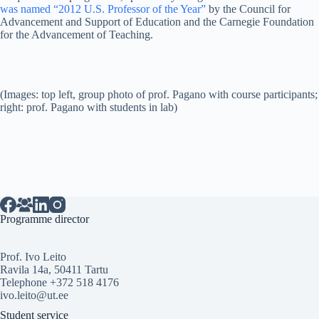
was named “2012 U.S. Professor of the Year”
by the Council for
Advancement and Support of Education and the Carnegie Foundation
for the Advancement of Teaching.
(Images: top left, group photo of prof. Pagano with course participants;
right: prof. Pagano with students in lab)
Programme director
Prof. Ivo Leito
Ravila 14a, 50411 Tartu
Telephone +372 518 4176
ivo.leito@ut.ee
Student service