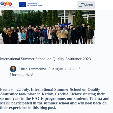
Skip
Menu
to
content
International Summer School on Quality Assurance 2023
Eliise Tammekivi
August 7, 2023
Uncategorized
From 9 – 22 July, International Summer School on Quality
Assurance took place in Krtiny, Czechia. Before starting their
second year in the EACH programme, our students Tetiana and
Merili participated in the summer school and will look back on
their experience in this blog post.