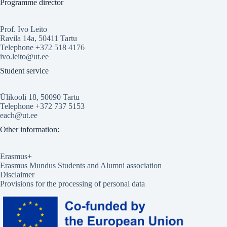
Programme director
Prof. Ivo Leito
Ravila 14a, 50411 Tartu
Telephone +372 518 4176
ivo.leito@ut.ee
Student service
Ülikooli 18, 50090 Tartu
Telephone +372 737 5153
each@ut.ee
Other information:
Erasmus+
Erasmus Mundus Students and Alumni association
Disclaimer
Provisions for the processing of personal data