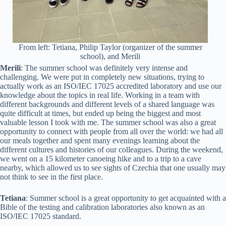
From left: Tetiana, Philip Taylor (organizer of the summer
school), and Merili
Merili
: The summer school was definitely very intense and
challenging. We were put in completely new situations, trying to
actually work as an ISO/IEC 17025 accredited laboratory and use our
knowledge about the topics in real life. Working in a team with
different backgrounds and different levels of a shared language was
quite difficult at times, but ended up being the biggest and most
valuable lesson I took with me. The summer school was also a great
opportunity to connect with people from all over the world: we had all
our meals together and spent many evenings learning about the
different cultures and histories of our colleagues. During the weekend,
we went on a 15 kilometer canoeing hike and to a trip to a cave
nearby, which allowed us to see sights of Czechia that one usually may
not think to see in the first place.
Tetiana
: Summer school is a great opportunity to get acquainted with a
Bible of the testing and calibration laboratories also known as an
ISO/IEC 17025 standard.