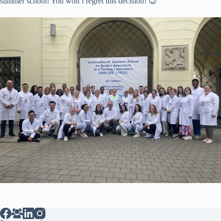
summer school! You won’t regret this decision! 😉