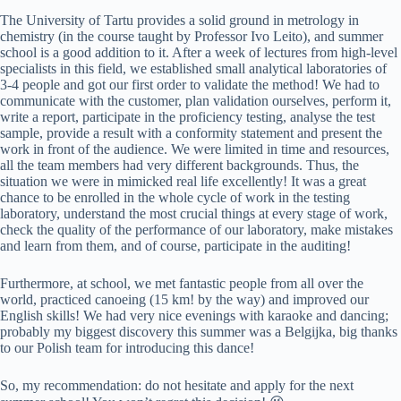
The University of Tartu provides a solid ground in metrology in
chemistry (in the course taught by Professor Ivo Leito), and summer
school is a good addition to it. After a week of lectures from high-level
specialists in this field, we established small analytical laboratories of
3-4 people and got our first order to validate the method! We had to
communicate with the customer, plan validation ourselves, perform it,
write a report, participate in the proficiency testing, analyse the test
sample, provide a result with a conformity statement and present the
work in front of the audience. We were limited in time and resources,
all the team members had very different backgrounds. Thus, the
situation we were in mimicked real life excellently! It was a great
chance to be enrolled in the whole cycle of work in the testing
laboratory, understand the most crucial things at every stage of work,
check the quality of the performance of our laboratory, make mistakes
and learn from them, and of course, participate in the auditing!
Furthermore, at school, we met fantastic people from all over the
world, practiced canoeing (15 km! by the way) and improved our
English skills! We had very nice evenings with karaoke and dancing;
probably my biggest discovery this summer was a Belgijka, big thanks
to our Polish team for introducing this dance!
So, my recommendation: do not hesitate and apply for the next