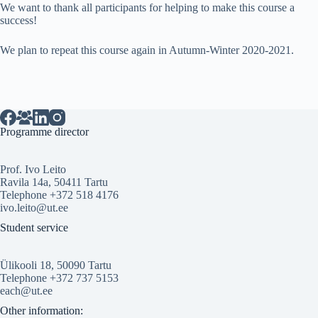
We want to thank all participants for helping to make this course a
success!
We plan to repeat this course again in Autumn-Winter 2020-2021.
Programme director
Prof. Ivo Leito
Ravila 14a, 50411 Tartu
Telephone +372 518 4176
ivo.leito@ut.ee
Student service
Ülikooli 18, 50090 Tartu
Telephone +372 737 5153
each@ut.ee
Other information: