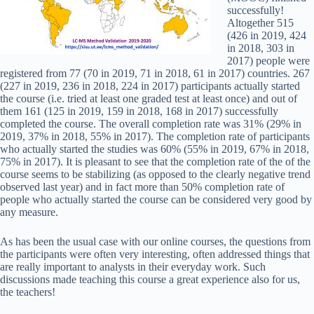
successfully!
Altogether 515
(426 in 2019, 424
in 2018, 303 in
2017) people were
registered from 77 (70 in 2019, 71 in 2018, 61 in 2017) countries. 267
(227 in 2019, 236 in 2018, 224 in 2017) participants actually started
the course (i.e. tried at least one graded test at least once) and out of
them 161 (125 in 2019, 159 in 2018, 168 in 2017) successfully
completed the course. The overall completion rate was 31% (29% in
2019, 37% in 2018, 55% in 2017). The completion rate of participants
who actually started the studies was 60% (55% in 2019, 67% in 2018,
75% in 2017). It is pleasant to see that the completion rate of the of the
course seems to be stabilizing (as opposed to the clearly negative trend
observed last year) and in fact more than 50% completion rate of
people who actually started the course can be considered very good by
any measure.
As has been the usual case with our online courses, the questions from
the participants were often very interesting, often addressed things that
are really important to analysts in their everyday work. Such
discussions made teaching this course a great experience also for us,
the teachers!