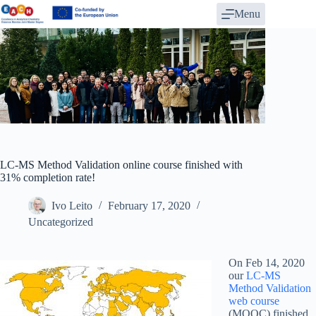
Skip
Menu
to
content
LC-MS Method Validation online course finished with
31% completion rate!
Ivo Leito
February 17, 2020
Uncategorized
On Feb 14, 2020
our
LC-MS
Method Validation
web course
(MOOC) finished