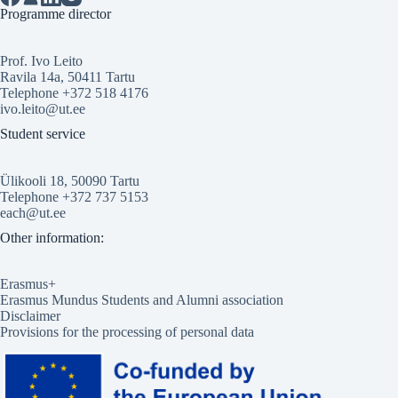
Programme director
Prof. Ivo Leito
Ravila 14a, 50411 Tartu
Telephone +372 518 4176
ivo.leito@ut.ee
Student service
Ülikooli 18, 50090 Tartu
Telephone +372 737 5153
each@ut.ee
Other information:
Erasmus+
Erasmus Mundus Students and Alumni association
Disclaimer
Provisions for the processing of personal data