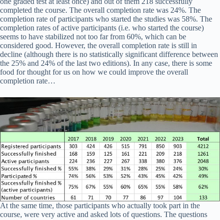
one graded test at least once) and out of them 218 successfully
completed the course. The overall completion rate was 24%. The
completion rate of participants who started the studies was 58%. The
completion rates of active participants (i.e. who started the course)
seems to have stabilized not too far from 60%, which can be
considered good. However, the overall completion rate is still in
decline (although there is no statistically significant difference between
the 25% and 24% of the last two editions). In any case, there is some
food for thought for us on how we could improve the overall
completion rate…
At the same time, those participants who actually took part in the
course, were very active and asked lots of questions. The questions