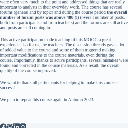
were often very much to the point and addressed things that are really
important to analysts in their everyday work. The course has several
forums (general and by topic) and during the course period
the overall
number of forum posts was above 400 (!)
(overall number of posts,
both from participants and from teachers) and the forums are still active
and posts are still coming in.
This active participation made teaching of this MOOC a great
experience also for us, the teachers. The discussion threads gave a lot
of added value to the course and some of them triggered making
important modifications to the course materials, even during the
course. Importantly, thanks to active participants, several mistakes were
found and corrected in the course materials. As a result, the overall
quality of the course improved.
We want to thank all participants for helping to make this course a
success!
We plan to repeat this course again in Autumn 2023.