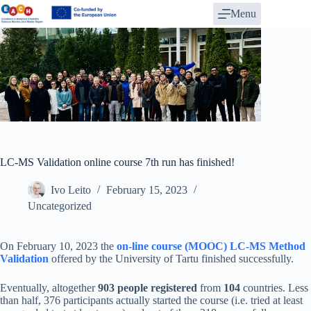
Skip
Menu
to
content
LC-MS Validation online course 7th run has finished!
Ivo Leito
February 15, 2023
Uncategorized
On February 10, 2023 the
on-line course (MOOC) LC-MS Method
Validation
offered by the University of Tartu finished successfully.
Eventually, altogether
903 people registered
from
104
countries. Less
than half, 376 participants actually started the course (i.e. tried at least