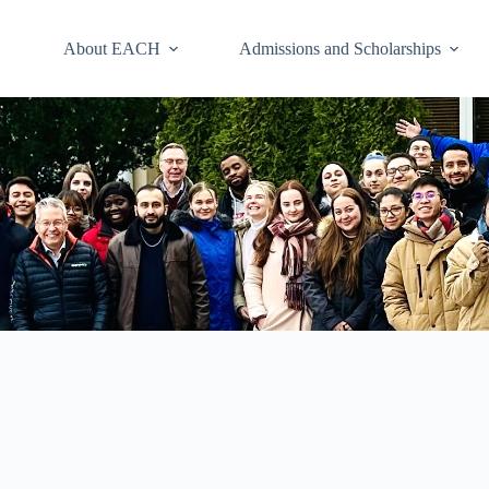
About EACH
Admissions and Scholarships