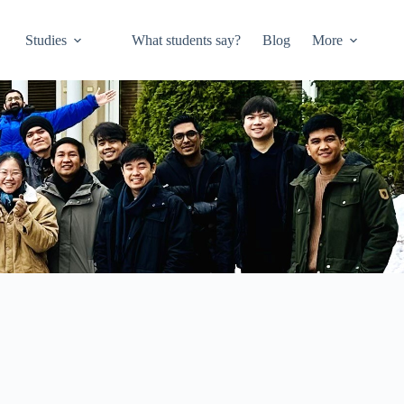
Studies
What students say?
Blog
More