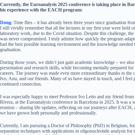
Currently, the Euroanalysis 2025 conference is taking place in B
his experience with the EACH program:
Dong
: Time flies – it has already been three years since graduation 
I still vividly remember that all the lectures in my first year were held o
laboratory work, due to the Covid situation. Despite this challenge, the
was never compromised. I truly admire how quickly the program adapte
had the best possible learning environment and the knowledge needed t
graduation.
During those years, we didn’t just gain academic knowledge – we also 
presentation and research skills, while becoming mentally prepared for 
careers. The journey was made even more extraordinary thanks to the 
Ivo, Anu, and our friends. Many of us have stayed in touch, and I feel gr
continued connection.
I was especially happy to meet Professor Ivo Leito and my friend from
Rivera, at the Euroanalysis conference in Barcelona in 2025. It was a 
reunion – sharing life updates, reflecting on our journeys after EACH
we have grown both personally and professionally.
Currently, I am pursuing a Doctor of Philosophy (PhD) in Belgium, f
separation techniques with applications in oligonucleotide analysis for i