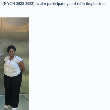
(EACH 2022-2022), is also participating and reflecting back on