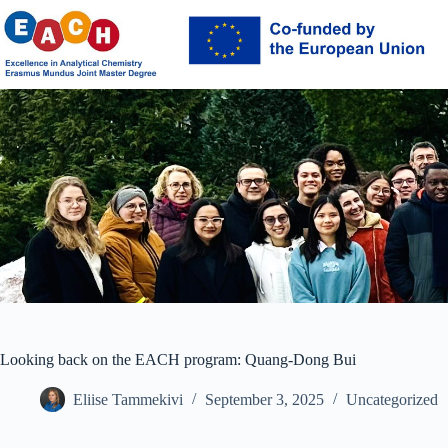
Skip
to
content
Looking back on the EACH program: Quang-Dong Bui
Eliise Tammekivi
September 3, 2025
Uncategorized