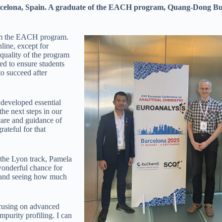
arcelona, Spain. A graduate of the EACH program, Quang-Dong Bui 
from the EACH program.
nline, except for
 quality of the program
d to ensure students
o succeed after
developed essential
the next steps in our
care and guidance of
ateful for that
 the Lyon track, Pamela
wonderful chance for
, and seeing how much
ocusing on advanced
mpurity profiling. I can