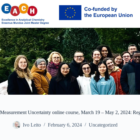
Skip
to
content
Measurement Uncertainty online course, March 19 – May 2, 2024: Regi
Ivo Leito
February 6, 2024
Uncategorized