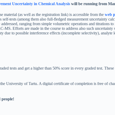
ement Uncertainty in Chemical Analysis
will be running from Mar
se material (as well as the registration link) is accessible from the
web p
self-tests (among them also full-fledged measurement uncertainty calcu
 addressed, ranging from simple volumetric operations and titrations to 
C-MS. Efforts are made in the course to address also such uncertainty so
ty due to possible interference effects (incomplete selectivity), analyte l
 graded tests and get a higher than 50% score in every graded test. These 
the University of Tartu. A digital certificate of completion is free of ch
d people!