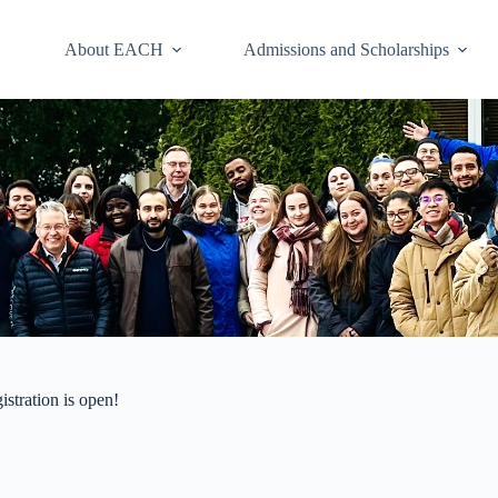
About EACH
Admissions and Scholarships
stration is open!