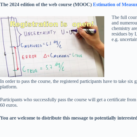
The 2024 edition of the web course (MOOC)
Estimation of Measur
The full cour
and numerous 
chemistry are
residues by L
e.g. uncertain
In order to pass the course, the registered participants have to take six
platform.
Participants who successfully pass the course will get a certificate from 
60 euros.
You are welcome to distribute this message to potentially intereste