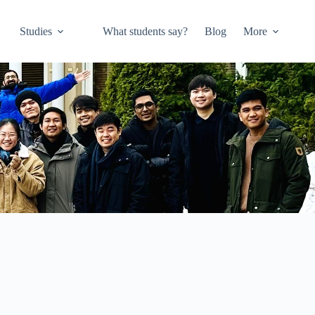
Studies
What students say?
Blog
More