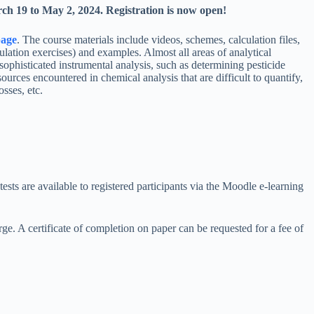
ch 19 to May 2, 2024. Registration is now open!
age
. The course materials include videos, schemes, calculation files,
lation exercises) and examples. Almost all areas of analytical
sophisticated instrumental analysis, such as determining pesticide
urces encountered in chemical analysis that are difficult to quantify,
osses, etc.
tests are available to registered participants via the Moodle e-learning
arge. A certificate of completion on paper can be requested for a fee of