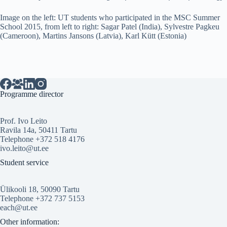
Image on the left: UT students who participated in the MSC Summer
School 2015, from left to right: Sagar Patel (India), Sylvestre Pagkeu
(Cameroon), Martins Jansons (Latvia), Karl Kütt (Estonia)
Programme director
Prof. Ivo Leito
Ravila 14a, 50411 Tartu
Telephone +372 518 4176
ivo.leito@ut.ee
Student service
Ülikooli 18, 50090 Tartu
Telephone +372 737 5153
each@ut.ee
Other information: