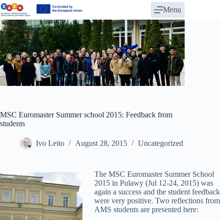
Skip
Menu
to
content
MSC Euromaster Summer school 2015: Feedback from
students
Ivo Leito
August 28, 2015
Uncategorized
The MSC Euromaster Summer School
2015 in Pulawy (Jul 12-24, 2015) was
again a success and the student feedback
were very positive. Two reflections from
AMS students are presented here: