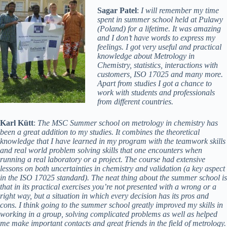
Sagar Patel
:
I will remember my time
spent in summer school held at Pulawy
(Poland) for a lifetime. It was amazing
and I don’t have words to express my
feelings. I got very useful and practical
knowledge about Metrology in
Chemistry, statistics, interactions with
customers, ISO 17025 and many more.
Apart from studies I got a chance to
work with students and professionals
from different countries.
Karl Kütt
:
The MSC Summer school on metrology in chemistry has
been a great addition to my studies. It combines the theoretical
knowledge that I have learned in my program with the teamwork skills
and real world problem solving skills that one encounters when
running a real laboratory or a project. The course had extensive
lessons on both uncertainties in chemistry and validation (a key aspect
in the ISO 17025 standard). The neat thing about the summer school is
that in its practical exercises you’re not presented with a wrong or a
right way, but a situation in which every decision has its pros and
cons. I think going to the summer school greatly improved my skills in
working in a group, solving complicated problems as well as helped
me make important contacts and great friends in the field of metrology.