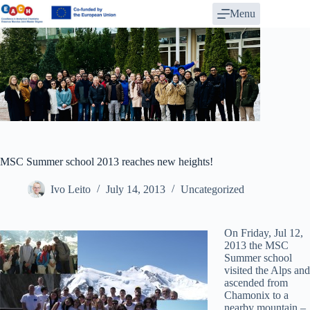
Skip
Menu
to
content
MSC Summer school 2013 reaches new heights!
Ivo Leito
July 14, 2013
Uncategorized
On Friday, Jul 12,
2013 the MSC
Summer school
visited the Alps and
ascended from
Chamonix to a
nearby mountain –