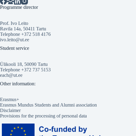
Programme director
Prof. Ivo Leito
Ravila 14a, 50411 Tartu
Telephone +372 518 4176
ivo.leito@ut.ee
Student service
Ülikooli 18, 50090 Tartu
Telephone +372 737 5153
each@ut.ee
Other information:
Erasmus+
Erasmus Mundus Students and Alumni association
Disclaimer
Provisions for the processing of personal data