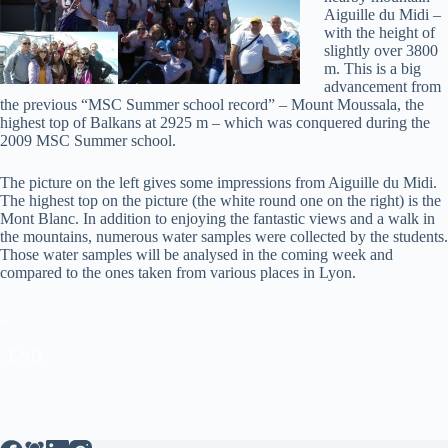
Aiguille du Midi –
with the height of
slightly over 3800
m. This is a big
advancement from
the previous “MSC Summer school record” – Mount Moussala, the
highest top of Balkans at 2925 m – which was conquered during the
2009 MSC Summer school.
The picture on the left gives some impressions from Aiguille du Midi.
The highest top on the picture (the white round one on the right) is the
Mont Blanc. In addition to enjoying the fantastic views and a walk in
the mountains, numerous water samples were collected by the students.
Those water samples will be analysed in the coming week and
compared to the ones taken from various places in Lyon.
_
_END_